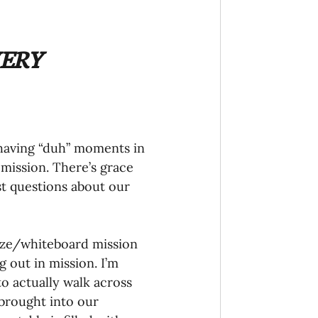
onaries Established
ERY 
egic Focus
t having “duh” moments in 
mission. There’s grace 
est questions about our 
ing Other Churches
ize/whiteboard mission 
Missionaries
 out in mission. I’m 
to actually walk across 
 brought into our 