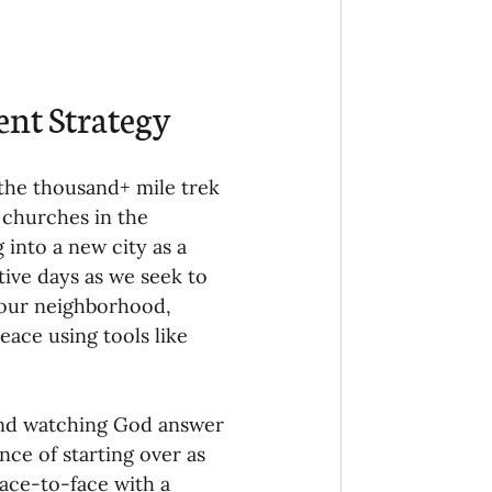
Ministry
COVID-19
hird Culture Kids
ent Strategy
ng Missions Conviction
the thousand+ mile trek 
 churches in the 
into a new city as a 
Church
tive days as we seek to 
 our neighborhood, 
eace using tools like 
thways/Part
 and watching God answer 
onaries
nce of starting over as 
ace-to-face with a 