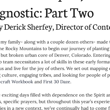
ending
Missiology
Cross-Cultural 
gnostic: Part Two
ck
Cultivating Awareness in Kids
T
y Derick Sherfey, Director of Cont
ing Missions Awareness
02-Establishi
 my family- along with a couple dozen others- made 
he Rocky Mountains to begin our journey of planting
, but broken urban core of Denver, Colorado. Entering 
ng a Vision
05-Involving the Entire 
p team necessitates a lot of skills in these early forma
us and live for the joy of others. We set out mapping
 culture, engaging tribes, and looking for people of p
a Strategy
06-Evaluating Sending Pa
ecraft Workbook
 and 
First 30 Daze
.
 exciting days filled with dependence on the Spirit
ng Missionaries
09-Developing Missi
, specific prayers, but throughout this year’s experie
ies in a new context, we’ve continually had to come f