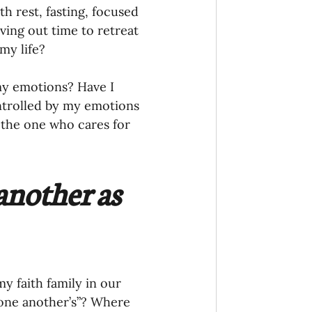
ving out time to retreat 
my life?
my emotions? Have I 
ntrolled by my emotions 
 the one who cares for 
another as 
 faith family in our 
one another’s”? Where 