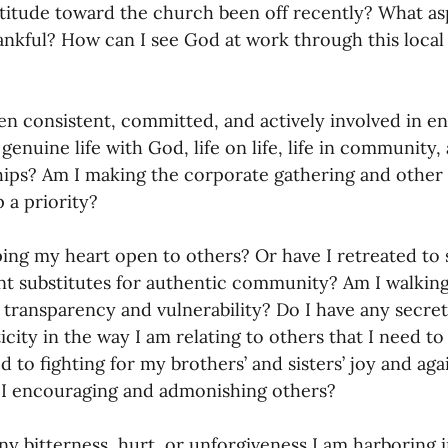
titude toward the church been off recently? What as
ankful? How can I see God at work through this local
en consistent, committed, and actively involved in en
genuine life with God, life on life, life in community,
hips? Am I making the corporate gathering and other 
 a priority? 
ing my heart open to others? Or have I retreated to s
t substitutes for authentic community? Am I walking 
transparency and vulnerability? Do I have any secrets
icity in the way I am relating to others that I need to 
 to fighting for my brothers’ and sisters’ joy and agai
I encouraging and admonishing others? 
any bitterness, hurt, or unforgiveness I am harboring 