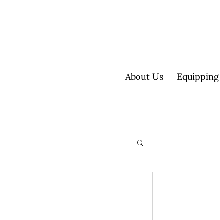
About Us
Equipping
ultisite