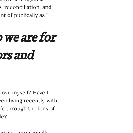
 reconciliation, and 
 of publically as I 
we are for 
rs and 
love myself? Have I 
en living recently with 
fe through the lens of 
fe? 
ng and intentionally 