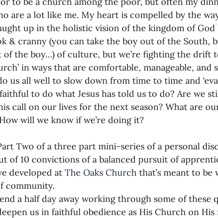
or to be a church among the poor, but often my dinner
o are a lot like me. My heart is compelled by the way
ught up in the holistic vision of the kingdom of God
k & cranny (you can take the boy out of the South, bu
of the boy…) of culture, but we’re fighting the drift t
urch’ in ways that are comfortable, manageable, and s
do us all well to slow down from time to time and ‘eval
faithful to do what Jesus has told us to do? Are we stil
is call on our lives for the next season? What are our
How will we know if we’re doing it?
Part Two of a three part mini-series of a personal disc
ut of 10 convictions of a balanced pursuit of apprenti
ve developed at 
The Oaks Church
 that’s meant to be
of community.
nd a half day away working through some of these q
 deepen us in faithful obedience as His Church on His 