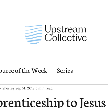
ource of the Week
Series
nding Church Elements
Resources
M
k Sherfey
Sep 14, 2018
5 min read
renticeship to Jesus