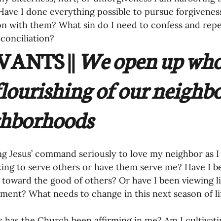
ave I done everything possible to pursue forgiveness,
on with them? What sin do I need to confess and repent
conciliation? 
ANTS || 
We open up who 
flourishing of our neighbo
hborhoods 
ng Jesus’ command seriously to love my neighbor as I 
ing to serve others or have them serve me? Have I be
 toward the good of others? Or have I been viewing li
illment? What needs to change in this next season of li
s has the Church been affirming in me? Am I cultivati