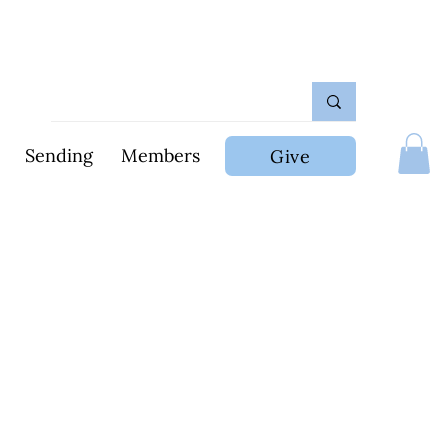
Sending
Members
Give