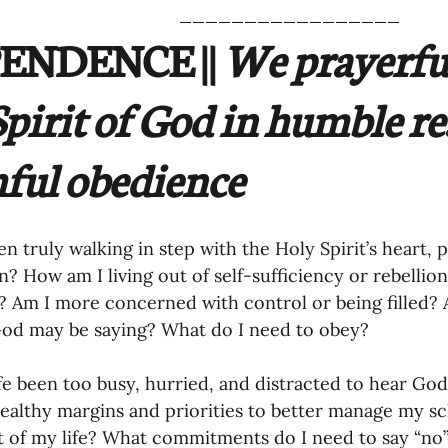
_________________
ENDENCE ||
 We prayerful
Spirit of God in humble re
hful obedience
en truly walking in step with the Holy Spirit’s heart,
n? How am I living out of self-sufficiency or rebelli
t? Am I more concerned with control or being filled? 
od may be saying? What do I need to obey? 
fe been too busy, hurried, and distracted to hear God
healthy margins and priorities to better manage my s
t of my life? What commitments do I need to say “no”