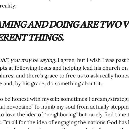
eality: 
oning Missionaries
11-Getting Missi
MING AND DOING ARE TWO V
g Ongoing Care
13-Maintaining Strat
ERENT THINGS. 
Missionaries' Influence
!”, you may be saying.
 I agree, but I wish I was pas
ts at following Jesus and helping lead his church on 
ailures, and there’s grace to free us to ask really hon
g Missionaries During Re
17-Influenc
 and, by his grace, do something about it. 
 to be honest with myself: sometimes I dream/strateg
ng as Sending Churches
08-Assessing 
tual novocaine” to numb my soul from actually stepping
o love the idea of “neighboring” but rarely find time 
t. I’m all for the idea of engaging the nations God has
nances