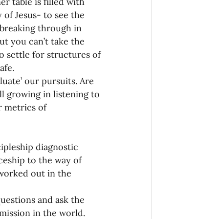
 table is filled with 
 of Jesus- to see the 
 breaking through in 
t you can’t take the 
o settle for structures of 
afe.
uate’ our pursuits. Are 
l growing in listening to 
 metrics of 
ipleship diagnostic 
ceship to the way of 
 worked out in the 
uestions and ask the 
mission in the world. 