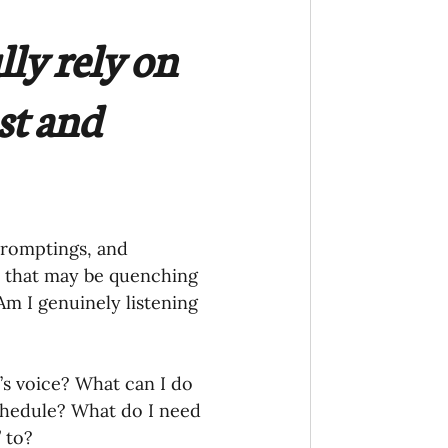
ly rely on 
st and 
 promptings, and 
on that may be quenching 
Am I genuinely listening 
’s voice? What can I do 
chedule? What do I need 
 to?