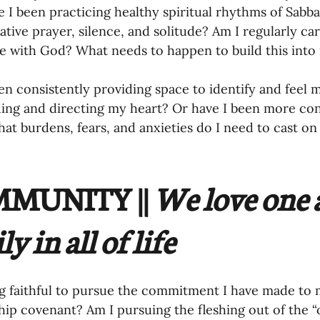
tive prayer, silence, and solitude? Am I regularly car
e with God? What needs to happen to build this into 
en consistently providing space to identify and feel 
ing and directing my heart? Or have I been more co
hat burdens, fears, and anxieties do I need to cast on
MUNITY || 
We love one 
y in all of life 
g faithful to pursue the commitment I have made to my
p covenant? Am I pursuing the fleshing out of the “