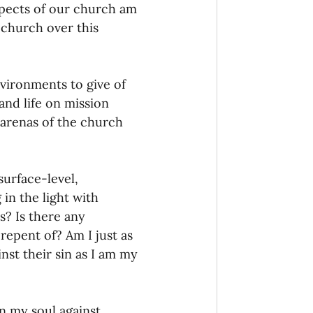
pects of our church am 
 church over this 
vironments to give of 
 and life on mission 
arenas of the church 
urface-level, 
in the light with 
? Is there any 
repent of? Am I just as 
nst their sin as I am my 
in my soul against 