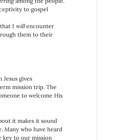
rring
 among the people.
eptivity to gospel 
hat I 
will
 encounter 
hrough them to their 
n Jesus gives 
term mission trip. The 
 someone to welcome His 
bout it makes it sound 
be. Many who have heard 
e key to our mission 