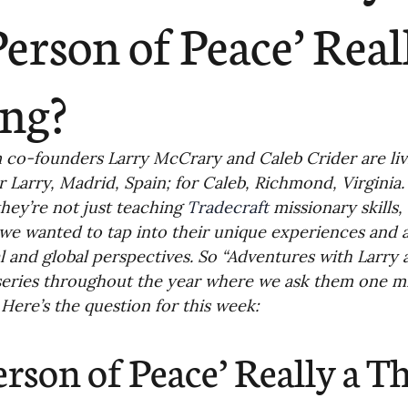
ending
Missiology
Cross-Cultural 
‘Person of Peace’ Real
ck
Cultivating Awareness in Kids
T
ng?
ing Missions Awareness
02-Establishi
co-founders Larry McCrary and Caleb Crider are livin
or Larry, Madrid, Spain; for Caleb, Richmond, Virginia.
they’re not just teaching 
Tradecraft
 missionary skills,
ng a Vision
05-Involving the Entire 
we wanted to tap into their unique experiences and a
al and global perspectives. So “Adventures with Larry a
eries throughout the year where we ask them one mi
a Strategy
06-Evaluating Sending Pa
. Here’s the question for this week:
Person of Peace’ Really a T
ng Missionaries
09-Developing Missi