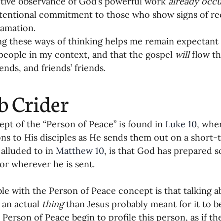
tive observance of God’s powerful work 
already occu
tentional commitment to those who show signs of rec
amation.
 these ways of thinking helps me remain expectant t
people in my context, and that the gospel 
will
 flow t
iends, and friends’ friends.
b Crider
pt of the “Person of Peace” is found in 
Luke 10
, whe
ons to His disciples as He sends them out on a short-
 alluded to in 
Matthew 10
, is that God has prepared
r wherever he is sent.
le with the Person of Peace concept is that talking a
 an actual 
thing
 than Jesus probably meant for it to 
 Person of Peace begin to profile this person, as if th