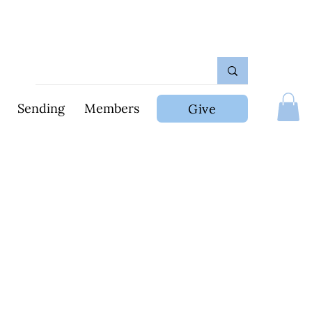
Sending
Members
Give