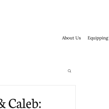
About Us
Equipping
ultisite
& Caleb: