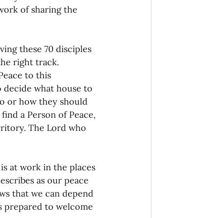
work of sharing the 
ving these 70 disciples 
e right track. 
‘Peace to this 
o decide what house to 
o or how they should 
find a Person of Peace, 
rritory. The Lord who 
s at work in the places 
describes as our peace 
ows that we can depend 
s prepared to welcome 