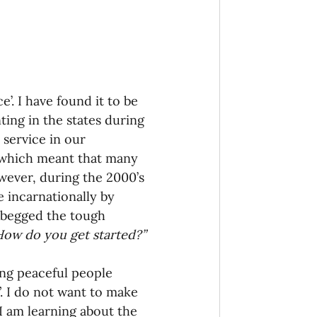
onaries Established
egic Focus
’. I have found it to be 
ing in the states during 
 service in our 
 which meant that many 
wever, during the 2000’s 
ing Other Churches
 incarnationally by 
 begged the tough 
ow do you get started?”
Missionaries
ing peaceful people 
”. I do not want to make 
 I am learning about the 