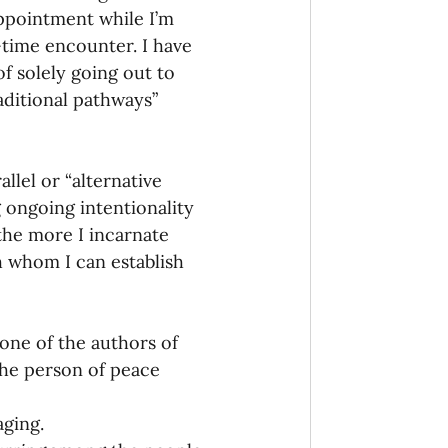
appointment while I’m 
n-time encounter. I have 
f solely going out to 
aditional pathways” 
llel or “alternative 
ng ongoing intentionality 
the more I incarnate 
 whom I can establish 
 one of the authors of 
the person of peace 
aging.