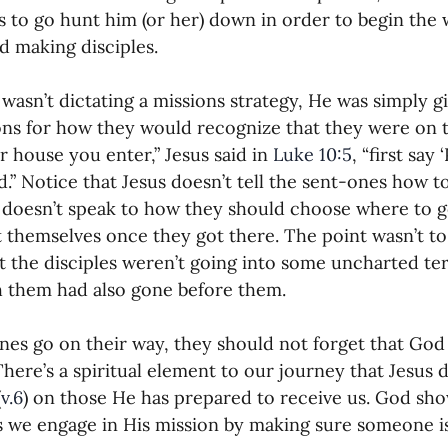
is to go hunt him (or her) down in order to begin the 
d making disciples.
 wasn’t dictating a missions strategy, He was simply gi
ons for how they would recognize that they were on th
 house you enter,” Jesus said in 
Luke 10:5
, “first say 
.” Notice that Jesus doesn’t tell the sent-ones how t
 doesn’t speak to how they should choose where to g
 themselves once they got there. The point wasn’t to 
at the disciples weren’t going into some uncharted te
 them had also gone before them.
nes go on their way, they should not forget that God i
There’s a spiritual element to our journey that Jesus 
(
v.6
) on those He has prepared to receive us. God sh
 we engage in His mission by making sure someone i