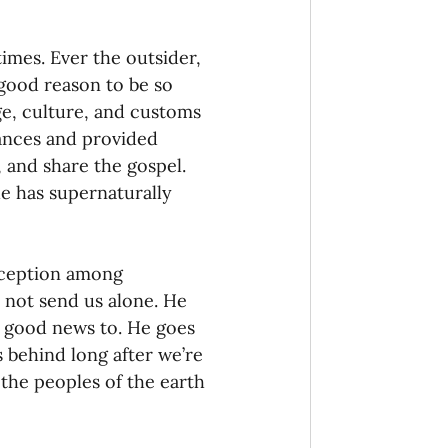
times. Ever the outsider, 
good reason to be so 
ge, culture, and customs 
ances and provided 
 and share the gospel. 
e has supernaturally 
eception among 
s not send us alone. He 
e good news to. He goes 
s behind long after we’re 
 the peoples of the earth 