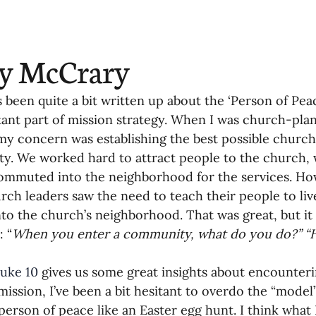
oning Missionaries
11-Getting Missi
ry McCrary
g Ongoing Care
13-Maintaining Strat
 been quite a bit written up about the ‘Person of Peace
ant part of mission strategy. When I was church-plant
Missionaries' Influence
 my concern was establishing the best possible church
. We worked hard to attract people to the church,
commuted into the neighborhood for the services. Ho
g Missionaries During Re
17-Influenc
ch leaders saw the need to teach their people to live
to the church’s neighborhood. That was great, but it
: “
When you enter a community, what do you do?” “H
ng as Sending Churches
08-Assessing 
uke 10
 gives us some great insights about encounter
mission, I’ve been a bit hesitant to overdo the “model
nances
 person of peace like an Easter egg hunt. I think what