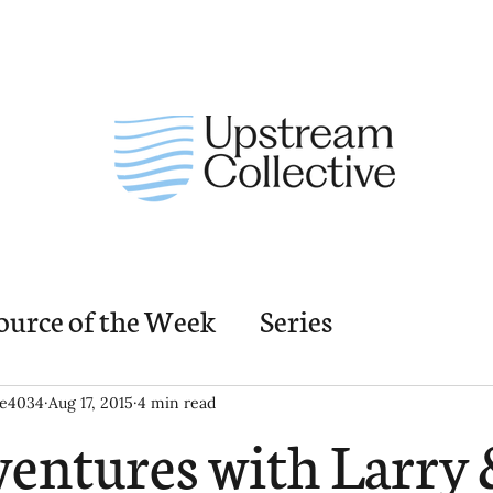
ource of the Week
Series
nding Church Elements
Resources
M
ie4034
Aug 17, 2015
4 min read
entures with Larry 