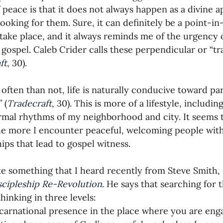
 peace is that it does not always happen as a divine 
looking for them. Sure, it can definitely be a point-i
 take place, and it always reminds me of the urgency o
 gospel. Caleb Crider calls these perpendicular or “tr
ft
, 30).
often than not, life is naturally conducive toward para
 (
Tradecraft
, 30). This is more of a lifestyle, includi
rmal rhythms of my neighborhood and city. It seems 
he more I encounter peaceful, welcoming people with
hips that lead to gospel witness.
like something that I heard recently from Steve Smith,
scipleship Re-Revolution
. He says that searching for 
hinking in three levels:
carnational presence in the place where you are eng