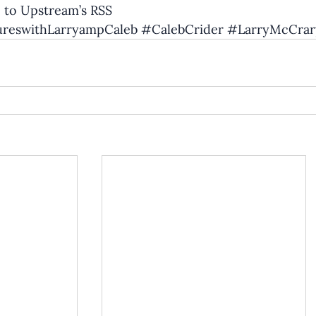
 to Upstream’s RSS
reswithLarryampCaleb
#CalebCrider
#LarryMcCrar