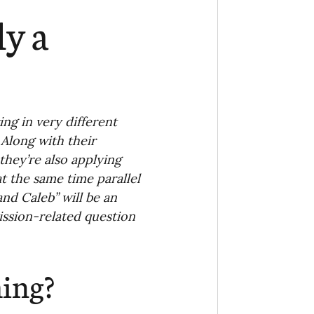
Ministry
COVID-19
ly a
hird Culture Kids
ng Missions Conviction
g in very different 
 Along with their 
 they’re also applying 
Church
t the same time parallel 
nd Caleb” will be an 
ssion-related question 
thways/Part
hing?
onaries