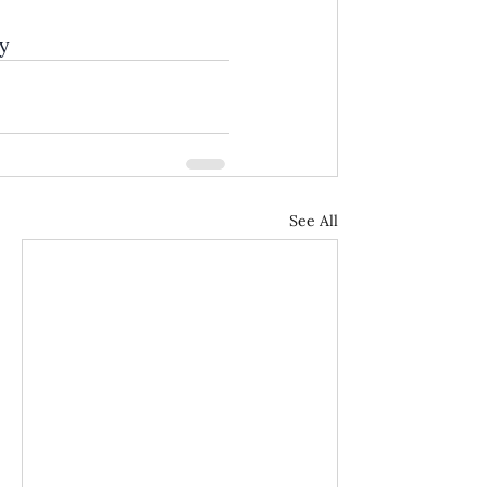
y
See All