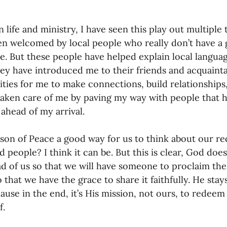
 life and ministry, I have seen this play out multiple 
en welcomed by local people who really don’t have a 
e. But these people have helped explain local langua
ey have introduced me to their friends and acquaint
ties for me to make connections, build relationships,
aken care of me by paving my way with people that h
ahead of my arrival.
rson of Peace a good way for us to think about our r
 people? I think it can be. But this is clear, God doe
d of us so that we will have someone to proclaim th
 that we have the grace to share it faithfully. He stay
ause in the end, it’s His mission, not ours, to redeem
. 