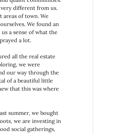
very different from us. 
t areas of town. We 
 ourselves. We found an 
 us a sense of what the 
rayed a lot.
ed all the real estate 
ploring, we were 
nd our way through the 
 of a beautiful little 
new that this was where 
Last summer, we bought 
ots, we are investing in 
od social gatherings, 