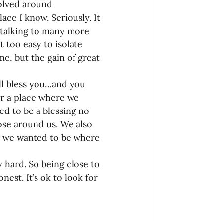
volved around 
ce I know. Seriously. It 
 talking to many more 
 too easy to isolate 
e, but the gain of great 
ill bless you…and you 
for a place where we 
d to be a blessing no 
ose around us. We also 
e, we wanted to be where 
y hard. So being close to 
nest. It’s ok to look for 