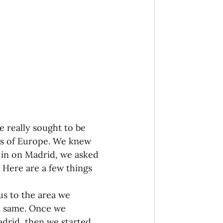
onaries Established
egic Focus
 really sought to be 
ing Other Churches
es of Europe. We knew 
in on Madrid, we asked 
 Here are a few things 
Missionaries
us to the area we 
e same. Once we 
adrid, then we started 