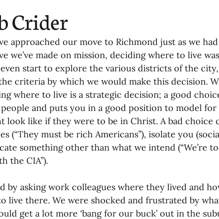
b Crider
we approached our move to Richmond just as we had
e we’ve made on mission, deciding where to live was 
even start to explore the various districts of the city,
 the criteria by which we would make this decision. W
ng where to live is a strategic decision; a good choi
 people and puts you in a good position to model for 
ht look like if they were to be in Christ. A bad choice
s (“They must be rich Americans”), isolate you (sociall
te something other than what we intend (“We’re too
th the CIA”).
d by asking work colleagues where they lived and h
to live there. We were shocked and frustrated by wh
ould get a lot more ‘bang for our buck’ out in the subu