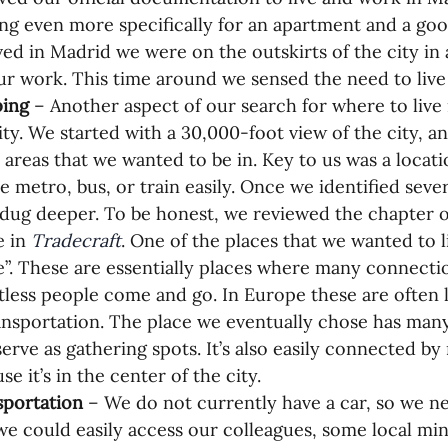
ng even more specifically for an apartment and a good
ved in Madrid we were on the outskirts of the city in a
ur work. This time around we sensed the need to live 
ing 
– Another aspect of our search for where to liv
ity. We started with a 30,000-foot view of the city, an
areas that we wanted to be in. Key to us was a locat
e metro, bus, or train easily. Once we identified sever
dug deeper. To be honest, we reviewed the chapter 
 in 
Tradecraft
. One of the places that we wanted to l
”. These are essentially places where many connecti
less people come and go. In Europe these are often 
ansportation. The place we eventually chose has many
serve as gathering spots. It’s also easily connected b
se it’s in the center of the city.
portation 
– We do not currently have a car, so we 
we could easily access our colleagues, some local mini