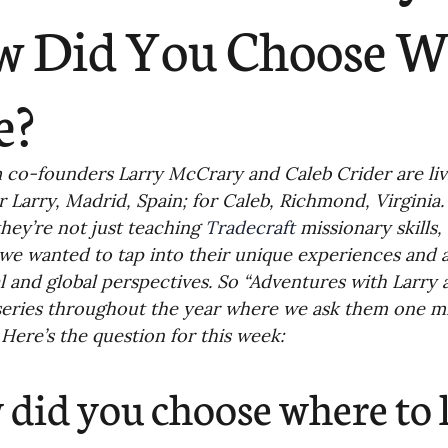
ending
Missiology
Cross-Cultural 
 Did You Choose W
ck
Cultivating Awareness in Kids
T
e?
ing Missions Awareness
02-Establishi
co-founders Larry McCrary and Caleb Crider are livin
or Larry, Madrid, Spain; for Caleb, Richmond, Virginia.
they’re not just teaching 
Tradecraft
 missionary skills,
ng a Vision
05-Involving the Entire 
we wanted to tap into their unique experiences and a
al and global perspectives. So “Adventures with Larry a
eries throughout the year where we ask them one mi
a Strategy
06-Evaluating Sending Pa
. Here’s the question for this week:
did you choose where to l
ng Missionaries
09-Developing Missi