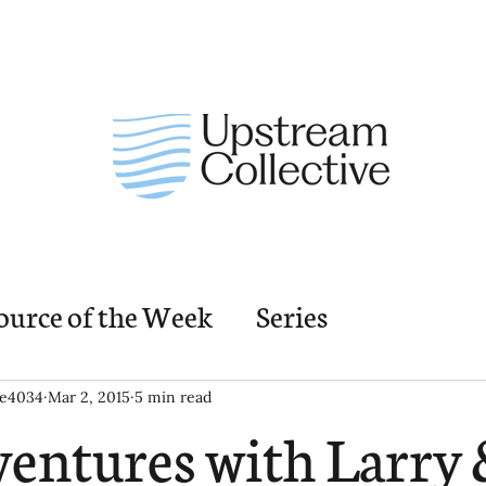
ource of the Week
Series
nding Church Elements
Resources
M
ie4034
Mar 2, 2015
5 min read
entures with Larry 