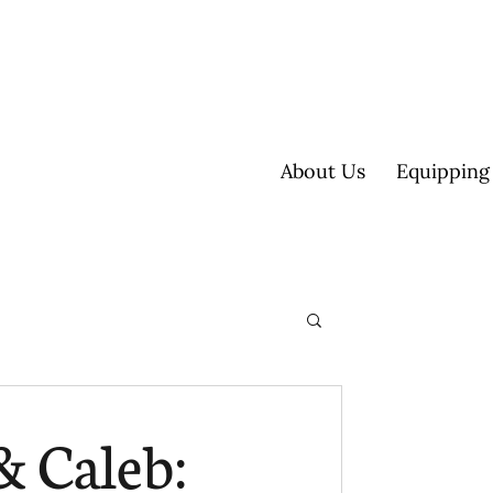
About Us
Equipping
ultisite
& Caleb: