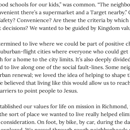
od schools for our kids,” was common. “The neighborh
venient there’s a supermarket and a Target nearby.”
Safety? Convenience? Are these the criteria by whic
 decisions? We wanted to be guided by Kingdom valu
ermined to live where we could be part of positive 
suburban-flight cities where everyone who could get 
 for a home to the city limits. It’s also deeply divided
 to live along one of the social fault-lines. Some n
urban renewal; we loved the idea of helping to shape t
e believed that living like this would allow us to reac
barriers to point people to Jesus.
tablished our values for life on mission in Richmond, 
he sort of place we wanted to live really helped elimi
 consideration. On foot, by bike, by car, during the da
 explored. We passed through rough neighborhoods 