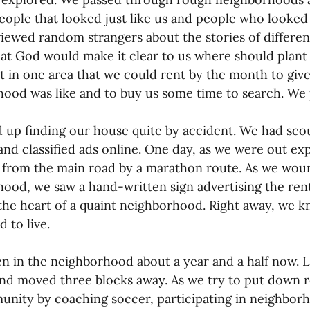
ople that looked just like us and people who looked 
iewed random strangers about the stories of differen
at God would make it clear to us where should plant
 in one area that we could rent by the month to give
ood was like and to buy us some time to search. We p
up finding our house quite by accident. We had scour
and classified ads online. One day, as we were out ex
 from the main road by a marathon route. As we wou
ood, we saw a hand-written sign advertising the rental
the heart of a quaint neighborhood. Right away, we k
 to live.
n in the neighborhood about a year and a half now. 
nd moved three blocks away. As we try to put down ro
nity by coaching soccer, participating in neighborho