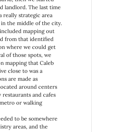
 landlord. The last time 
 really strategic area 
in the middle of the city.
e included mapping out 
d from that identified 
ion where we could get 
al of those spots, we 
on mapping that Caleb 
ive close to was a 
ons are made as 
located around centers 
 restaurants and cafes 
y metro or walking 
needed to be somewhere 
stry areas, and the 