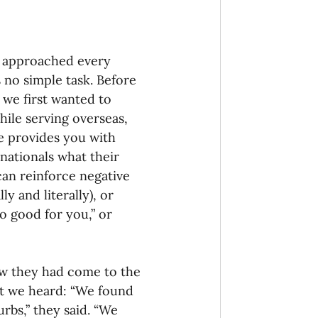
 approached every 
no simple task. Before 
 we first wanted to 
hile serving overseas, 
ce provides you with 
nationals what their 
 can reinforce negative 
y and literally), or 
 good for you,” or 
ow they had come to the 
at we heard: “We found 
rbs,” they said. “We 