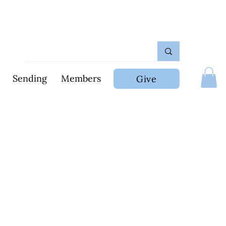
Sending
Members
Give