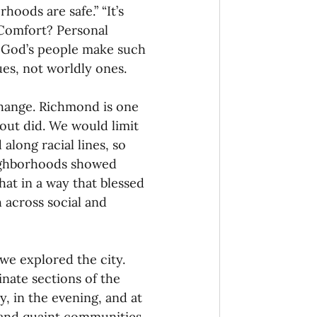
oods are safe.” “It’s 
 Comfort? Personal 
h God’s people make such 
es, not worldly ones.
change. Richmond is one 
out did. We would limit 
 along racial lines, so 
eighborhoods showed 
hat in a way that blessed 
h across social and 
we explored the city. 
nate sections of the 
y, in the evening, and at 
and quaint communities. 