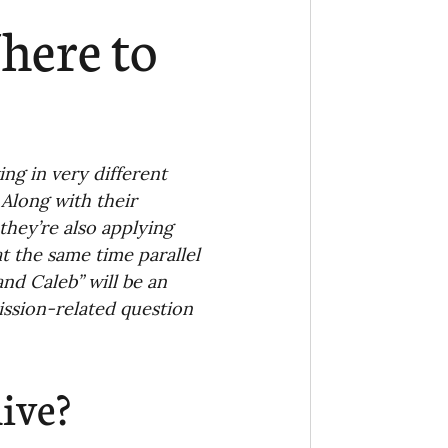
Ministry
COVID-19
here to
hird Culture Kids
ng Missions Conviction
g in very different 
 Along with their 
 they’re also applying 
Church
t the same time parallel 
nd Caleb” will be an 
ssion-related question 
thways/Part
ive?
onaries