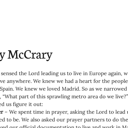
oning Missionaries
11-Getting Missi
g Ongoing Care
13-Maintaining Strat
ry McCrary
Missionaries' Influence
ensed the Lord leading us to live in Europe again, we
g Missionaries During Re
17-Influenc
ive anywhere. We knew we had a heart for the peopl
Spain. We knew we loved Madrid. So as we narrowed 
, “What part of this sprawling metro area do we live?”
ng as Sending Churches
08-Assessing 
d us figure it out:
r 
–
We spent time in prayer, asking the Lord to lead 
d to be. We also asked our prayer partners to do th
nances
ved our official documentation to live and work in M