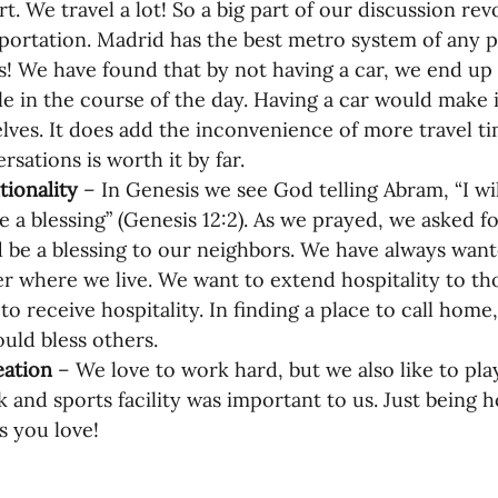
rt. We travel a lot! So a big part of our discussion re
portation. Madrid has the best metro system of any pla
! We have found that by not having a car, we end up
e in the course of the day. Having a car would make it
lves. It does add the inconvenience of more travel tim
rsations is worth it by far.
tionality
 – In Genesis we see God telling Abram, “I w
be a blessing” (Genesis 12:2). As we prayed, we asked 
 be a blessing to our neighbors. We have always wante
r where we live. We want to extend hospitality to th
to receive hospitality. In finding a place to call hom
uld bless others.
ation 
–
We love to work hard, but we also like to pla
k and sports facility was important to us. Just being ho
s you love!