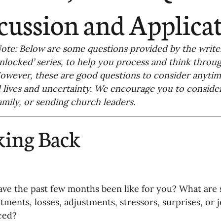
ending
Missiology
Cross-Cultural 
cussion and Applica
ck
Cultivating Awareness in Kids
T
 Note: Below are some questions provided by the writer
Unlocked’ series, to help you process and think throu
wever, these are good questions to consider anytim
ing Missions Awareness
02-Establishi
 lives and uncertainty. We encourage you to consider
family, or sending church leaders. 
ng a Vision
05-Involving the Entire 
king Back
a Strategy
06-Evaluating Sending Pa
ave the past few months been like for you? What are 
ng Missionaries
09-Developing Missi
tments, losses, adjustments, stressors, surprises, or 
ced? 