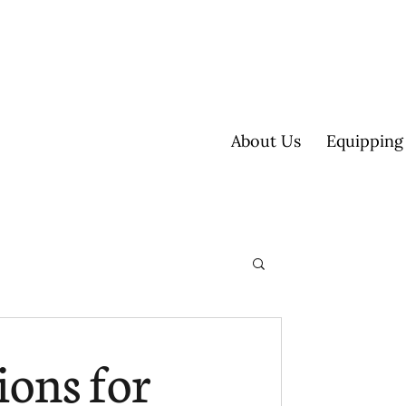
About Us
Equipping
ultisite
ions for