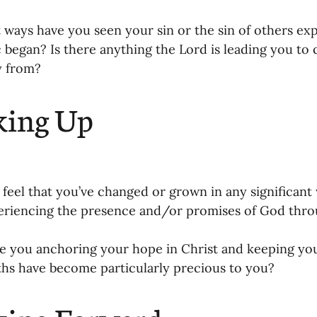
oning Missionaries
11-Getting Missi
t ways have you seen your sin or the sin of others ex
began? Is there anything the Lord is leading you to c
 from? 
g Ongoing Care
13-Maintaining Strat
king Up
Missionaries' Influence
g Missionaries During Re
17-Influenc
 feel that you’ve changed or grown in any significan
riencing the presence and/or promises of God throu
ng as Sending Churches
08-Assessing 
e you anchoring your hope in Christ and keeping you
hs have become particularly precious to you? 
nances