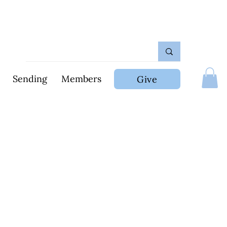
Sending
Members
Give