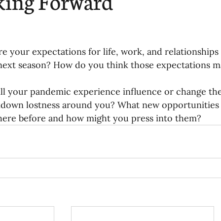
king Forward
re your expectations for life, work, and relationships
 next season? How do you think those expectations may
ll your pandemic experience influence or change th
kdown lostness around you? What new opportunities 
here before and how might you press into them? 