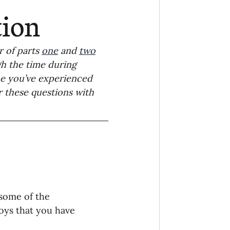
Ministry
COVID-19
tion
hird Culture Kids
 of parts 
one
 and 
two
gh the time during 
e you’ve experienced 
ng Missions Conviction
 these questions with 
Church
thways/Part
some of the 
onaries
joys that you have 