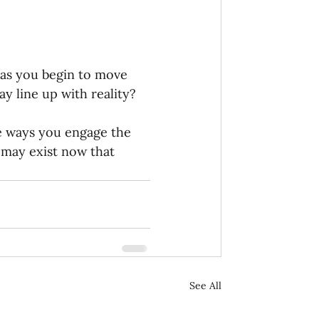
 as you begin to move 
 line up with reality? 
e ways you engage the 
may exist now that 
See All