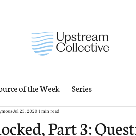
ource of the Week
Series
nding Church Elements
Resources
M
ymous
Jul 23, 2020
1 min read
ocked, Part 3: Quest