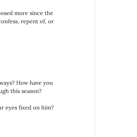
onaries Established
posed more since the 
onfess, repent of, or 
egic Focus
ing Other Churches
t ways? How have you 
gh this season? 
Missionaries
r eyes fixed on him? 