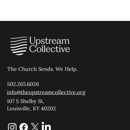
The Church Sends.
We Help.
502.265.6026
info@theupstreamcollective.org
107 S Shelby St,
Louisville, KY 40202