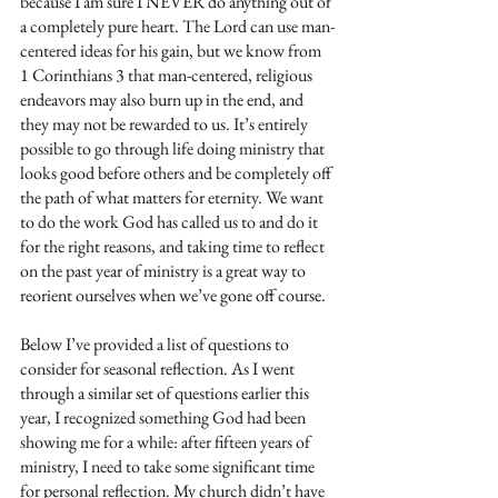
because I am sure I NEVER do anything out of 
a completely pure heart. The Lord can use man-
centered ideas for his gain, but we know from 
1 Corinthians 3 that man-centered, religious 
endeavors may also burn up in the end, and 
they may not be rewarded to us. It’s entirely 
possible to go through life doing ministry that 
looks good before others and be completely off 
the path of what matters for eternity. We want 
to do the work God has called us to and do it 
for the right reasons, and taking time to reflect 
on the past year of ministry is a great way to 
reorient ourselves when we’ve gone off course.
Below I’ve provided a list of questions to 
consider for seasonal reflection. As I went 
through a similar set of questions earlier this 
year, I recognized something God had been 
showing me for a while: after fifteen years of 
ministry, I need to take some significant time 
for personal reflection. My church didn’t have 