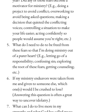
year? Did any of those fears become a 
motivator for ministry? (E.g., doing a 
project to avoid conflict; overworking to 
avoid being asked questions; making a 
decision that quieted the conflicting 
voices; controlling a situation to make 
your life easier; acting confidently so 
people would assume you’re right; etc.)
What do I need to do to be freed from 
these fears so that I’m doing ministry out 
of a purer heart? (E.g., letting go of a 
responsibility; confessing sin; exploring 
the root of these fears; getting counseling; 
etc.)
If my ministry endeavors were taken from 
me and given to someone else, which 
one(s) would I be crushed to lose? 
(Answering this question is often a great 
way to uncover idolatry.)
What can I do to live more in my 
strengths and what God has called me to 