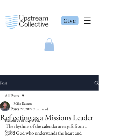
Give
Post
All Posts
Mike Easton
All Posts
Dec 22, 2022
7 min read
Reflecting as a Missions Leader
Resource of the Week
The rhythms of the calendar are a gift from a 
Series
good God who understands the heart and 