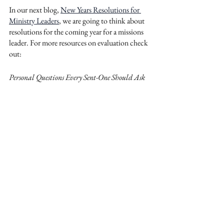
In our next blog, 
New Years Resolutions for 
Ministry Leaders
, we are going to think about 
resolutions for the coming year for a missions 
leader. For more resources on evaluation check 
out: 
Personal Questions Every Sent-One Should Ask
Members
For Purchase
Strategic Questions Every Sent-One Should Ask
Members
For Purchase
Mike Easton is the International Program 
Manager for
Reliant Mission
. Prior to that 