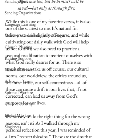
experience loss, but he himself will be 
Sending Pipeline
saved—but only as through fire.
Sending Organizations
While this is one of my favorite verses, it is also 
Language Learning
one of the scariest to me. It’s natural for 
believers to drift slightly off course, and while 
Ministry to Internationals & Refuge
cultivating our daily walk with God will help 
Church Planting
us not to drift, we also need to practice a 
seasonal recalibration to reorient ourselves with 
Raising Support
what God really desires for us. There is so 
much that can take us off course: our cultural 
National Partners
norms, our worldview, the critics around us, 
Advocacy Teams
the inner critic, our self-centeredness—all of 
these can cause a drift in our lives that, if not 
Spiritual Warfare
corrected, can lead us away from God’s 
purposes for our lives.
Crisis & Security
Digital Missions
It is so easy to do the right thing for the wrong 
reasons, isn’t it? As I walked through my 
Singleness
personal reflection this year, I was reminded of 
all my “respectable sins.” These are the sins that 