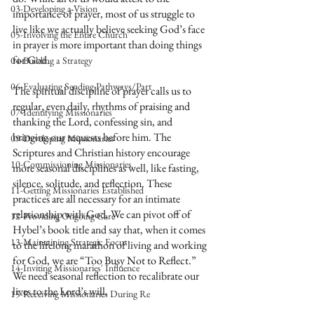
03-Developing a Vision
importance of prayer, most of us struggle to 
live like we actually believe seeking God’s face 
05-Involving the Entire Church
in prayer is more important than doing things 
for God. 
04-Building a Strategy
06-Evaluating Sending Pathways/Part
The spiritual discipline of prayer calls us to 
regular, even daily, rhythms of praising and 
07-Identifying Missionaries
thanking the Lord, confessing sin, and 
bringing our requests before him. The 
09-Developing Missionaries
Scriptures and Christian history encourage 
10-Commissioning Missionaries
more seasonal disciplines as well, like fasting, 
silence, solitude, and reflection. These 
11-Getting Missionaries Established
practices are all necessary for an intimate 
relationship with God. We can pivot off of 
12-Providing Ongoing Care
Hybel’s book title and say that, when it comes 
13-Maintaining Strategic Focus
to the lifelong marathon of living and working 
for God, we are “Too Busy Not to Reflect.” 
14-Inviting Missionaries' Influence
We need seasonal reflection to recalibrate our 
lives to the Lord’s will.
15-Receiving Missionaries During Re