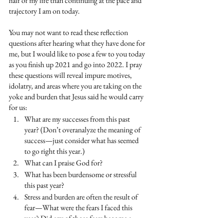
half of my life than continuing at the pace and 
trajectory I am on today.
You may not want to read these reflection 
questions after hearing what they have done for 
me, but I would like to pose a few to you today 
as you finish up 2021 and go into 2022. I pray 
these questions will reveal impure motives, 
idolatry, and areas where you are taking on the 
yoke and burden that Jesus said he would carry 
for us:
What are my successes from this past 
year? (Don’t overanalyze the meaning of 
success—just consider what has seemed 
to go right this year.)
What can I praise God for?
What has been burdensome or stressful 
this past year?
Stress and burden are often the result of 
fear—What were the fears I faced this 