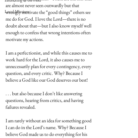
Launching to the Field
are almost never seen outwardly but that 
Local Missions
wrongly motivate the “good things” others see 
me do for God. I love the Lord—there is no 
doubt about that—but I also know myself well 
enough to confess that wrong intentions often 
motivate my actions. 
I am a perfectionist, and while this causes me to 
work hard for the Lord, it also causes me to 
unnecessarily plan for every contingency, every 
question, and every critic. Why? Because I 
believe a God like our God deserves our best!
. . . but also because I don’t like answering 
questions, hearing from critics, and having 
failures revealed. 
I am rarely without an idea for something good 
I can do in the Lord’s name. Why? Because I 
believe God made us to do everything for his 