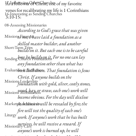
17-Influencing Other Churches
As a follower of Christ, one of my favorite 
verses for recalibrating my life is 1 Corinthians 
16-Innovating as Sending Churches
3:10-15:
08-Assessing Missionaries
According to God’s grace that was given 
Missions Finances
to me, I have laid a foundation as a 
skilled master builder, and another 
Short-Term Trips
builds on it. But each one is to be careful 
how he builds on it. For no one can lay 
Sending Church Foundations
any foundation other than what has 
Evaluation & Reflection
been laid down. That foundation is Jesus 
Christ. If anyone builds on the 
Missions Leadership
foundation with gold, silver, costly stones, 
wood, hay, or straw, each one’s work will 
Missions Mobilization
become obvious. For the day will disclose 
it, because it will be revealed by fire; the 
Marketplace Missions
fire will test the quality of each one’s 
Liturgy
work. If anyone’s work that he has built 
survives, he will receive a reward. If 
Missionary Care
anyone’s work is burned up, he will 