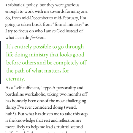
a sabbatical policy, but they were gracious 
enough to work with me towards forming one. 
So, from mid-December to mid-February, I’m 
going to take a break from “formal ministry” as 
I try to focus on who I am 
to
 God instead of 
what I can do 
for
 God.
It’s entirely possible to go through 
life doing ministry that looks good 
before others and be completely off 
the path of what matters for 
eternity.  
As a “self-sufficient,” type-A personality and 
borderline workaholic, taking two months off 
has honestly been one of the most challenging 
things I’ve ever considered doing (weird, 
huh?). But what has driven me to take this step 
is the knowledge that rest and reflection are 
more likely to help me lead a fruitful second 