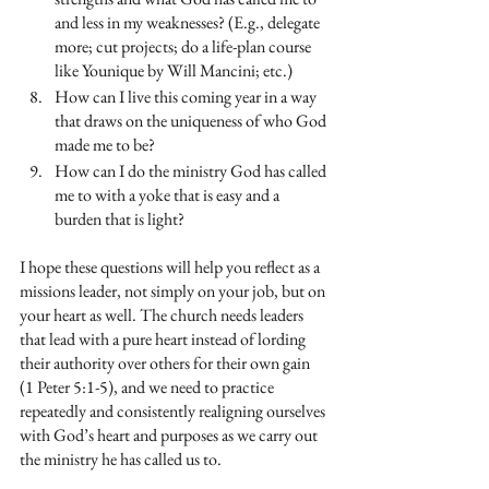
and less in my weaknesses? (E.g., delegate 
more; cut projects; do a life-plan course 
like Younique by Will Mancini; etc.)
How can I live this coming year in a way 
that draws on the uniqueness of who God 
made me to be?
How can I do the ministry God has called 
me to with a yoke that is easy and a 
burden that is light?
I hope these questions will help you reflect as a 
missions leader, not simply on your job, but on 
your heart as well. The church needs leaders 
that lead with a pure heart instead of lording 
their authority over others for their own gain 
(1 Peter 5:1-5), and we need to practice 
repeatedly and consistently realigning ourselves 
with God’s heart and purposes as we carry out 
the ministry he has called us to. 