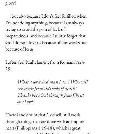
glory!
. . . but also because I don’t feel fulfilled when 
I’m not doing anything, because I am always 
trying to avoid the pain of lack of 
preparedness, and because I subtly forget that 
God doesn’t love us because of our works but 
because of Jesus.
I often feel Paul’s lament from Romans 7:24-
25:
What a wretched man I am! Who will 
rescue me from this body of death? 
Thanks be to God through Jesus Christ 
our Lord!
There is no doubt that God will still work 
through things that are done with an impure 
heart (Philippians 1:15-18), which is great, 