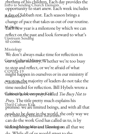
rhythms of his children. Each day provides the 
Intro to Sending Church Elements
opportunity to start anew. Each week includes 
a day of Sabbath rest. Each season brings a 
Resources
change of pace that takes us out of our routine. 
Multisite
Each new year is a milestone by which we can 
reflect on the past and look forward to what’s 
Upstream Sending
to come. 
Missiology
We don’t always make time for reflection in 
Cross-Cultural Ministry
our regular ministry. Whether we’re too busy 
to stop and reflect, or we’re afraid of what 
COVID-19
might happen in ourselves or in our ministry if 
we stop, the majority of leaders do not take the 
Culture Shock
time needed for reflection. Bill Hybels wrote a 
Cultivating Awareness in Kids
famous book on prayer called 
Too Busy Not to 
Pray
. The title pretty much explains his 
Third Culture Kids
premise: we are limited beings, and with all that 
needs to be done in the world, the only way we 
01-Cultivating Missions Awareness
can do the work God has called us to, is by 
seeking his power and blessing on all that we 
02-Establishing Missions Conviction
do. While all of us would attest to the 