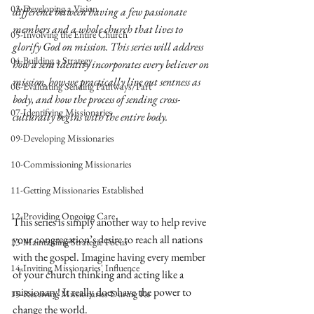
03-Developing a Vision
difference between having a few passionate 
members and a whole church that lives to 
05-Involving the Entire Church
glorify God on mission. This series will address 
04-Building a Strategy
how a sent identity incorporates every believer on 
mission, how we practically live out sentness as 
06-Evaluating Sending Pathways/Part
body, and how the process of sending cross-
07-Identifying Missionaries
culturally begins with the entire body.
09-Developing Missionaries
10-Commissioning Missionaries
11-Getting Missionaries Established
12-Providing Ongoing Care
This series is simply another way to help revive 
your congregation’s desire to reach all nations 
13-Maintaining Strategic Focus
with the gospel. Imagine having every member 
14-Inviting Missionaries' Influence
of your church thinking and acting like a 
missionary! It really does have the power to 
15-Receiving Missionaries During Re
change the world. 