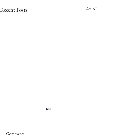
See All
Recent Posts
Comments