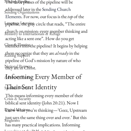
Sending Pipeline
The three phases of the pipeline will be 
addressed later in the 
Sending Church 
Sending Organizations
Elements
. For now, our focus is the 
top
 of the 
Language Learning
pipeline, the grey circle that reads, “The entire 
church on mission: every member thinking and 
Ministry to Internationals & Refuge
acting like a sent one”. How do you get 
Church Planting
members into the pipeline? It begins by helping 
them recognize that they are 
already
 in the 
Raising Support
pipeline of God’s mission by nature of who 
National Partners
they are in Christ.
Informing Every Member of 
Advocacy Teams
Their Sent Identity
Spiritual Warfare
This means informing every member of their 
Crisis & Security
biblical sent identity (John 20:21). Now I 
Digital Missions
know what you’re thinking—’Geez, Upstream 
just says the same thing over and over.’ But this 
Singleness
has many practical implications. Informing 