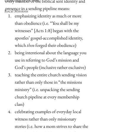
Launching to the Field
every member of the biblical sent identity and 
presence in a sending pipeline means:
Local Missions
emphasizing identity as much or more 
than obedience (i.e. “You shall be my 
witnesses” [Acts 1:8] began with the 
apostles’ gospel-accomplished identity, 
which 
then
 forged their obedience)
being intentional about the language you 
use in referring to God’s mission and 
God’s people (inclusive rather exclusive)
teaching the entire church sending vision 
rather than only those in “the missions 
ministry” (i.e. unpacking the sending 
church pipeline at every membership 
class)
celebrating examples of everyday local 
witness rather than only missionary 
stories (i.e. how a mom strives to share the 