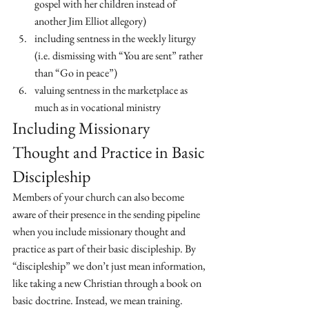
gospel with her children instead of 
another Jim Elliot allegory)
including sentness in the weekly liturgy 
(i.e. dismissing with “You are sent” rather 
than “Go in peace”)
valuing sentness in the marketplace as 
much as in vocational ministry 
Including Missionary 
Thought and Practice in Basic 
Discipleship
Members of your church can also become 
aware of their presence in the sending pipeline 
when you include missionary thought and 
practice as part of their basic discipleship. By 
“discipleship” we don’t just mean information, 
like taking a new Christian through a book on 
basic doctrine. Instead, we mean training. 