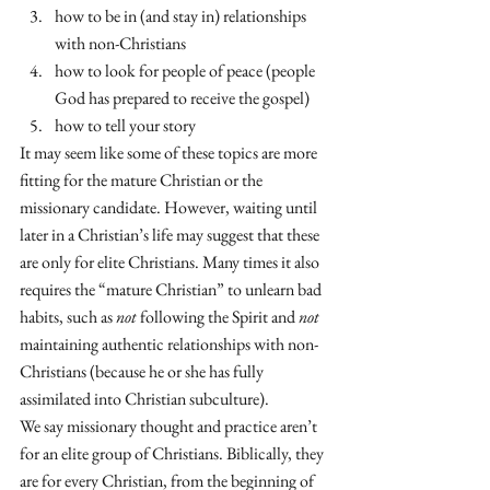
how to be in (and stay in) relationships 
with non-Christians
how to look for people of peace (people 
God has prepared to receive the gospel)
how to tell your story 
It may seem like some of these topics are more 
fitting for the mature Christian or the 
missionary candidate. However, waiting until 
later in a Christian’s life may suggest that these 
are only for elite Christians. Many times it also 
requires the “mature Christian” to unlearn bad 
habits, such as 
not
 following the Spirit and 
not
maintaining authentic relationships with non-
Christians (because he or she has fully 
assimilated into Christian subculture). 
We say missionary thought and practice aren’t 
for an elite group of Christians. Biblically, they 
are for every Christian, from the beginning of 