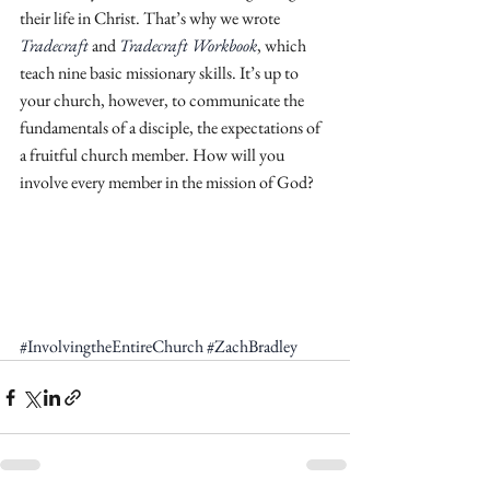
their life in Christ. That’s why we wrote 
Tradecraft
 and 
Tradecraft Workbook
, which 
teach nine basic missionary skills. It’s up to 
your church, however, to communicate the 
fundamentals of a disciple, the expectations of 
a fruitful church member. How will you 
involve every member in the mission of God? 
#InvolvingtheEntireChurch
#ZachBradley