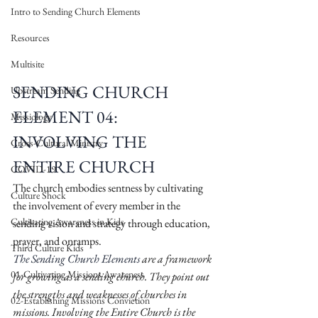
Intro to Sending Church Elements
Resources
Multisite
SENDING CHURCH 
Upstream Sending
ELEMENT 04: 
Missiology
INVOLVING THE 
Cross-Cultural Ministry
ENTIRE CHURCH
COVID-19
The church embodies sentness by cultivating 
Culture Shock
the involvement of every member in the 
Cultivating Awareness in Kids
sending vision and strategy through education, 
prayer, and onramps.
Third Culture Kids
The Sending Church Elements
 are a framework 
01-Cultivating Missions Awareness
for growing as a sending church. They point out 
the strengths and weaknesses of churches in 
02-Establishing Missions Conviction
missions. Involving the Entire Church is the 