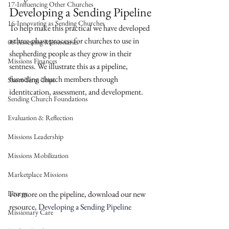
17-Influencing Other Churches
Developing a Sending Pipeline
16-Innovating as Sending Churches
To help make this practical we have developed 
a three-phase process for churches to use in 
08-Assessing Missionaries
shepherding people as they grow in their 
Missions Finances
sentness. We illustrate this as a pipeline, 
funneling church members through 
Short-Term Trips
identitcation, assessment, and development. 
Sending Church Foundations
Evaluation & Reflection
Missions Leadership
Missions Mobilization
Marketplace Missions
Liturgy
For more on the pipeline, download our new 
resource, 
Developing a Sending Pipeline
Missionary Care