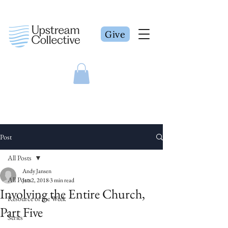
Give
Post
All Posts
Andy Jansen
All Posts
Jan 2, 2018
3 min read
Involving the Entire Church,
Resource of the Week
Part Five
Series