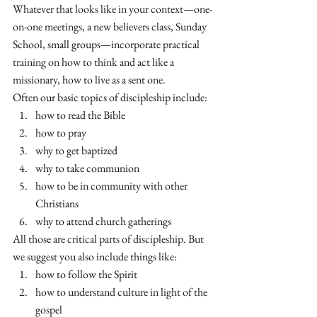
Whatever that looks like in your context—one-
on-one meetings, a new believers class, Sunday 
School, small groups—incorporate practical 
training on how to think and act like a 
missionary, how to live as a sent one. 
Often our basic topics of discipleship include:
how to read the Bible
how to pray
why to get baptized
why to take communion
how to be in community with other 
Christians
why to attend church gatherings
All those are critical parts of discipleship. But 
we suggest you also include things like:
how to follow the Spirit
how to understand culture in light of the 
gospel