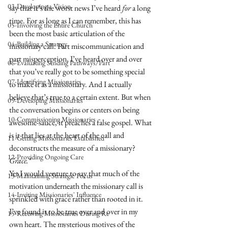
03-Developing a Vision
say that it’s the worst news I’ve heard 
for
 a long 
time. For as long as I can remember, this has 
05-Involving the Entire Church
been the most basic articulation of the 
04-Building a Strategy
missionary call. Part miscommunication and 
part misperception, I’ve heard over and over 
06-Evaluating Sending Pathways/Part
that you’ve really got to be something special 
07-Identifying Missionaries
to make it as a missionary. And I actually 
believe that’s true to a certain extent. But when 
09-Developing Missionaries
the conversation begins or centers on being 
10-Commissioning Missionaries
awesome-sauce, it preaches a false gospel. What 
is it that lies at the heart of the call and 
11-Getting Missionaries Established
deconstructs the measure of a missionary?
12-Providing Ongoing Care
Grace.*
Yet I would venture to say that much of the 
13-Maintaining Strategic Focus
motivation underneath the missionary call is 
14-Inviting Missionaries' Influence
sprinkled with grace rather than rooted in it. 
I’ve found it to be true over and over in my 
15-Receiving Missionaries During Re
own heart. The mysterious motives of the 