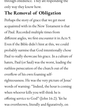
through obedience. They are responding the 
only way they know how.
The Removal of Obligation
Perhaps the story of grace that we get most 
acquainted with in the New Testament is that 
of Paul. Recorded multiple times from 
different angles, we first encounter it in Acts 9. 
Even if the Bible didn’t hint at this, we could 
probably surmise that God intentionally chose 
Paul to really showcase his grace. In a culture of 
haters, Paul (or Saul) was the worst, leading the 
ruthless persecution of the church out of the 
overflow of his own foaming self-
righteousness. He was the very picture of Jesus’ 
words of warning: “Indeed, the hour is coming 
when whoever kills you will think he is 
offering service to God” (John 16:2). Yet he 
was overthrown, literally and figuratively, on 