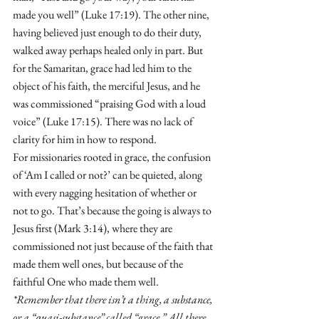
made you well” (Luke 17:19). The other nine, 
having believed just enough to do their duty, 
walked away perhaps healed only in part. But 
for the Samaritan, grace had led him to the 
object of his faith, the merciful Jesus, and he 
was commissioned “praising God with a loud 
voice” (Luke 17:15). There was no lack of 
clarity for him in how to respond.
For missionaries rooted in grace, the confusion 
of ‘Am I called or not?’ can be quieted, along 
with every nagging hesitation of whether or 
not to go. That’s because the going is always to 
Jesus first (Mark 3:14), where they are 
commissioned not just because of the faith that 
made them well ones, but because of the 
faithful One who made them well.
*Remember that there isn’t a thing, a substance, 
or a “quasi-substance” called “grace.” All there 