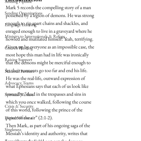
Sending Pipeline
Mark 5 records the compelling story of a man 
Sending Organizations
possessed by a legion of demons. He was strong 
enough to rip apart chains and shackles, and 
Language Learning
enraged enough to live in a graveyard where he 
Ministry to Internationals & Refuge
howled and mutilated himself. Yeah, terrifying. 
Given up by everyone as an impossible case, the 
Church Planting
most hope this man had in life was ironically 
Raising Support
that the demons might be merciful enough to 
let their torments go too far and end his life. 
National Partners
He was the real-life, outward expression of 
Advocacy Teams
what Ephesians says that each of us look like 
inwardly: “dead in the trespasses and sins in 
Spiritual Warfare
which you once walked, following the course 
Crisis & Security
of this world, following the prince of the 
power of the air” (2:1-2).
Digital Missions
Then Mark, as part of his ongoing saga of the 
Singleness
Messiah’s identity and authority, writes that 