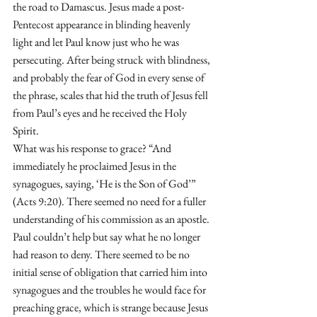
the road to Damascus. Jesus made a post-
Pentecost appearance in blinding heavenly 
light and let Paul know just who he was 
persecuting. After being struck with blindness, 
and probably the fear of God in every sense of 
the phrase, scales that hid the truth of Jesus fell 
from Paul’s eyes and he received the Holy 
Spirit.
What was his response to grace? “And 
immediately he proclaimed Jesus in the 
synagogues, saying, ‘He is the Son of God’” 
(Acts 9:20). There seemed no need for a fuller 
understanding of his commission as an apostle. 
Paul couldn’t help but say what he no longer 
had reason to deny. There seemed to be no 
initial sense of obligation that carried him into 
synagogues and the troubles he would face for 
preaching grace, which is strange because Jesus 