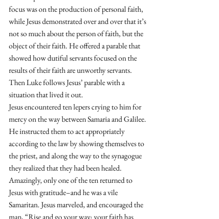
focus was on the production of personal faith, 
while Jesus demonstrated over and over that it’s 
not so much about the person of faith, but the 
object of their faith. He offered a parable that 
showed how dutiful servants focused on the 
results of their faith are unworthy servants. 
Then Luke follows Jesus’ parable with a 
situation that lived it out.
Jesus encountered ten lepers crying to him for 
mercy on the way between Samaria and Galilee. 
He instructed them to act appropriately 
according to the law by showing themselves to 
the priest, and along the way to the synagogue 
they realized that they had been healed. 
Amazingly, only one of the ten returned to 
Jesus with gratitude–and he was a vile 
Samaritan. Jesus marveled, and encouraged the 
man, “Rise and go your way; your faith has 