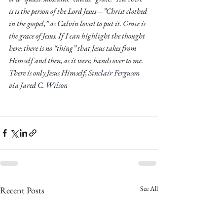
is is the person of the Lord Jesus—”Christ clothed 
in the gospel,” as Calvin loved to put it. Grace is 
the grace of Jesus. If I can highlight the thought 
here: there is no “thing” that Jesus takes from 
Himself and then, as it were, hands over to me. 
There is only Jesus Himself, 
Sinclair Ferguson
via 
Jared C. Wilson
See All
Recent Posts