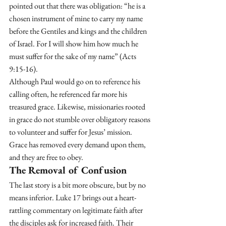
pointed out that there was obligation: “he is a 
chosen instrument of mine to carry my name 
before the Gentiles and kings and the children 
of Israel. For I will show him how much he 
must suffer for the sake of my name” (Acts 
9:15-16).
Although Paul would go on to reference his 
calling often, he referenced far more his 
treasured grace. Likewise, missionaries rooted 
in grace do not stumble over obligatory reasons 
to volunteer and suffer for Jesus’ mission. 
Grace has removed every demand upon them, 
and they are free to obey.
The Removal of Confusion
The last story is a bit more obscure, but by no 
means inferior. Luke 17 brings out a heart-
rattling commentary on legitimate faith after 
the disciples ask for increased faith. Their 