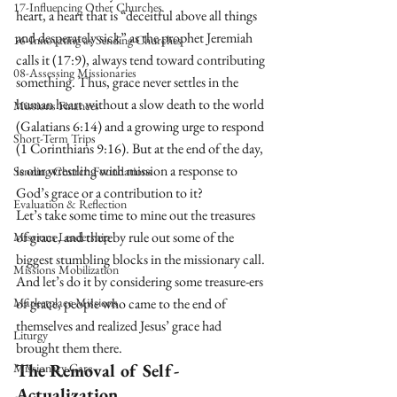
17-Influencing Other Churches
heart, a heart that is “deceitful above all things 
and desperately sick” as the prophet Jeremiah 
16-Innovating as Sending Churches
calls it (17:9), always tend toward contributing 
08-Assessing Missionaries
something. Thus, grace never settles in the 
human heart without a slow death to the world 
Missions Finances
(Galatians 6:14) and a growing urge to respond 
Short-Term Trips
(1 Corinthians 9:16). But at the end of the day, 
is our wrestling with mission a response to 
Sending Church Foundations
God’s grace or a contribution to it?
Evaluation & Reflection
Let’s take some time to mine out the treasures 
of grace, and thereby rule out some of the 
Missions Leadership
biggest stumbling blocks in the missionary call. 
Missions Mobilization
And let’s do it by considering some treasure-ers 
Marketplace Missions
of grace, people who came to the end of 
themselves and realized Jesus’ grace had 
Liturgy
brought them there.
The Removal of Self-
Missionary Care
Actualization