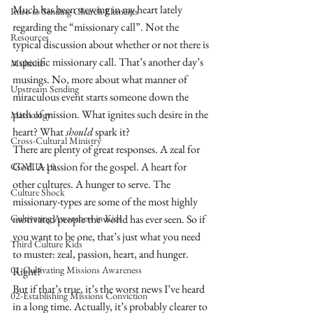
Much has been stewing in my heart lately 
Intro to Sending Church Elements
regarding the “missionary call”. Not the 
Resources
typical discussion about whether or not there is 
a specific missionary call. That’s another day’s 
Multisite
musings. No, more about what manner of 
Upstream Sending
miraculous event starts someone down the 
path of mission. What ignites such desire in the 
Missiology
heart? What 
should
 spark it?
Cross-Cultural Ministry
There are plenty of great responses. A zeal for 
God. A passion for the gospel. A heart for 
COVID-19
other cultures. A hunger to serve. The 
Culture Shock
missionary-types are some of the most highly 
Cultivating Awareness in Kids
motivated people the world has ever seen. So if 
you want to be one, that’s just what you need 
Third Culture Kids
to muster: zeal, passion, heart, and hunger.
01-Cultivating Missions Awareness
Right?
But if that’s true, it’s the worst news I’ve heard 
02-Establishing Missions Conviction
in a long time. Actually, it’s probably clearer to 