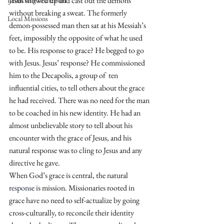
Jesus showed up and cast out the demons 
Launching to the Field
without breaking a sweat. The formerly 
Local Missions
demon-possessed man then sat at his Messiah’s 
feet, impossibly the opposite of what he used 
to be. His response to grace? He begged to go 
with Jesus. Jesus’ response? He commissioned 
him to the Decapolis, a group of  ten 
influential cities, to tell others about the grace 
he had received. There was no need for the man 
to be coached in his new identity. He had an 
almost unbelievable story to tell about his 
encounter with the grace of Jesus, and his 
natural response was to cling to Jesus and any 
directive he gave.
When God’s grace is central, the natural 
response
 is mission. Missionaries rooted in 
grace have no need to self-actualize by going 
cross-culturally, to reconcile their identity 