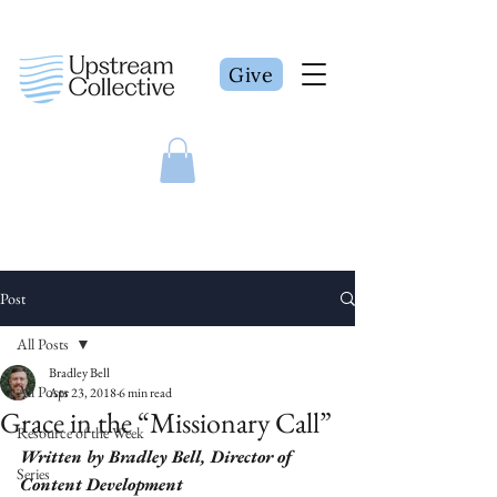
Give
Post
All Posts
Bradley Bell
All Posts
Apr 23, 2018
6 min read
Grace in the “Missionary Call”
Resource of the Week
Written by Bradley Bell, Director of 
Series
Content Development