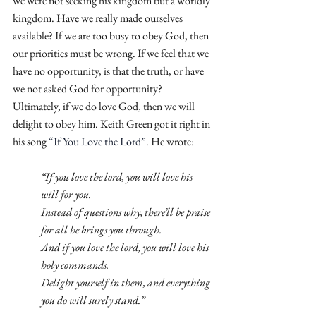
we were not seeking his kingdom but a worldly 
kingdom. Have we really made ourselves 
available? If we are too busy to obey God, then 
our priorities must be wrong. If we feel that we 
have no opportunity, is that the truth, or have 
we not asked God for opportunity? 
Ultimately, if we do love God, then we will 
delight to obey him. Keith Green got it right in 
his song 
“If You Love the Lord”
. He wrote:
“If you love the lord, you will love his 
will for you.
Instead of questions why, there’ll be praise 
for all he brings you through.
And if you love the lord, you will love his 
holy commands.
Delight yourself in them, and everything 
you do will surely stand.”