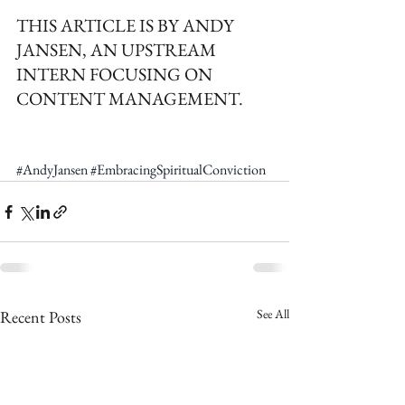
THIS ARTICLE IS BY ANDY 
JANSEN, AN UPSTREAM 
INTERN FOCUSING ON 
CONTENT MANAGEMENT.
#AndyJansen
#EmbracingSpiritualConviction
See All
Recent Posts