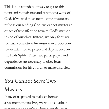
This is all a roundabout way to get to this 
point: missions is first and foremost a work of 
God. If we wish to share the same missionary 
pulse as our sending God, we cannot muster an 
ounce of true affection toward God’s mission 
in and of ourselves. Instead, we only form real 
spiritual conviction for mission in proportion 
to our attention to prayer and dependence on 
the Holy Spirit. These two parts, prayer and 
dependence, are necessary to obey Jesus’ 
commission for his church to make disciples.
You Cannot Serve Two 
Masters
If any of us paused to make an honest 
assessment of ourselves, we would all admit 
that we are not perfectly living out the great 