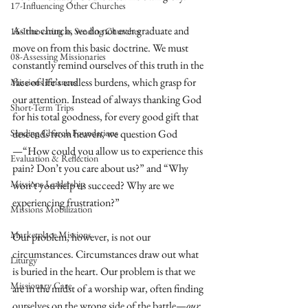
17-Influencing Other Churches
As the church, we do not ever graduate and 
16-Innovating as Sending Churches
move on from this basic doctrine. We must 
08-Assessing Missionaries
constantly remind ourselves of this truth in the 
face of life’s endless burdens, which grasp for 
Missions Finances
our attention. Instead of always thanking God 
Short-Term Trips
for his total goodness, for every good gift that 
Sending Church Foundations
descends from heaven, we question God
—“How could you allow us to experience this 
Evaluation & Reflection
pain? Don’t you care about us?” and “Why 
Missions Leadership
won’t you help us succeed? Why are we 
experiencing frustration?”
Missions Mobilization
Marketplace Missions
Our problem, however, is not our 
circumstances. Circumstances draw out what 
Liturgy
is buried in the heart. Our problem is that we 
Missionary Care
are in the midst of a worship war, often finding 
ourselves on the wrong side of the battle—
our 