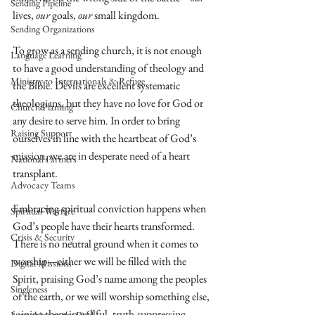
Sending Pipeline
lives, 
our 
goals, 
our 
small kingdom.
Sending Organizations
To grow as a sending church, it is not enough 
Language Learning
to have a good understanding of theology and 
Ministry to Internationals & Refuge
the Bible. Devils are excellent systematic 
theologians, but they have no love for God or 
Church Planting
any desire to serve him. In order to bring 
Raising Support
ourselves in line with the heartbeat of God’s 
mission, we are in desperate need of a heart 
National Partners
transplant.
Advocacy Teams
Embracing spiritual conviction happens when 
Spiritual Warfare
God’s people have their hearts transformed. 
Crisis & Security
There is no neutral ground when it comes to 
worship—either we will be filled with the 
Digital Missions
Spirit, praising God’s name among the peoples 
Singleness
of the earth, or we will worship something else, 
joining them in willful, truth-suppressing 