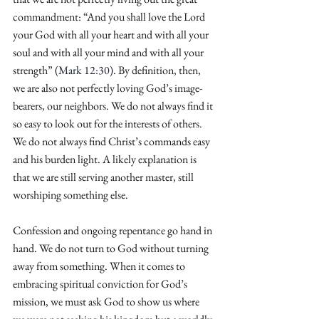
commandment: “And you shall love the Lord 
your God with all your heart and with all your 
soul and with all your mind and with all your 
strength” (
Mark 12:30
). By definition, then, 
we are also not perfectly loving God’s image-
bearers, our neighbors. We do not always find it 
so easy to look out for the interests of others. 
We do not always find Christ’s commands easy 
and his burden light. A likely explanation is 
that we are still serving another master, still 
worshiping something else.
Confession and ongoing repentance go hand in 
hand. We do not turn to God without turning 
away from something. When it comes to 
embracing spiritual conviction for God’s 
mission, we must ask God to show us where 