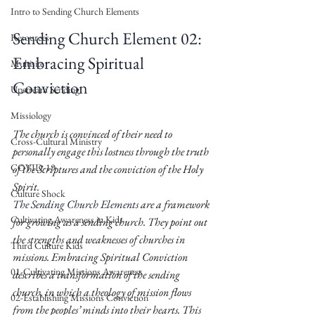
Intro to Sending Church Elements
Sending Church Element 02: 
Resources
Embracing Spiritual 
Multisite
Conviction 
Upstream Sending
Missiology
The church is convinced of their need to 
Cross-Cultural Ministry
personally engage this lostness through the truth 
COVID-19
of the Scriptures and the conviction of the Holy 
Spirit. 
Culture Shock
The Sending Church Elements
 are a framework 
Cultivating Awareness in Kids
for growing as a sending church. They point out 
the strengths and weaknesses of churches in 
Third Culture Kids
missions. Embracing Spiritual Conviction 
01-Cultivating Missions Awareness
describes a transformation of the sending 
church, in which a theology of mission flows 
02-Establishing Missions Conviction
from the peoples’ minds into their hearts. This 