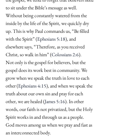
to sit under the Bible’s message as well. 
Without being constantly watered from the 
inside by the life of the Spirit, we quickly dry 
up. This is why Paul commands us, “Be filled 
with the Spirit” (
Ephesians 5:18
), and 
elsewhere says, “Therefore, as you received 
Christ, so walk in him” (
Colossians 2:6
).
Not only is the gospel for believers, but the 
gospel does its work best in community. We 
grow when we speak the truth in love to each 
other (
Ephesians 4:15
), and when we speak the 
truth about our own sin and pray for each 
other, we are healed (
James 5:16
). In other 
words, our faith is not privatized, but the Holy 
Spirit works in and through us as a people. 
God moves among us when we pray and fast as 
an interconnected body.