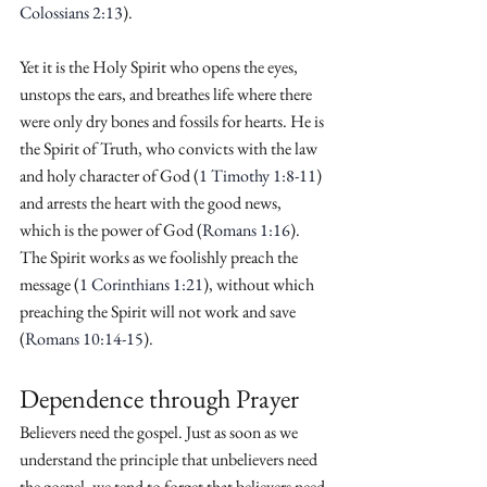
Colossians 2:13
).
Yet it is the Holy Spirit who opens the eyes, 
unstops the ears, and breathes life where there 
were only dry bones and fossils for hearts. He is 
the Spirit of Truth, who convicts with the law 
and holy character of God (
1 Timothy 1:8-11
) 
and arrests the heart with the good news, 
which is the power of God (
Romans 1:16
). 
The Spirit works as we foolishly preach the 
message (
1 Corinthians 1:21
), without which 
preaching the Spirit will not work and save 
(
Romans 10:14-15
).
Dependence through Prayer
Believers need the gospel. Just as soon as we 
understand the principle that unbelievers need 
the gospel, we tend to forget that believers need 