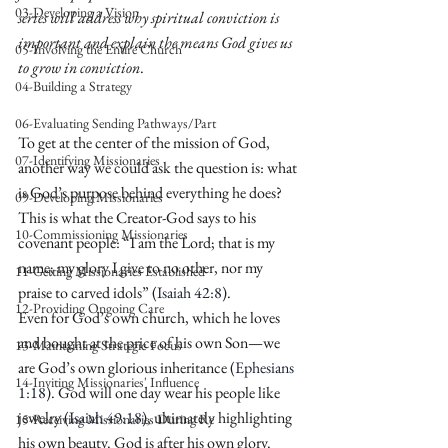
03-Developing a Vision
series will address why spiritual conviction is 
important and explain the means God gives us 
05-Involving the Entire Church
to grow in conviction
.
04-Building a Strategy
06-Evaluating Sending Pathways/Part
To get at the center of the mission of God, 
07-Identifying Missionaries
another way we could ask the question is: what 
is God’s purpose behind everything he does? 
09-Developing Missionaries
This is what the Creator-God says to his 
10-Commissioning Missionaries
covenant people: “I am the Lord; that is my 
name; my glory I give to no other, nor my 
11-Getting Missionaries Established
praise to carved idols” (
Isaiah 42:8
).
12-Providing Ongoing Care
Even for God’s own church, which he loves 
and bought at the price of his own Son—we 
13-Maintaining Strategic Focus
are God’s own glorious inheritance (
Ephesians 
14-Inviting Missionaries' Influence
1:18
). God will one day wear his people like 
jewelry (
Isaiah 49:18
), ultimately highlighting 
15-Receiving Missionaries During Re
his own beauty. God is after his own glory.