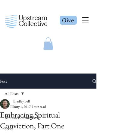
Give
Post
All Posts
Bradley Bell
All Posts
May 1, 2017
5 min read
Embracing Spiritual
Resource of the Week
Conviction, Part One
Series