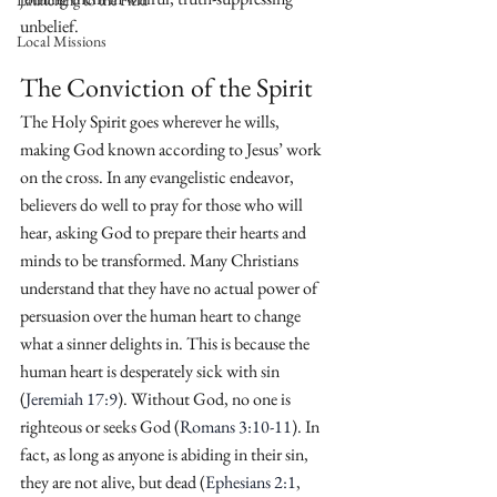
Launching to the Field
unbelief.
Local Missions
The Conviction of the Spirit
The Holy Spirit goes wherever he wills, 
making God known according to Jesus’ work 
on the cross. In any evangelistic endeavor, 
believers do well to pray for those who will 
hear, asking God to prepare their hearts and 
minds to be transformed. Many Christians 
understand that they have no actual power of 
persuasion over the human heart to change 
what a sinner delights in. This is because the 
human heart is desperately sick with sin 
(
Jeremiah 17:9
). Without God, no one is 
righteous or seeks God (
Romans 3:10-11
). In 
fact, as long as anyone is abiding in their sin, 
they are not alive, but dead (
Ephesians 2:1
, 