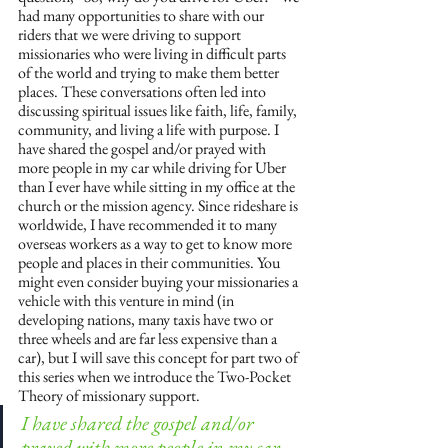
had many opportunities to share with our 
riders that we were driving to support 
missionaries who were living in difficult parts 
of the world and trying to make them better 
places. These conversations often led into 
discussing spiritual issues like faith, life, family, 
community, and living a life with purpose. I 
have shared the gospel and/or prayed with 
more people in my car while driving for Uber 
than I ever have while sitting in my office at the 
church or the mission agency. Since rideshare is 
worldwide, I have recommended it to many 
overseas workers as a way to get to know more 
people and places in their communities. You 
might even consider buying your missionaries a 
vehicle with this venture in mind (in 
developing nations, many taxis have two or 
three wheels and are far less expensive than a 
car), but I will save this concept for part two of 
this series when we introduce the Two-Pocket 
Theory of missionary support. 
I have shared the gospel and/or 
prayed with more people in my car 