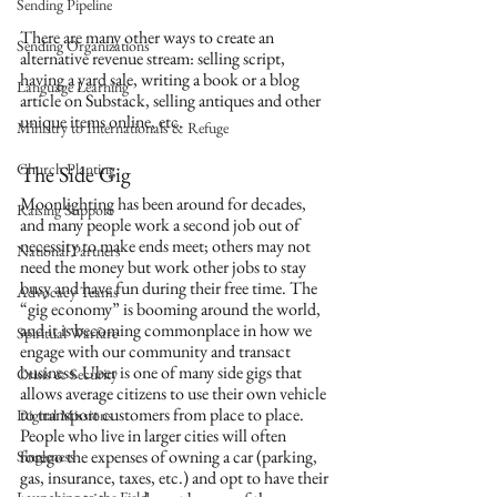
Sending Pipeline
There are many other ways to create an 
Sending Organizations
alternative revenue stream: selling script, 
having a yard sale, writing a book or a blog 
Language Learning
article on Substack, selling antiques and other 
unique items online, etc.
Ministry to Internationals & Refuge
Church Planting
The Side Gig
Moonlighting has been around for decades, 
Raising Support
and many people work a second job out of 
necessity to make ends meet; others may not 
National Partners
need the money but work other jobs to stay 
busy and have fun during their free time. The 
Advocacy Teams
“gig economy” is booming around the world, 
and it is becoming commonplace in how we 
Spiritual Warfare
engage with our community and transact 
business. Uber is one of many side gigs that 
Crisis & Security
allows average citizens to use their own vehicle 
to transport customers from place to place. 
Digital Missions
People who live in larger cities will often 
forego the expenses of owning a car (parking, 
Singleness
gas, insurance, taxes, etc.) and opt to have their 