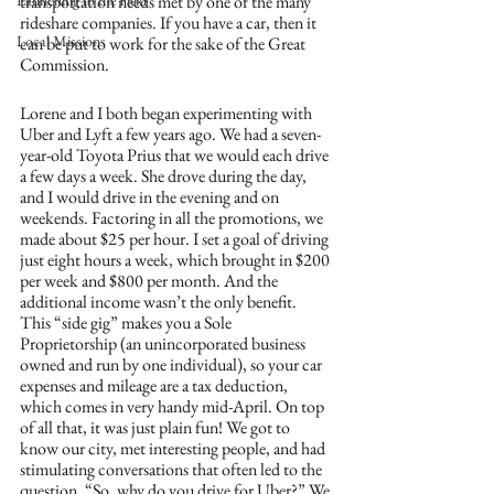
Launching to the Field
transportation needs met by one of the many 
rideshare companies. If you have a car, then it 
Local Missions
can be put to work for the sake of the Great 
Commission.
Lorene and I both began experimenting with 
Uber and Lyft a few years ago. We had a seven-
year-old Toyota Prius that we would each drive 
a few days a week. She drove during the day, 
and I would drive in the evening and on 
weekends. Factoring in all the promotions, we 
made about $25 per hour. I set a goal of driving 
just eight hours a week, which brought in $200 
per week and $800 per month. And the 
additional income wasn’t the only benefit. 
This “side gig” makes you a Sole 
Proprietorship (an unincorporated business 
owned and run by one individual), so your car 
expenses and mileage are a tax deduction, 
which comes in very handy mid-April. On top 
of all that, it was just plain fun! We got to 
know our city, met interesting people, and had 
stimulating conversations that often led to the 
question, “So, why do you drive for Uber?” We 