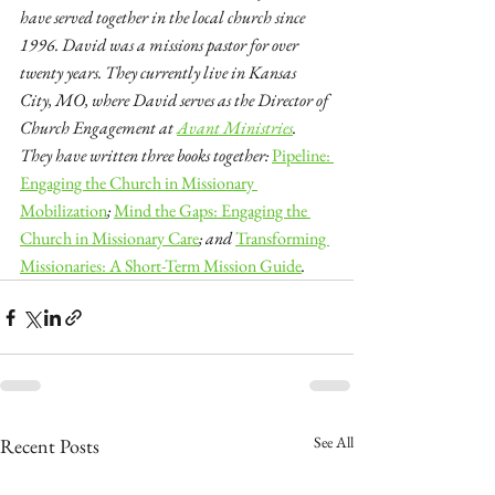
have served together in the local church since 
1996. David was a missions pastor for over 
twenty years. They currently live in Kansas 
City, MO, where David serves as the Director of 
Church Engagement at 
Avant Ministries
. 
They have written three books together:
Pipeline: 
Engaging the Church in Missionary 
Mobilization
; 
Mind the Gaps: Engaging the 
Church in Missionary Care
; and 
Transforming 
Missionaries: A Short-Term Mission Guide
.
See All
Recent Posts