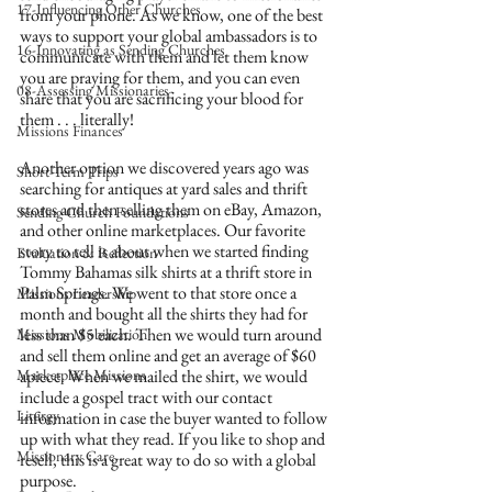
17-Influencing Other Churches
from your phone. As we know, one of the best 
ways to support your global ambassadors is to 
16-Innovating as Sending Churches
communicate with them and let them know 
you are praying for them, and you can even 
08-Assessing Missionaries
share that you are sacrificing your blood for 
them . . . literally!
Missions Finances
Another option we discovered years ago was 
Short-Term Trips
searching for antiques at yard sales and thrift 
stores and then selling them on eBay, Amazon, 
Sending Church Foundations
and other online marketplaces. Our favorite 
story to tell is about when we started finding 
Evaluation & Reflection
Tommy Bahamas silk shirts at a thrift store in 
Palm Springs. We went to that store once a 
Missions Leadership
month and bought all the shirts they had for 
less than $5 each. Then we would turn around 
Missions Mobilization
and sell them online and get an average of $60 
Marketplace Missions
apiece. When we mailed the shirt, we would 
include a gospel tract with our contact 
Liturgy
information in case the buyer wanted to follow 
up with what they read. If you like to shop and 
Missionary Care
resell, this is a great way to do so with a global 
purpose.