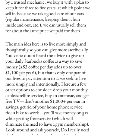
by a trusted mechanic, we buy it with a plan to 
keep it for three to five years, at which point we 
sell it. Because we take good care of our cars 
(regular maintenance, keeping them clean 
inside and out, etc.), we can usually sell them 
for about the same price we paid for them. 
The main idea here is to live more simply and 
thoughtfully so you can give more sacrificially. 
You’ve no doubt heard the advice to give up 
your daily Starbucks coffee as a way to save 
money (a $3 coffee per day adds up to over 
$1,100 per year!), but that is only one part of 
our lives to pay attention to as we seek to live 
more simply and intentionally. Here are a few 
other options to consider: drop your monthly 
cable/satellite service, buy an antennae, and get 
free TV—that’s another $1,000+ per year in 
savings; get rid of your home phone service; 
ride a bike to work—you’ll save money on gas 
while getting free exercise (which will 
eliminate the need to have a gym membership). 
Look around and ask yourself, Do I really need 