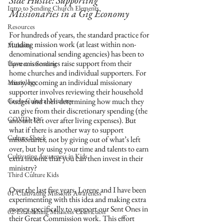
Side Hustle: Supporting 
Intro to Sending Church Elements
Missionaries in a Gig Economy
Resources
For hundreds of years, the standard practice for 
funding mission work (at least within non-
Multisite
denominational sending agencies) has been to 
have missionaries raise support from their 
Upstream Sending
home churches and individual supporters. For 
many, becoming an individual missionary 
Missiology
supporter involves reviewing their household 
Cross-Cultural Ministry
budget and then determining how much they 
can give from their discretionary spending (the 
COVID-19
amount left over after living expenses). But 
what if there is another way to support 
Culture Shock
missionaries, not by giving out of what’s left 
over, but by using your time and talents to earn 
Cultivating Awareness in Kids
extra income that you can then invest in their 
ministry?
Third Culture Kids
Over the last five years, Lorene and I have been 
01-Cultivating Missions Awareness
experimenting with this idea and making extra 
money specifically to support our Sent Ones in 
02-Establishing Missions Conviction
their Great Commission work. This effort 