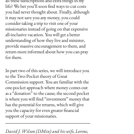
all these subscriptions and extra things in my 
life? We bet you’ll soon find ways to cut costs 
you had never thought about. Finally, although 
it may not save you any money, you could 
consider taking a trip to visit one of your 
missionaries instead of going on that expensive 
all-inclusive vacation. You will get a better 
understanding of how they live and minister, 
provide massive encouragement to them, and 
return more informed about how you can pray 
for them.  
In part two of this series, we will introduce you 
to the Two-Pocket theory of Great 
Commission support. You are familiar with the 
one-pocket approach where money comes out 
as a “donation” to the cause; the second pocket 
is where you will find “investment” money that 
has the potential for returns, which will give 
you the capacity for even greater financial 
support of your missionaries.
David J. Wilson (DMin) and his wife, Lorene, 