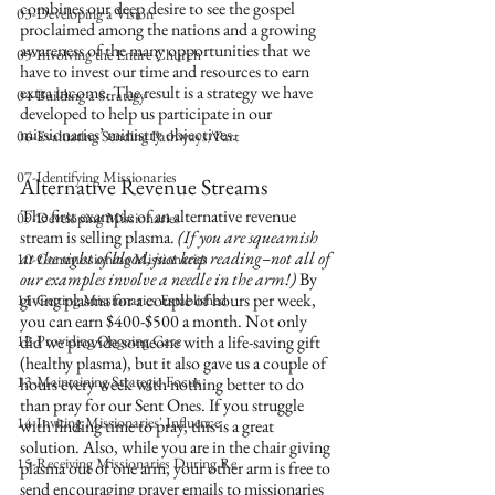
combines our deep desire to see the gospel 
03-Developing a Vision
proclaimed among the nations and a growing 
awareness of the many opportunities that we 
05-Involving the Entire Church
have to invest our time and resources to earn 
extra income. The result is a strategy we have 
04-Building a Strategy
developed to help us participate in our 
missionaries’ ministry objectives.
06-Evaluating Sending Pathways/Part
07-Identifying Missionaries
Alternative Revenue Streams
The first example of an alternative revenue 
09-Developing Missionaries
stream is selling plasma. 
(If you are squeamish 
at the sight of blood, just keep reading–not all of 
10-Commissioning Missionaries
our examples involve a needle in the arm!)
 By 
giving plasma for a couple of hours per week, 
11-Getting Missionaries Established
you can earn $400-$500 a month. Not only 
12-Providing Ongoing Care
did we provide someone with a life-saving gift 
(healthy plasma), but it also gave us a couple of 
13-Maintaining Strategic Focus
hours every week with nothing better to do 
than pray for our Sent Ones. If you struggle 
14-Inviting Missionaries' Influence
with finding time to pray, this is a great 
solution. Also, while you are in the chair giving 
15-Receiving Missionaries During Re
plasma out of one arm, your other arm is free to 
send encouraging prayer emails to missionaries 