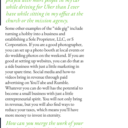
while driving for Uber than I ever 
have while sitting in my office at the 
church or the mission agency.
Some other examples of the “side gig” include 
turning a hobby into a business and 
establishing a Sole Proprietor, LLC, or S 
Corporation. If you are a good photographer, 
you can set up a photo booth at local events or 
do wedding photos on the weekend. If you are 
good at setting up websites, you can do that as 
a side business with just a little marketing in 
your spare time. Social media and how-to 
videos bring in revenue through paid 
advertising on YouTube and Rumble. 
Whatever you can do well has the potential to 
become a small business with just a little 
entrepreneurial spirit. You will not only bring 
in revenue, but you will also find ways to 
reduce your taxes, which means you’ll have 
more money to invest in eternity.
How can you merge the work of your 