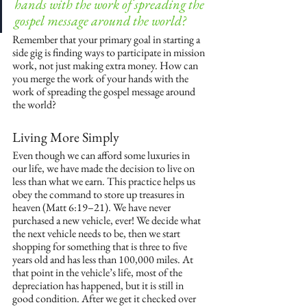
hands with the work of spreading the 
gospel message around the world?
Remember that your primary goal in starting a 
side gig is finding ways to participate in mission 
work, not just making extra money. How can 
you merge the work of your hands with the 
work of spreading the gospel message around 
the world?
Living More Simply
Even though we can afford some luxuries in 
our life, we have made the decision to live on 
less than what we earn. This practice helps us 
obey the command to store up treasures in 
heaven (Matt 6:19–21). We have never 
purchased a new vehicle, ever! We decide what 
the next vehicle needs to be, then we start 
shopping for something that is three to five 
years old and has less than 100,000 miles. At 
that point in the vehicle’s life, most of the 
depreciation has happened, but it is still in 
good condition. After we get it checked over 