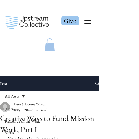
Give
Post
All Posts
Dave & Lorene Wilson
All Posts
May 5, 2022
7 min read
Creative Ways to Fund Mission
Resource of the Week
Work, Part I
Series