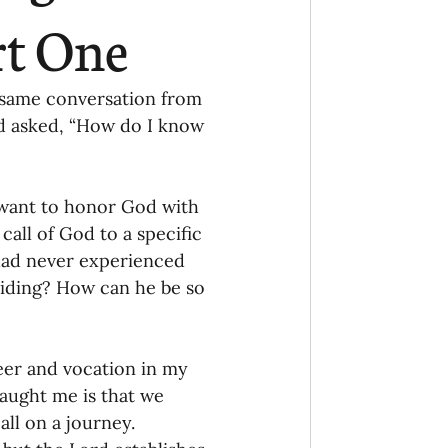
Ministry
COVID-19
rt One
hird Culture Kids
e same conversation from 
nd asked, “How do I know 
ng Missions Conviction
want to honor God with 
call of God to a specific 
Church
 had never experienced 
hiding? How can he be so 
thways/Part
eer and vocation in my 
onaries
taught me is that we 
all on a journey. 