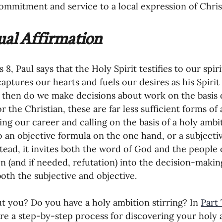
ommitment and service to a local expression of Christ
tual Affirmation
8, Paul says that the Holy Spirit testifies to our spir
aptures our hearts and fuels our desires as his Spirit
then do we make decisions about work on the basis of
r the Christian, these are far less sufficient forms of 
ng our career and calling on the basis of a holy ambi
o an objective formula on the one hand, or a subjecti
stead, it invites both the word of God and the people
on (and if needed, refutation) into the decision-making
both the subjective and objective. 
 you? Do you have a holy ambition stirring? In 
Part
ore a step-by-step process for discovering your holy 