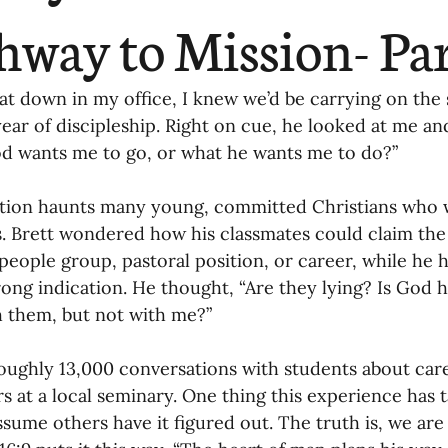
ending
Missiology
Cross-Cultural 
hway to Mission- Pa
ck
Cultivating Awareness in Kids
T
sat down in my office, I knew we’d be carrying on th
year of discipleship. Right on cue, he looked at me a
 wants me to go, or what he wants me to do?” 
ing Missions Awareness
02-Establishi
stion haunts many young, committed Christians who 
es. Brett wondered how his classmates could claim the 
ng a Vision
05-Involving the Entire 
 people group, pastoral position, or career, while he
rong indication. He thought, “Are they lying? Is God 
a Strategy
h them, but not with me?”
06-Evaluating Sending Pa
roughly 13,000 conversations with students about car
ng Missionaries
09-Developing Missi
rs at a local seminary. One thing this experience has 
ssume others have it figured out. The truth is, we are 