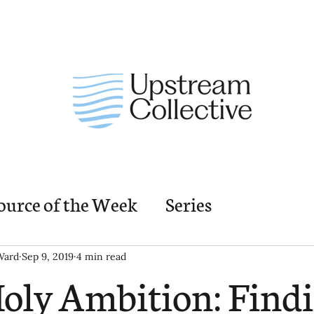
ource of the Week
Series
nding Church Elements
Resources
M
Ward
Sep 9, 2019
4 min read
oly Ambition: Find