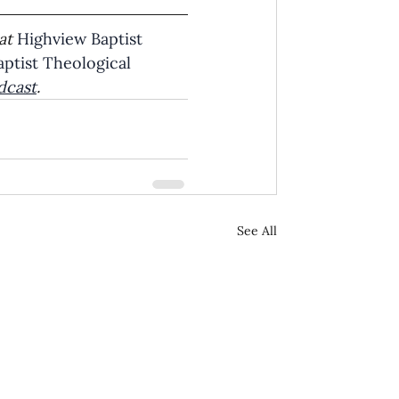
at
 Highview Baptist 
ptist Theological 
dcast
. 
See All