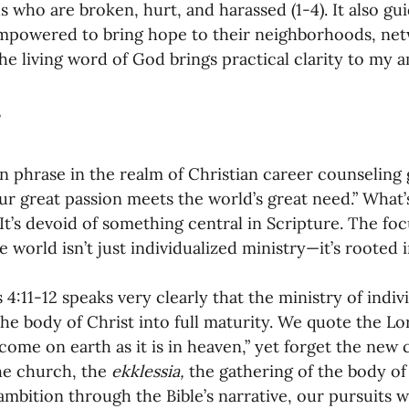
ls who are broken, hurt, and harassed (1-4). It also g
mpowered to bring hope to their neighborhoods, net
 The living word of God brings practical clarity to my a
phrase in the realm of Christian career counseling goe
r great passion meets the world’s great need.” What’
It’s devoid of something central in Scripture. The fo
e world isn’t just individualized ministry—it’s rooted i
4:11-12 speaks very clearly that the ministry of indivi
the body of Christ into full maturity. We quote the Lo
ome on earth as it is in heaven,” yet forget the new
e church, the 
ekklessia, 
the gathering of the body of
ambition through the Bible’s narrative, our pursuits w