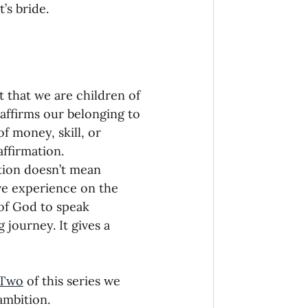
’s bride. 
it that we are children of 
 affirms our belonging to 
 money, skill, or 
affirmation. 
tion doesn’t mean 
ve experience on the 
 of God to speak 
 journey. It gives a 
 Two
 of this series we 
ambition. 