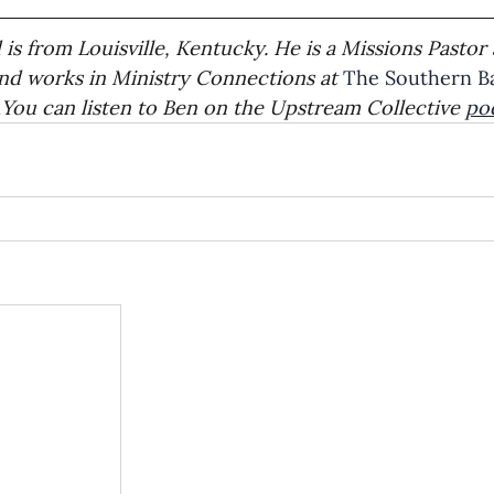
is from Louisville, Kentucky. He is a Missions Pastor 
and works in Ministry Connections at 
The Southern Ba
.
You can listen to Ben on the Upstream Collective 
po