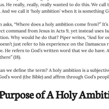
s. He really, really, really wanted to do this. We call 
. And we call it ‘holy ambition’ when it is something G
n asks, “Where does a holy ambition come from?” It’s 
ect command from Jesus in Acts 9, yet instead uses Isa
tion. Why would he do that? Piper writes, “And for ou
oesn’t just refer to his experience on the Damascus r
e. He refers to God’s written word that we do have. A
here” (18).
an we define the term? A holy ambition is a subjectiv
od’s word (the Bible) and affirm through God’s people
Purpose of A Holy Ambit