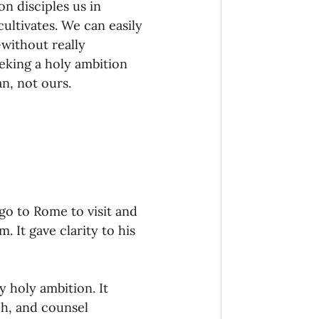
n disciples us in 
ultivates. We can easily 
without really 
king a holy ambition 
n, not ours. 
go to Rome to visit and 
. It gave clarity to his 
y holy ambition. It 
ch, and counsel 