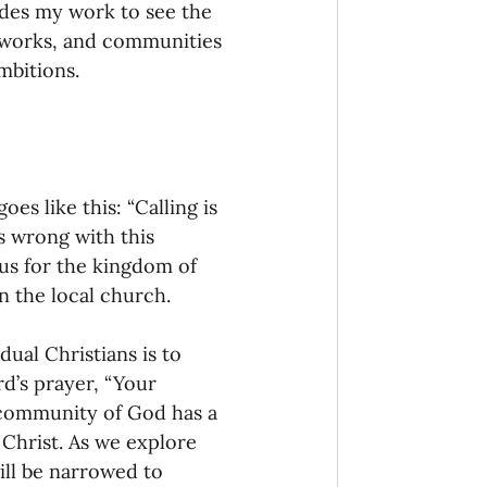
uides my work to see the 
works, and communities 
mbitions.
s like this: “Calling is 
s wrong with this 
cus for the kingdom of 
n the local church. 
dual Christians is to 
rd’s prayer, “Your 
 community of God has a 
 Christ. As we explore 
ill be narrowed to 