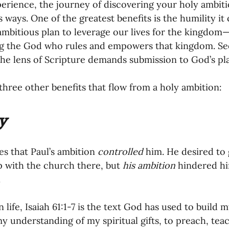
erience, the journey of discovering your holy ambitio
ways. One of the greatest benefits is the humility it c
mbitious plan to leverage our lives for the kingdom—
g the God who rules and empowers that kingdom. See
he lens of Scripture demands submission to God’s pla
three other benefits that flow from a holy ambition: 
y
es that Paul’s ambition 
controlled 
him. He desired to 
p with the church there, but 
his ambition
 hindered him
 
life, Isaiah 61:1-7 is the text God has used to build m
y understanding of my spiritual gifts, to preach, tea