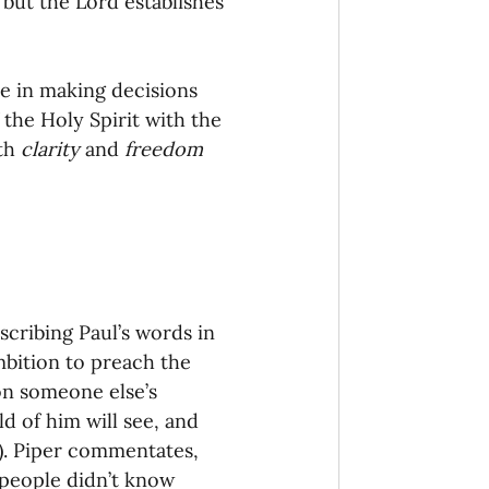
 but the Lord establishes 
onaries Established
de in making decisions 
egic Focus
 the Holy Spirit with the 
th 
clarity 
and 
freedom
ing Other Churches
scribing Paul’s words in 
mbition to preach the 
Missionaries
on someone else’s 
d of him will see, and 
). Piper commentates, 
 people didn’t know 