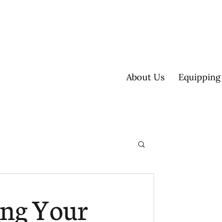
About Us
Equipping
ultisite
ing Your