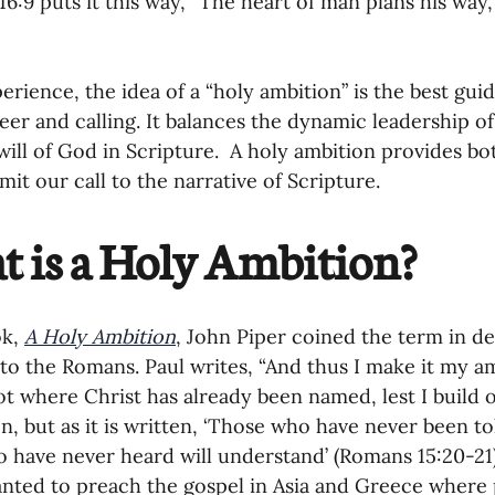
16:9 puts it this way, “The heart of man plans his way,
oning Missionaries
11-Getting Missi
erience, the idea of a “holy ambition” is the best gui
g Ongoing Care
13-Maintaining Strat
eer and calling. It balances the dynamic leadership of
will of God in Scripture.  A holy ambition provides bo
mit our call to the narrative of Scripture.
Missionaries' Influence
 is a Holy Ambition?
g Missionaries During Re
17-Influenc
k, 
A Holy Ambition
, John Piper coined the term in de
r to the Romans. Paul writes, “And thus I make it my a
ng as Sending Churches
08-Assessing 
ot where Christ has already been named, lest I build 
n, but as it is written, ‘Those who have never been tol
 have never heard will understand’ (Romans 15:20-21
nances
anted to preach the gospel in Asia and Greece where