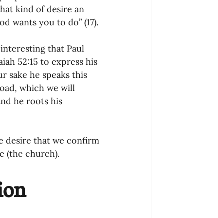
that kind of desire an 
od wants you to do” (17). 
interesting that Paul 
iah 52:15 to express his 
r sake he speaks this 
oad, which we will 
nd he roots his 
e desire that we confirm 
 (the church). 
ion