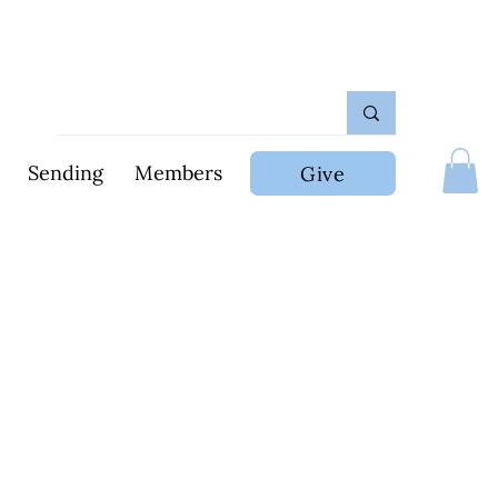
Sending
Members
Give