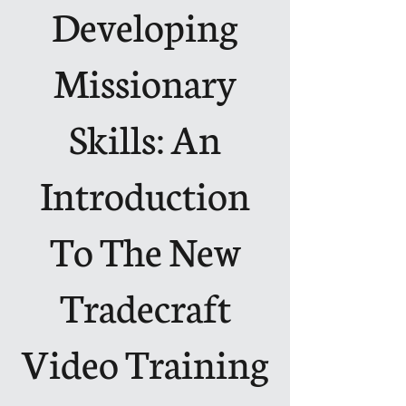
Developing
Missionary
Skills: An
Introduction
To The New
Tradecraft
Video Training