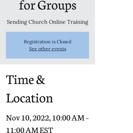
for Groups
Sending Church Online Training
Registration is Closed
See other events
Time &
Location
Nov 10, 2022, 10:00 AM –
11:00 AM EST