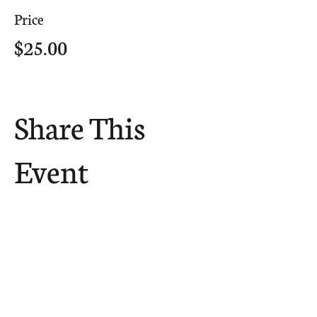
Price
$25.00
Share This
Event