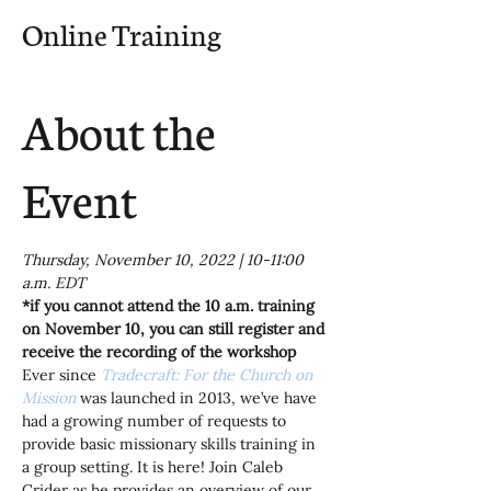
Online Training
About the
Event
Thursday, November 10, 2022 | 10-11:00 
a.m. EDT
*if you cannot attend the 10 a.m. training 
on November 10, you can still register and 
receive the recording of the workshop
Ever since 
Tradecraft: For the Church on 
Mission
was launched in 2013, we’ve have 
had a growing number of requests to 
provide basic missionary skills training in 
a group setting. It is here! Join Caleb 
Crider as he provides an overview of our 