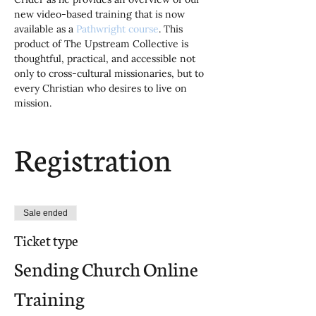
new video-based training that is now 
available as a 
Pathwright course
. This 
product of The Upstream Collective is 
thoughtful, practical, and accessible not 
only to cross-cultural missionaries, but to 
every Christian who desires to live on 
mission.
Registration
Sale ended
Ticket type
Sending Church Online
Training