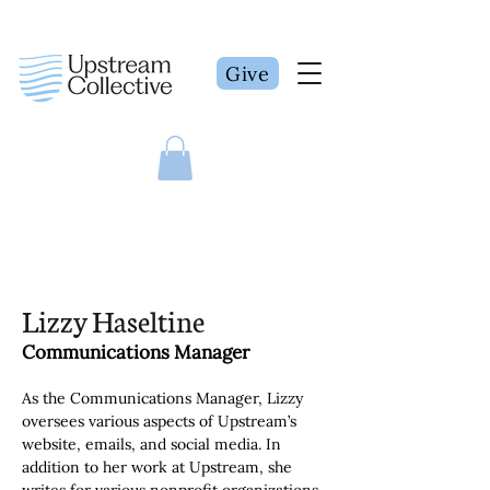
Give
Lizzy Haseltine
Communications Manager
As the Communications Manager, Lizzy 
oversees various aspects of Upstream’s 
website, emails, and social media. In 
addition to her work at Upstream, she 