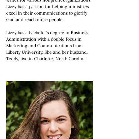
writes for various nonprofit organizations. 
Lizzy has a passion for helping ministries 
excel in their communications to glorify 
God and reach more people. 
Lizzy has a bachelor’s degree in Business 
Administration with a double focus in 
Marketing and Communications from 
Liberty University. She and her husband, 
Teddy, live in Charlotte, North Carolina.