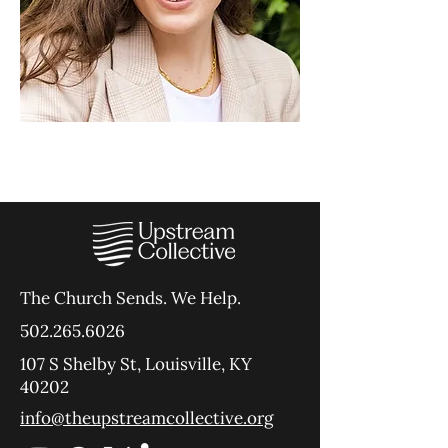
The Church Sends.
We Help.
502.265.6026
107 S Shelby St, Louisville, KY
40202
info@theupstreamcollective.org