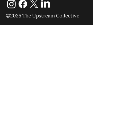
©2025 The Upstream Collective
Equipping
Sending
About
Blog
YouTube
Podcast
Give
Events