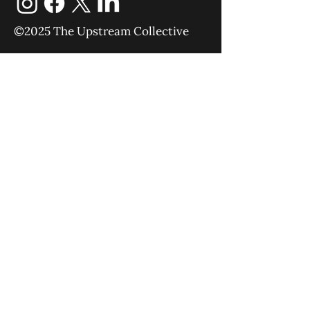
©2025 The Upstream Collective
Equipping
Sending
About
Blog
YouTube
Podcast
Give
Events