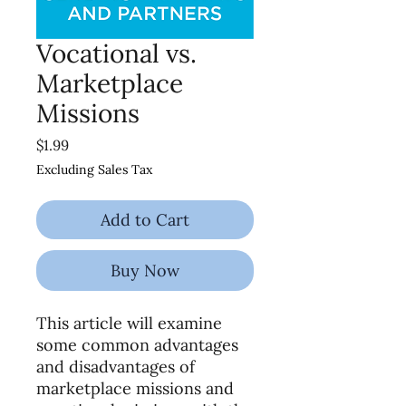
Vocational vs.
Marketplace
Missions
Price
$1.99
Excluding Sales Tax
Add to Cart
Buy Now
This article will examine
some common advantages
and disadvantages of
marketplace missions and