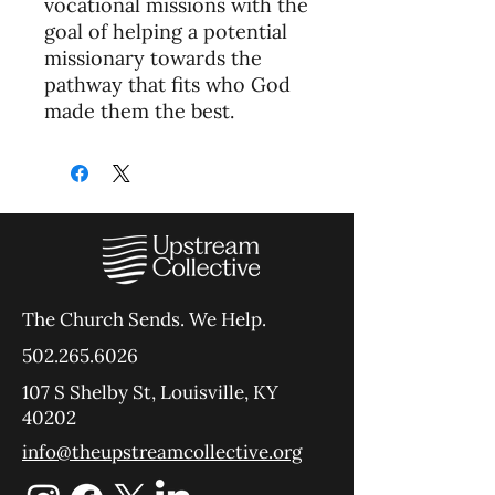
vocational missions with the
goal of helping a potential
missionary towards the
pathway that fits who God
made them the best.
The Church Sends.
We Help.
502.265.6026
107 S Shelby St, Louisville, KY
40202
info@theupstreamcollective.org