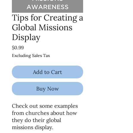
Tips for Creating a
Global Missions
Display
Price
$0.99
Excluding Sales Tax
Add to Cart
Buy Now
Check out some examples
from churches about how
they do their global
missions display.