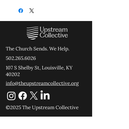
The Church Sends.
We Help.
502.265.6026
107 S Shelby St, Louisville, KY
40202
info@theupstreamcollective.org
©2025 The Upstream Collective
Equipping