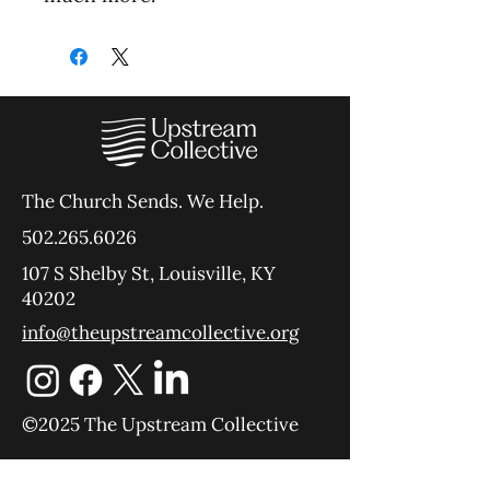
The Church Sends.
We Help.
502.265.6026
107 S Shelby St, Louisville, KY
40202
info@theupstreamcollective.org
©2025 The Upstream Collective