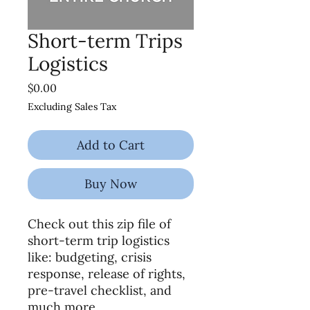
Short-term Trips
Logistics
Price
$0.00
Excluding Sales Tax
Add to Cart
Buy Now
Check out this zip file of
short-term trip logistics
like: budgeting, crisis
response, release of rights,
pre-travel checklist, and
much more.