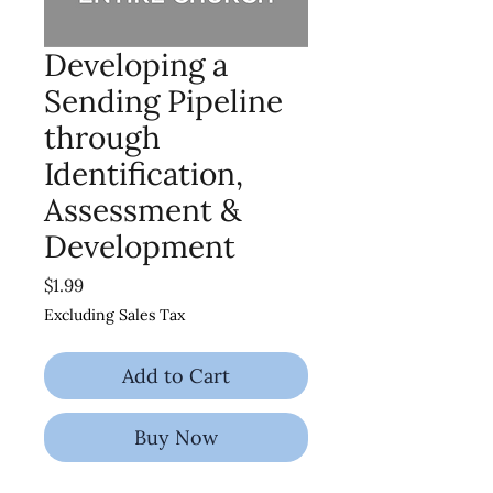
Developing a
Sending Pipeline
through
Identification,
Assessment &
Development
Price
$1.99
Excluding Sales Tax
Add to Cart
Buy Now