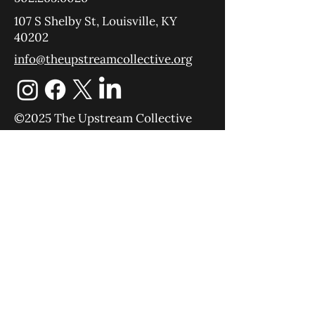
107 S Shelby St, Louisville, KY
40202
info@theupstreamcollective.org
©2025 The Upstream Collective
Equipping
Sending
About
Blog
YouTube
Podcast