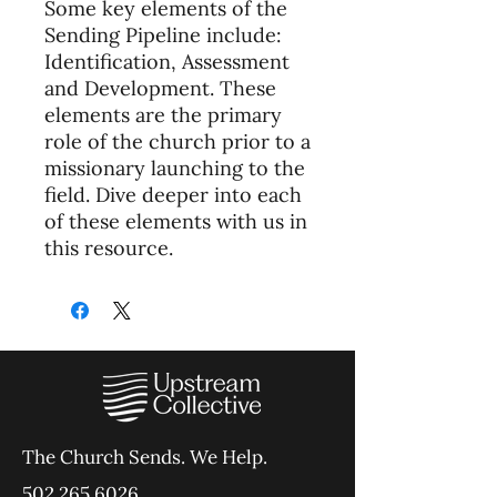
Some key elements of the
Sending Pipeline include:
Identification, Assessment
and Development. These
elements are the primary
role of the church prior to a
missionary launching to the
field. Dive deeper into each
of these elements with us in
this resource.
The Church Sends.
We Help.
502.265.6026