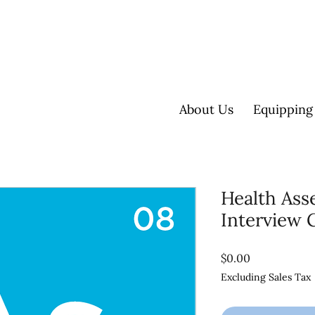
About Us
Equipping
Health As
Interview 
Price
$0.00
Excluding Sales Tax