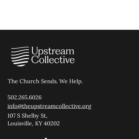
The Church Sends.
We Help.
502.265.6026
info@theupstreamcollective.org
107 S Shelby St,
Louisville, KY 40202