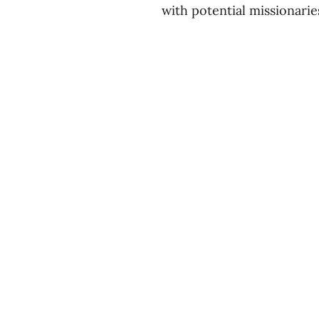
with potential missionarie
Divisions
About
Expl
Equipping
Our Story
Blog
Sending
Our Beliefs
You
Our Team
Podc
Contact Us
Even