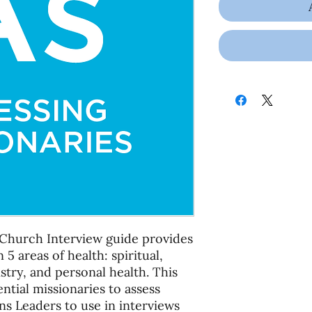
Church Interview guide provides
 5 areas of health: spiritual,
istry, and personal health. This
ntial missionaries to assess
ns Leaders to use in interviews