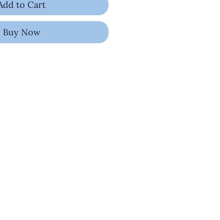
Add to Cart
Buy Now