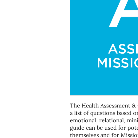
The Health Assessment & 
a list of questions based on
emotional, relational, min
guide can be used for pote
themselves and for Missio