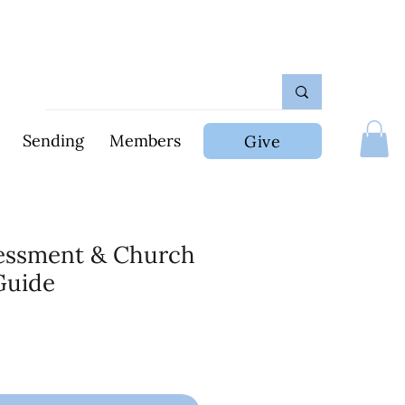
Sending
Members
Give
sessment & Church
Guide