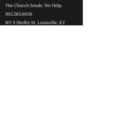
The Church Sends.
We Help.
502.265.6026
107 S Shelby St, Louisville, KY
40202
info@theupstreamcollective.org
©2025 The Upstream Collective
Equipping
Sending
About
Blog
YouTube