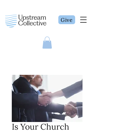
Give
Is Your Church