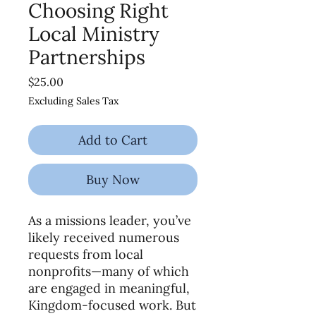
Choosing Right
Local Ministry
Partnerships
Price
$25.00
Excluding Sales Tax
Add to Cart
Buy Now
As a missions leader, you’ve
likely received numerous
requests from local
nonprofits—many of which
are engaged in meaningful,
Kingdom-focused work. But