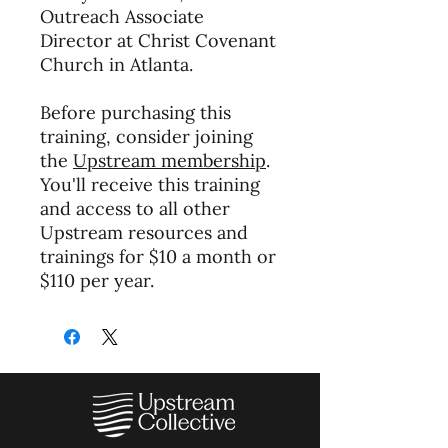
Outreach Associate
Director at Christ Covenant
Church in Atlanta.
Before purchasing this
training, consider joining
the
Upstream membership
.
You'll receive this training
and access to all other
Upstream resources and
trainings for $10 a month or
$110 per year.