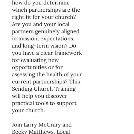
how do you determine
which partnerships are the
right fit for your church?
Are you and your local
partners genuinely aligned
in mission, expectations,
and long-term vision? Do
you have a clear framework
for evaluating new
opportunities or for
assessing the health of your
current partnerships? This
Sending Church Training
will help you discover
practical tools to support
your church.
Join Larry McCrary and
Becky Matthews, Local