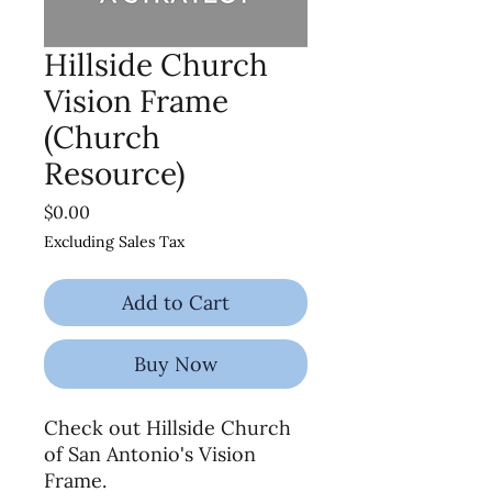
Hillside Church
Vision Frame
(Church
Resource)
Price
$0.00
Excluding Sales Tax
Add to Cart
Buy Now
Check out Hillside Church
of San Antonio's Vision
Frame.