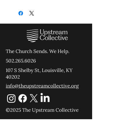
The Church Sends.
We Help.
502.265.6026
107 S Shelby St, Louisville, KY
40202
info@theupstreamcollective.org
©2025 The Upstream Collective
Equipping