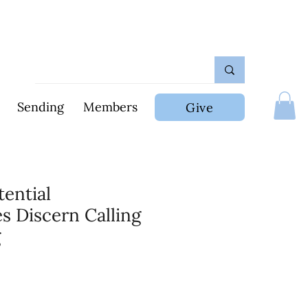
Sending
Members
Give
tential
s Discern Calling
g