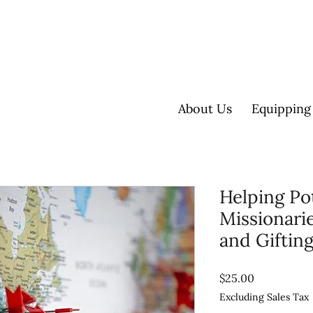
About Us
Equipping
Helping Po
Missionarie
and Giftin
Price
$25.00
Excluding Sales Tax