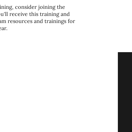
ining, consider joining the
ll receive this training and
am resources and trainings for
ar.
ore
Give
Tube
ast
ts