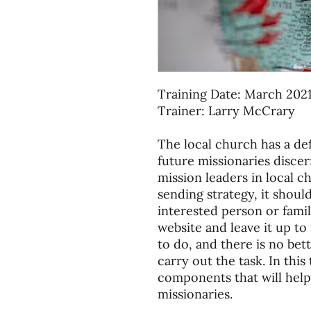
Training Date: March 202
Trainer: Larry McCrary
The local church has a def
future missionaries discern
mission leaders in local c
sending strategy, it shoul
interested person or famil
website and leave it up t
to do, and there is no bet
carry out the task. In this
components that will help
missionaries.