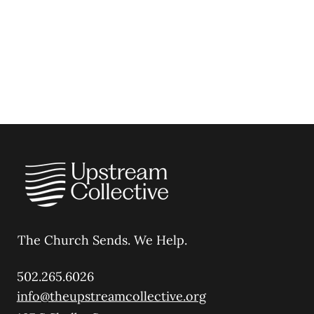
The Church Sends.
We Help.
502.265.6026
info@theupstreamcollective.org