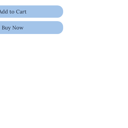
Add to Cart
Buy Now