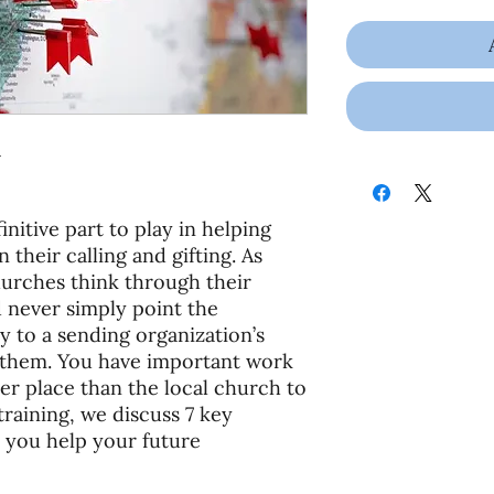
1
initive part to play in helping
 their calling and gifting. As
hurches think through their
d never simply point the
y to a sending organization’s
o them. You have important work
ter place than the local church to
 training, we discuss 7 key
 you help your future