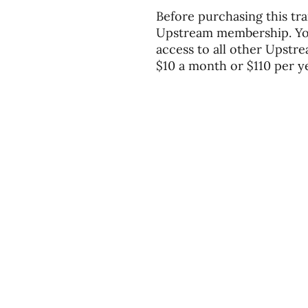
Before purchasing this tra
Upstream membership. You'
access to all other Upstre
$10 a month or $110 per ye
Divisions
About
Expl
Equipping
Our Story
Blog
Sending
Our Beliefs
You
Our Team
Podc
Contact Us
Even