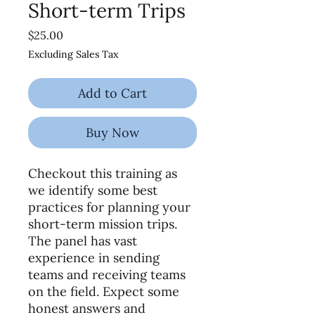
Short-term Trips
Price
$25.00
Excluding Sales Tax
Add to Cart
Buy Now
Checkout this training as
we identify some best
practices for planning your
short-term mission trips.
The panel has vast
experience in sending
teams and receiving teams
on the field. Expect some
honest answers and