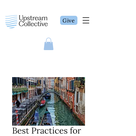
Give
Best Practices for