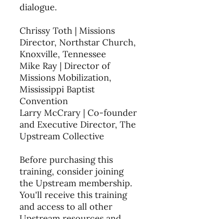
dialogue.
Chrissy Toth | Missions
Director, Northstar Church,
Knoxville, Tennessee
Mike Ray | Director of
Missions Mobilization,
Mississippi Baptist
Convention
Larry McCrary | Co-founder
and Executive Director, The
Upstream Collective
Before purchasing this
training, consider joining
the Upstream membership.
You'll receive this training
and access to all other
Upstream resources and