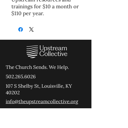
trainings for $10 a month or
$110 per year.
The Church Sends.
We Help.
502.265.6026
107 S Shelby St, Louisville, KY
40202
info@theupstreamcollective.org
©2025 The Upstream Collective