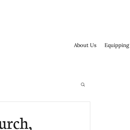
About Us
Equipping
ultisite
urch,