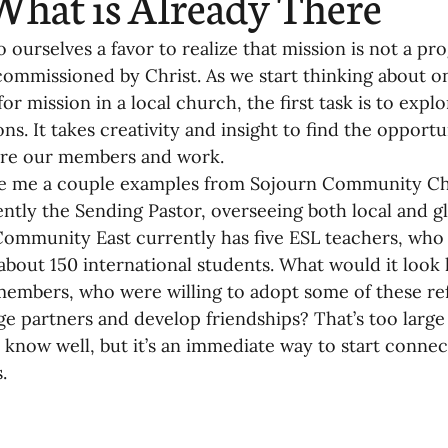
What is Already There
o ourselves a favor to realize that mission is not a p
commissioned by Christ. As we start thinking about o
or mission in a local church, the first task is to expl
ns. It takes creativity and insight to find the opportun
ere our members and work.
ve me a couple examples from Sojourn Community Chu
ently the Sending Pastor, overseeing both local and gl
ommunity East currently has five ESL teachers, who a
about 150 international students. What would it look l
embers, who were willing to adopt some of these re
ge partners and develop friendships? That’s too large 
 know well, but it’s an immediate way to start connec
.