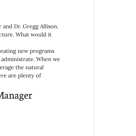
 and Dr. Gregg Allison. 
cture. What would it 
creating new programs 
o administrate. When we 
erage the natural 
re are plenty of 
 Manager