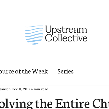
ource of the Week
Series
nding Church Elements
Resources
M
Jansen
Dec 11, 2017
4 min read
olving the Entire Ch