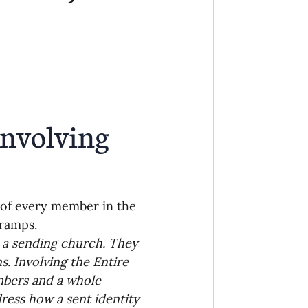
Ministry
COVID-19
hird Culture Kids
ng Missions Conviction
nvolving 
Church
 of every member in the 
thways/Part
nramps.
 a sending church. They 
. Involving the Entire 
onaries
mbers and a whole 
dress how a sent identity 