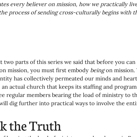
tes every believer on mission, how we practically live
oning Missionaries
11-Getting Missi
he process of sending cross-culturally begins with t
g Ongoing Care
13-Maintaining Strat
Missionaries' Influence
st two parts of this series we said that before you can 
on mission, you must first embody 
being
 on mission.
entity has collectively permeated our minds and heart
g Missionaries During Re
17-Influenc
an actual church that keeps its staffing and progra
ee regular members bearing the load of ministry to th
ill dig further into practical ways to involve the ent
ng as Sending Churches
08-Assessing 
k the Truth
nances