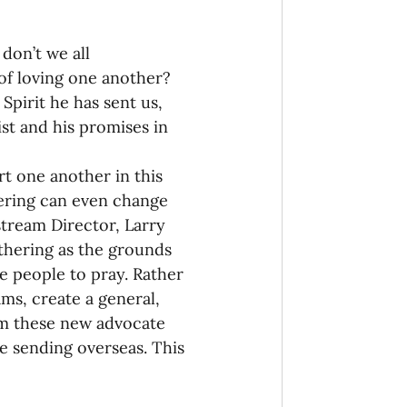
don’t we all 
of loving one another? 
pirit he has sent us, 
st and his promises in 
rt one another in this 
hering can even change 
tream Director, Larry 
thering as the grounds 
e people to pray. Rather 
ms, create a general, 
rm these new advocate 
e sending overseas. This 