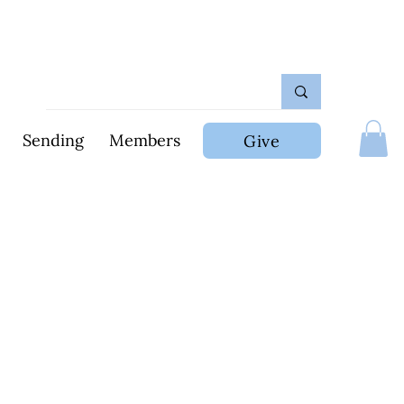
Sending
Members
Give