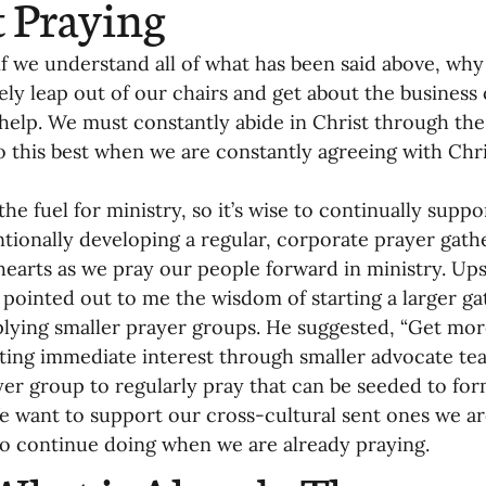
t Praying
if we understand all of what has been said above, why 
ly leap out of our chairs and get about the business 
elp. We must constantly abide in Christ through the S
 this best when we are constantly agreeing with Chri
the fuel for ministry, so it’s wise to continually suppo
ntionally developing a regular, corporate prayer gat
earts as we pray our people forward in ministry. Ups
pointed out to me the wisdom of starting a larger ga
plying smaller prayer groups. He suggested, “Get mor
ting immediate interest through smaller advocate tea
yer group to regularly pray that can be seeded to fo
e want to support our cross-cultural sent ones we ar
 to continue doing when we are already praying.