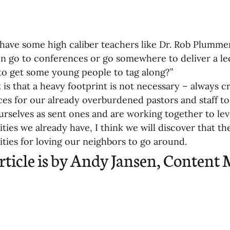
 have some high caliber teachers like Dr. Rob Plummer
n go to conferences or go somewhere to deliver a le
 to get some young people to tag along?”
 is that a heavy footprint is not necessary – always 
ces for our already overburdened pastors and staff t
ourselves as sent ones and are working together to lev
ties we already have, I think we will discover that the
ties for loving our neighbors to go around.
article is by Andy Jansen, Content