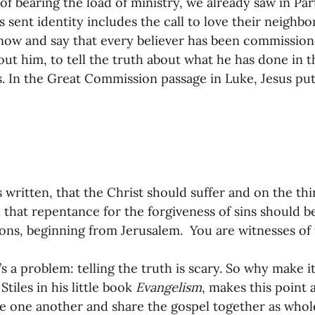
of bearing the load of ministry, we already saw in Par
’s sent identity includes the call to love their neigh
 now and say that every believer has been commission
out him, to tell the truth about what he has done in th
. In the Great Commission passage in Luke, Jesus puts 
is written, that the Christ should suffer and on the thi
 that repentance for the forgiveness of sins should b
tions, beginning from Jerusalem.  You are witnesses of t
’s a problem: telling the truth is scary. So why make 
tiles in his little book 
Evangelism
, makes this point 
 one another and share the gospel together as whol