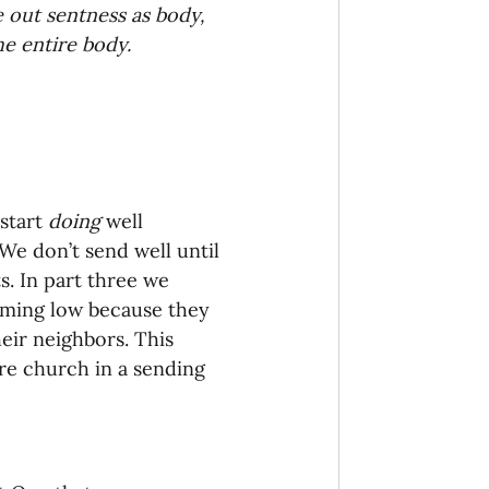
 out sentness as body, 
onaries Established
he entire body.
egic Focus
start 
doing 
well 
 We don’t send well until 
s. In part three we 
ing Other Churches
mming low because they 
eir neighbors. This 
ire church in a sending 
Missionaries