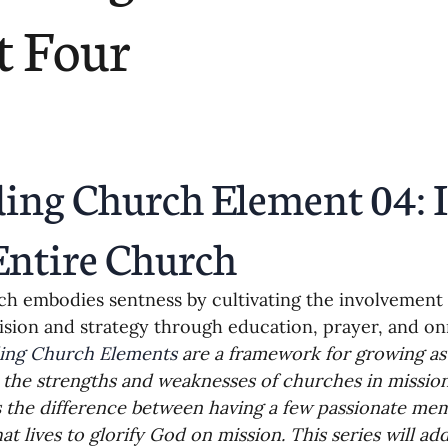
ending
Missiology
Cross-Cultural 
t Four
ck
Cultivating Awareness in Kids
T
ing Missions Awareness
02-Establishi
ing Church Element 04: I
ng a Vision
05-Involving the Entire 
Entire Church
h embodies sentness by cultivating the involvement
a Strategy
06-Evaluating Sending Pa
ision and strategy through education, prayer, and o
ing Church Elements
 are a framework for growing as
 the strengths and weaknesses of churches in missions
ng Missionaries
09-Developing Missi
 the difference between having a few passionate me
at lives to glorify God on mission. This series will ad