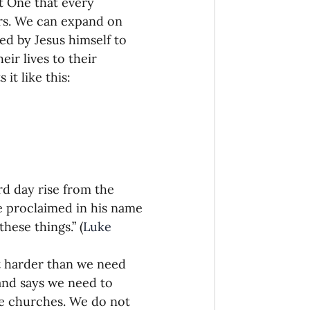
t One that every 
bors. We can expand on 
ed by Jesus himself to 
eir lives to their 
it like this:
rd day rise from the 
e proclaimed in his name 
hese things.” (
Luke 
it harder than we need 
and says we need to 
e churches. We do not 