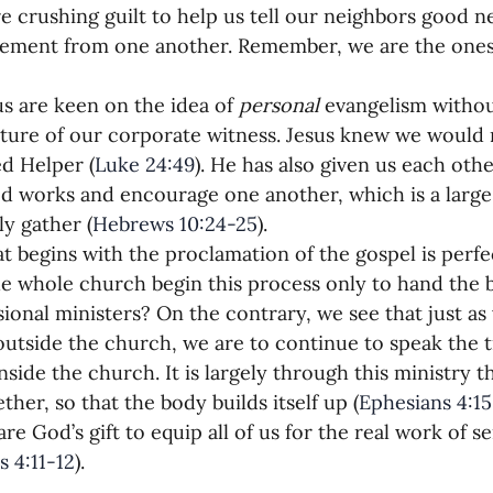
 crushing guilt to help us tell our neighbors good 
ement from one another. Remember, we are the ones
s are keen on the idea of 
personal
 evangelism withou
cture of our corporate witness. Jesus knew we would 
d Helper (
Luke 24:49
). He has also given us each oth
d works and encourage one another, which is a large
ly gather (
Hebrews 10:24-25
).
t begins with the proclamation of the gospel is perfec
e whole church begin this process only to hand the b
sional ministers? On the contrary, we see that just as 
outside the church, we are to continue to speak the t
side the church. It is largely through this ministry th
ther, so that the body builds itself up (
Ephesians 4:15
are God’s gift to equip all of us for the real work of 
s 4:11-12
).