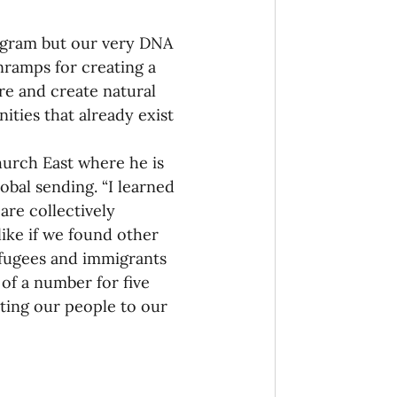
rogram but our very DNA 
nramps for creating a 
ore and create natural 
ities that already exist 
rch East where he is 
obal sending. “I learned 
re collectively 
ike if we found other 
fugees and immigrants 
of a number for five 
ting our people to our 