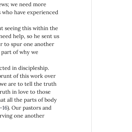
news; we need more 
 who have experienced 
t seeing this within the 
need help, so he sent us 
er to spur one another 
 part of why we 
ted in discipleship. 
runt of this work over 
we are to tell the truth 
ruth in love to those 
at all the parts of body 
-16
). Our pastors and 
serving one another 