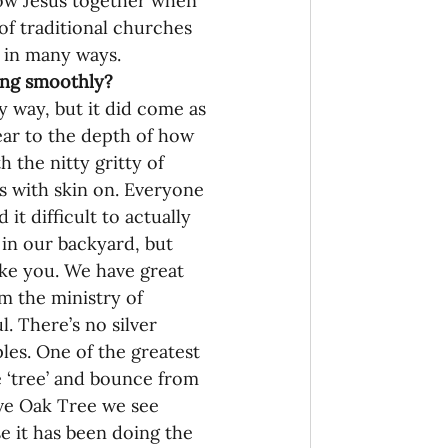
low Jesus together when 
of traditional churches 
ng in many ways.
oing smoothly?
y way, but it did come as 
ear to the depth of how 
 the nitty gritty of 
ns with skin on. Everyone 
it difficult to actually 
in our backyard, but 
like you. We have great 
m the ministry of 
l. There’s no silver 
ples. One of the greatest 
e ‘tree’ and bounce from 
sive Oak Tree we see 
se it has been doing the 