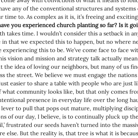
 come away with convictions of what it means to fol
have any of the conventional structures and systems 
r time to. As complex as it is, it’s freeing and exciti
ave you experienced church planting so far? Is it g
h takes time. I wouldn’t consider this a setback in an
e in that we expected this to happen, but no where n
e experiencing this to be. We’ve come face to face with
this vision and mission and strategy talk actually mea
ut the idea of loving our neighbors, but many of us find 
ss the street. We believe we must engage the nations 
 just easier to share a table with people who are just 
 what community looks like, but that only comes fro
intentional presence in everyday life over the long hau
o lever to pull that pops out mature, multiplying disci
ns of our day, I believe, is to continually pluck up th
soil,’ frustrated our seeds haven’t turned into the mas
else. But the reality is, that tree is what it is becau