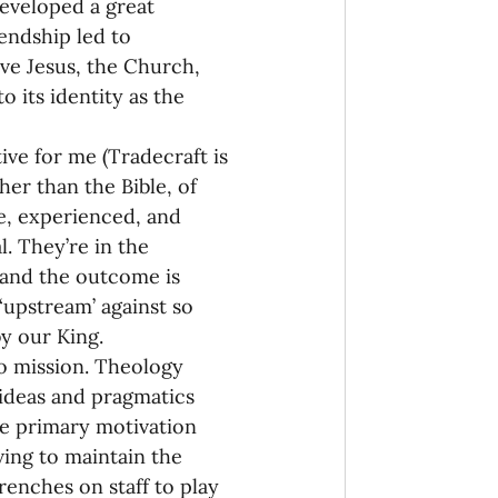
eveloped a great 
iendship led to 
ove Jesus, the Church, 
 its identity as the 
ve for me (Tradecraft is 
r than the Bible, of 
le, experienced, and 
. They’re in the 
s and the outcome is 
‘upstream’ against so 
by our King.
o mission. Theology 
ideas and pragmatics 
he primary motivation 
ving to maintain the 
trenches on staff to play 