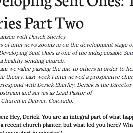
ending
Missiology
Cross-Cultural 
ries Part Two
ck
Cultivating Awareness in Kids
T
ansen with Derick Sherfey
es of interviews zooms in on the development stage of
 Developing Sent Ones is one of the indispensable 
Sen
ing Missions Awareness
02-Establishi
 a healthy sending church.
am we value passing the mic to others in order to hea
e theory. Last week I interviewed a prospective churc
ng a Vision
05-Involving the Entire 
rrespond with Derick Sherfey. Derick is the Director
pstream and serves as Lead Pastor of
a Strategy
 Church
 in Denver, Colorado. 
06-Evaluating Sending Pa
___________
en: Hey, Derick. You are an integral part of what h
ng Missionaries
09-Developing Missi
s a recent church planter, but what led you here? Wha
et your start in ministry?