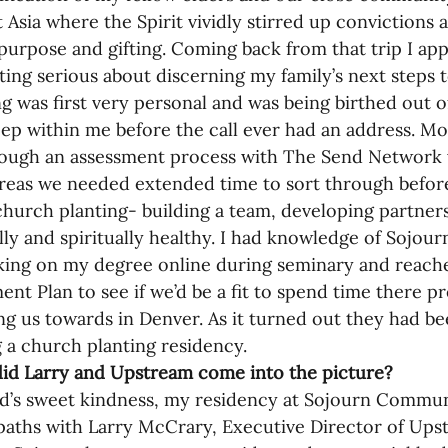
 Asia where the Spirit vividly stirred up convictions 
purpose and gifting. Coming back from that trip I ap
ting serious about discerning my family’s next steps t
ng was first very personal and was being birthed out 
ep within me before the call ever had an address. Mo
rough an assessment process with The Send Network 
areas we needed extended time to sort through befor
church planting- building a team, developing partners
ly and spiritually healthy. I had knowledge of Sojo
ing on my degree online during seminary and reache
nt Plan to see if we’d be a fit to spend time there p
ng us towards in Denver. As it turned out they had be
 a church planting residency. 
id Larry and Upstream come into the picture?
d’s sweet kindness, my residency at Sojourn Commu
paths with Larry McCrary, Executive Director of Upst