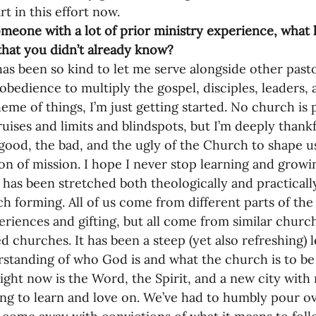
rt in this effort now.
omeone with a lot of prior ministry experience, what
that you didn’t already know?
as been so kind to let me serve alongside other pasto
obedience to multiply the gospel, disciples, leaders, 
eme of things, I’m just getting started. No church is
ruises and limits and blindspots, but I’m deeply thank
good, the bad, and the ugly of the Church to shape us
on of mission. I hope I never stop learning and growin
has been stretched both theologically and practically 
ch forming. All of us come from different parts of th
eriences and gifting, but all come from similar churc
ed churches. It has been a steep (yet also refreshing) 
standing of who God is and what the church is to be a
ight now is the Word, the Spirit, and a new city with
ing to learn and love on. We’ve had to humbly pour ov