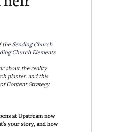
Ministry
COVID-19
hird Culture Kids
 the 
Sending Church 
ding Church Elements
ng Missions Conviction
r about the reality 
h planter, and this 
Church
 of Content Strategy 
thways/Part
appens at Upstream now 
onaries
t’s your story, and how 