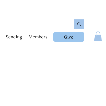
Sending
Members
Give