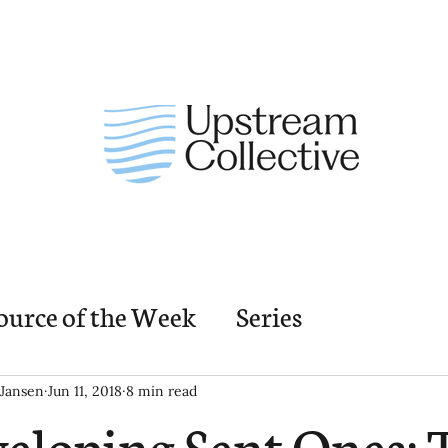
ource of the Week
Series
nding Church Elements
Resources
M
Jansen
Jun 11, 2018
8 min read
eloping Sent Ones: 