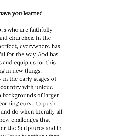
 have you learned 
rs who are faithfully 
and churches. In the 
 perfect, everywhere has 
ful for the way God has 
 and equip us for this 
g in new things. 
in the early stages of 
e country with unique 
h backgrounds of larger 
learning curve to push 
nd do when literally all 
 new challenges that 
er the Scriptures and in 