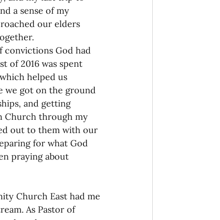
and a sense of my 
proached our elders 
ogether. 
of convictions God had 
st of 2016 was spent 
which helped us 
e we got on the ground 
hips, and getting 
urn Church through my 
d out to them with our 
reparing for what God 
en praying about 
nity Church East had me 
ream. As Pastor of 