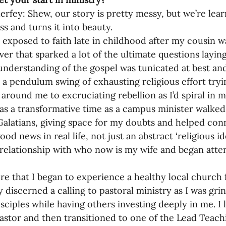
erfey: Shew, our story is pretty messy, but we’re lear
oning Missionaries
11-Getting Missi
s and turns it into beauty.
t exposed to faith late in childhood after my cousin wa
ver that sparked a lot of the ultimate questions layin
g Ongoing Care
13-Maintaining Strat
understanding of the gospel was tunicated at best an
 a pendulum swing of exhausting religious effort tryi
around me to excruciating rebellion as I’d spiral in m
Missionaries' Influence
as a transformative time as a campus minister walked
alatians, giving space for my doubts and helped conn
ood news in real life, not just an abstract ‘religious 
g Missionaries During Re
17-Influenc
 relationship with who now is my wife and began atte
ere that I began to experience a healthy local church f
ng as Sending Churches
08-Assessing 
y discerned a calling to pastoral ministry as I was gri
sciples while having others investing deeply in me. I l
astor and then transitioned to one of the Lead Teach