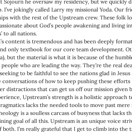
t Sojourn he oversaw my residency, but we quickly d
p. I’ve jokingly called Larry my missional Yoda. Our fr
hips with the rest of the Upstream crew. These folk l
assionate about God’s people awakening and living into
’ to all nations.
s content is tremendous and has been deeply formati
nd only textbook for our core team development. Othe
a), but the material is what it is because of the humb
d people who are leading the way. They’re the real deal
seeking to be faithful to see the nations glad in Jesu
e conversations of how to keep pushing these efforts 
r distractions that can get us off our mission given 
erience, Upstream’s strength is a holistic approach t
ragmatics lacks the needed tools to move past mere 
heology is a soulless carcass of busyness that lacks t
ining goal of all this. Upstream is an unique voice stri
 both. I’m really grateful that I get to climb into the 