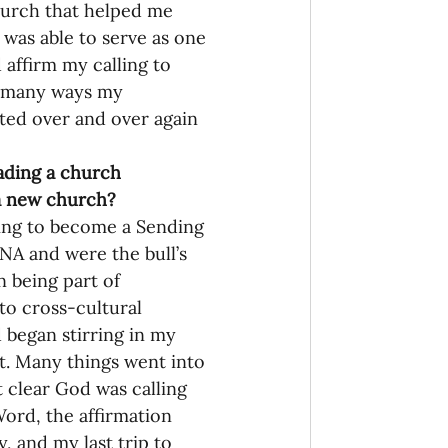
church that helped me 
 was able to serve as one 
affirm my calling to 
o many ways my 
ated over and over again 
eading a church 
 a new church?
ning to become a Sending 
NA and were the bull’s 
n being part of 
to cross-cultural 
 began stirring in my 
nt. Many things went into 
 clear God was calling 
Word, the affirmation 
, and my last trip to 