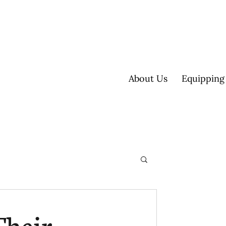
About Us
Equipping
ultisite
Their