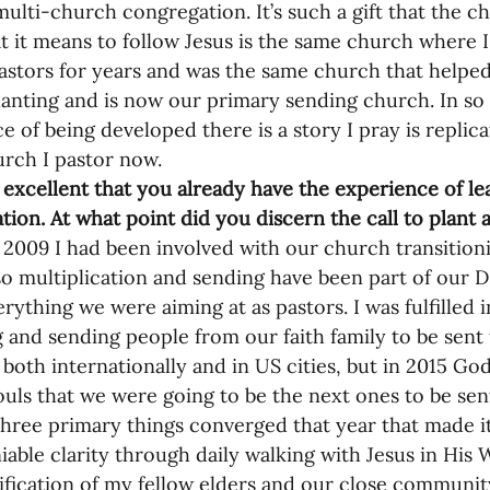
nances
 multi-church congregation. It’s such a gift that the 
t it means to follow Jesus is the same church where I
pastors for years and was the same church that helped 
anting and is now our primary sending church. In s
e of being developed there is a story I pray is replic
urch I pastor now. 
s excellent that you already have the experience of l
ation. At what point did you discern the call to plant
 2009 I had been involved with our church transitio
o multiplication and sending have been part of our D
rything we were aiming at as pastors. I was fulfilled i
 and sending people from our faith family to be sent 
 both internationally and in US cities, but in 2015 God
souls that we were going to be the next ones to be se
 three primary things converged that year that made it
iable clarity through daily walking with Jesus in His 
ification of my fellow elders and our close community