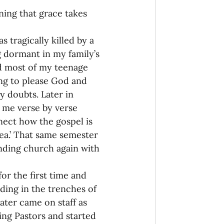
ning that grace takes 
onaries Established
s tragically killed by a 
g dormant in my family’s 
egic Focus
d most of my teenage 
ng to please God and 
y doubts. Later in 
 me verse by verse 
ect how the gospel is 
idea.’ That same semester 
ing Other Churches
nding church again with 
or the first time and 
Missionaries
nding in the trenches of 
ater came on staff as 
ing Pastors and started 