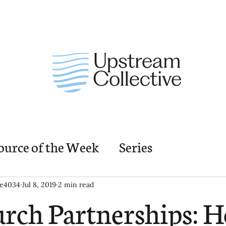
ource of the Week
Series
nding Church Elements
Resources
M
ie4034
Jul 8, 2019
2 min read
rch Partnerships: 