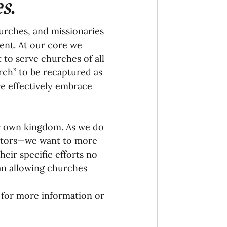
es
. 
urches, and missionaries 
ent. At our core we 
 to serve churches of all 
urch” to be recaptured as 
e effectively embrace 
ur own kingdom. As we do 
gators—we want to more 
eir specific efforts no 
an allowing churches 
 for more information or 