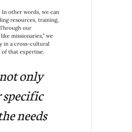
onaries Established
. In other words, we can 
ing resources, training, 
 Through our 
egic Focus
like missionaries,” we 
 in a cross-cultural 
of that expertise. 
not only 
ing Other Churches
 specific 
Missionaries
the needs 