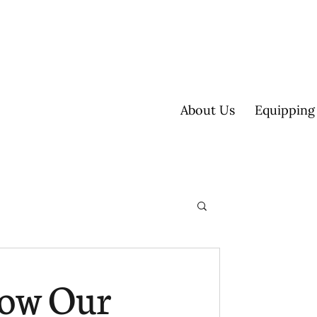
About Us
Equipping
ultisite
How Our