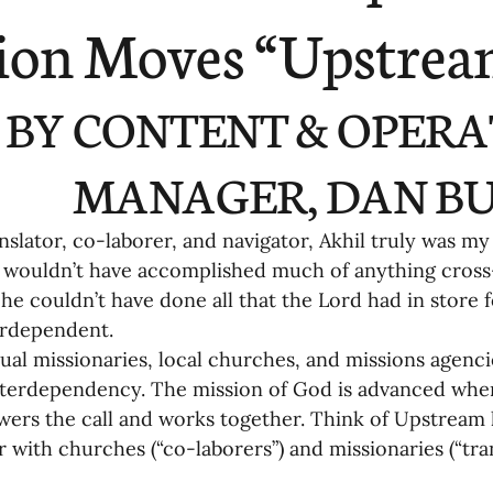
ending
Missiology
Cross-Cultural 
ion Moves “Upstrea
ck
Cultivating Awareness in Kids
T
BY CONTENT & OPERA
ing Missions Awareness
02-Establishi
MANAGER, DAN BU
nslator, co-laborer, and navigator, Akhil truly was my
ng a Vision
05-Involving the Entire 
I wouldn’t have accomplished much of anything cross-
 he couldn’t have done all that the Lord had in store
rdependent. 
a Strategy
06-Evaluating Sending Pa
dual missionaries, local churches, and missions agenc
nterdependency. The mission of God is advanced whe
wers the call and works together. Think of Upstream li
ng Missionaries
09-Developing Missi
r with churches (“co-laborers”) and missionaries (“tra