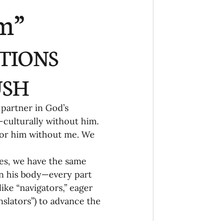
Ministry
COVID-19
m”
hird Culture Kids
TIONS 
ng Missions Conviction
SH 
 partner in God’s 
Church
culturally without him. 
 for him without me. We 
thways/Part
ies, we have the same 
n his body—every part 
ke “navigators,” eager 
onaries
nslators”) to advance the 