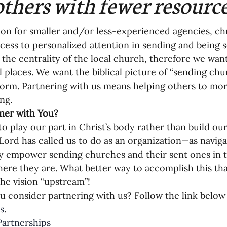
others with fewer resourc
on for smaller and/or less-experienced agencies, ch
ccess to personalized attention in sending and being s
n the centrality of the local church, therefore we want
all places. We want the biblical picture of “sending ch
norm. Partnering with us means helping others to mor
ng. 
ner with You? 
o play our part in Christ’s body rather than build o
Lord has called us to do as an organization—as navi
ly empower sending churches and their sent ones in th
ere they are. What better way to accomplish this th
he vision “upstream”!
 consider partnering with us? Follow the link below
s
.
artnerships 