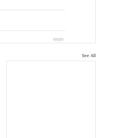
See All