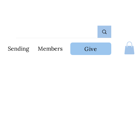
Sending
Members
Give