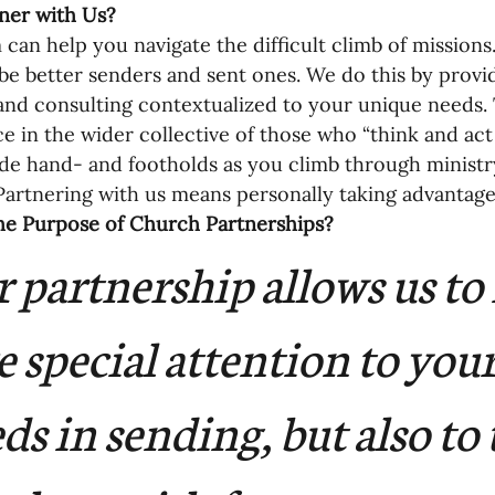
ner with Us? 
oning Missionaries
11-Getting Missi
can help you navigate the difficult climb of missions
be better senders and sent ones. We do this by provid
and consulting contextualized to your unique needs.
g Ongoing Care
13-Maintaining Strat
e in the wider collective of those who “think and act 
de hand- and footholds as you climb through ministry
Partnering with us means personally taking advantage 
Missionaries' Influence
he Purpose of Church Partnerships?
 partnership allows us to 
g Missionaries During Re
17-Influenc
e special attention to your
ng as Sending Churches
08-Assessing 
ds in sending, but also to 
nances