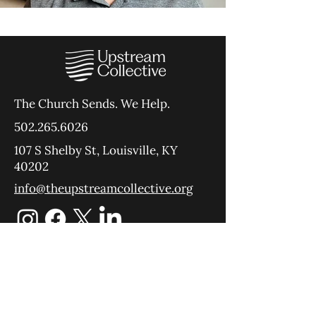
The Church Sends.
We Help.
502.265.6026
107 S Shelby St, Louisville, KY
40202
info@theupstreamcollective.org
©2025 The Upstream Collective
Equipping