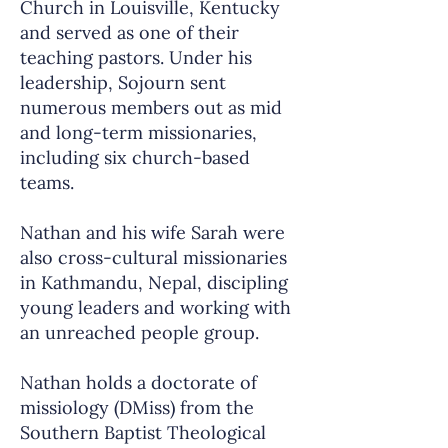
Church in Louisville, Kentucky
and served as one of their
teaching pastors. Under his
leadership, Sojourn sent
numerous members out as mid
and long-term missionaries,
including six church-based
teams.
Nathan and his wife Sarah were
also cross-cultural missionaries
in Kathmandu, Nepal, discipling
young leaders and working with
an unreached people group.
Nathan holds a doctorate of
missiology (DMiss) from the
Southern Baptist Theological