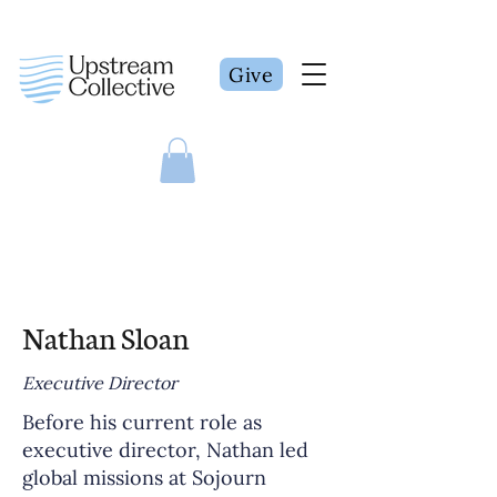
Give
Nathan Sloan
Executive Director
Before his current role as
executive director, Nathan led
global missions at Sojourn