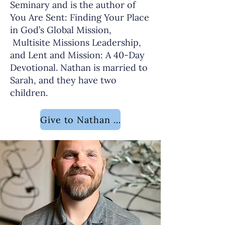
Seminary and is the author of
You Are Sent: Finding Your Place
in God’s Global Mission,
Multisite Missions Leadership,
and Lent and Mission: A 40-Day
Devotional. Nathan is married to
Sarah, and they have two
children.
Give to Nathan Sloan