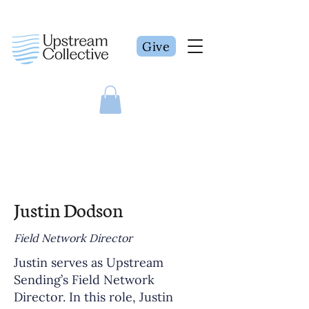
Give
Justin Dodson
Field Network Director
Justin serves as Upstream
Sending’s Field Network
Director. In this role, Justin