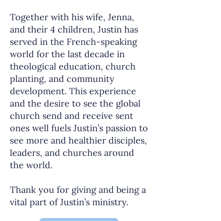
Together with his wife, Jenna,
and their 4 children, Justin has
served in the French-speaking
world for the last decade in
theological education, church
planting, and community
development. This experience
and the desire to see the global
church send and receive sent
ones well fuels Justin’s passion to
see more and healthier disciples,
leaders, and churches around
the world.
Thank you for giving and being a
vital part of Justin’s ministry.