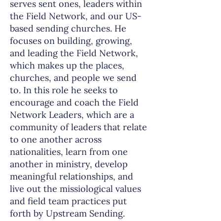
serves sent ones, leaders within
the Field Network, and our US-
based sending churches. He
focuses on building, growing,
and leading the Field Network,
which makes up the places,
churches, and people we send
to. In this role he seeks to
encourage and coach the Field
Network Leaders, which are a
community of leaders that relate
to one another across
nationalities, learn from one
another in ministry, develop
meaningful relationships, and
live out the missiological values
and field team practices put
forth by Upstream Sending.