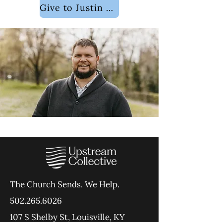
Give to Justin Dodson
The Church Sends.
We Help.
502.265.6026
107 S Shelby St, Louisville, KY