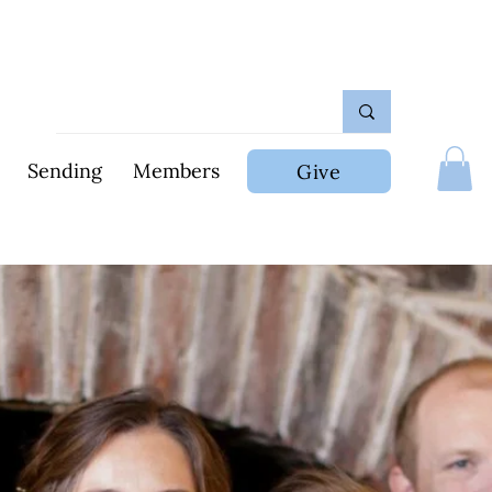
Sending
Members
Give