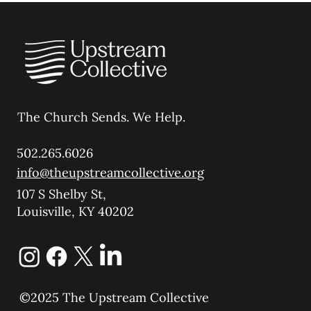
The Church Sends.
We Help.
502.265.6026
info@theupstreamcollective.org
107 S Shelby St,
Louisville, KY 40202
©2025 The Upstream Collective