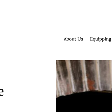
About Us
Equipping
e