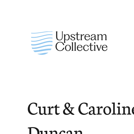
Curt & Carolin
Duncan