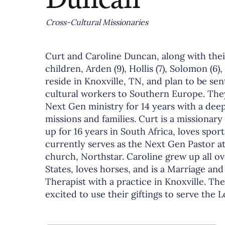
Cross-Cultural Missionaries
Curt and Caroline Duncan, along with thei
children, Arden (9), Hollis (7), Solomon (6),
reside in Knoxville, TN, and plan to be sen
cultural workers to Southern Europe. The
Next Gen ministry for 14 years with a deep
missions and families. Curt is a missionary
up for 16 years in South Africa, loves sport
currently serves as the Next Gen Pastor at
church, Northstar. Caroline grew up all o
States, loves horses, and is a Marriage and
Therapist with a practice in Knoxville. Th
excited to use their giftings to serve the 