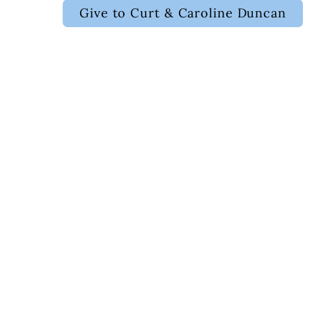
Give to Curt & Caroline Duncan