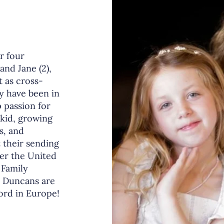
r four
 and Jane (2),
t as cross-
y have been in
 passion for
 kid, growing
s, and
 their sending
ver the United
 Family
e Duncans are
Lord in Europe!