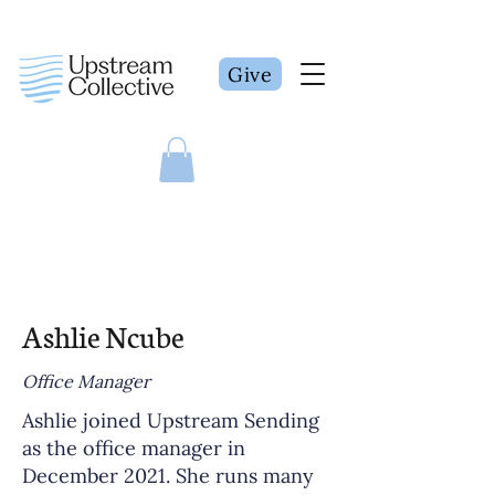
Give
Ashlie Ncube
Office Manager
Ashlie joined Upstream Sending
as the office manager in
December 2021. She runs many