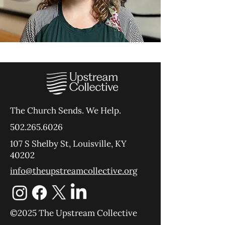
The Church Sends.
We Help.
502.265.6026
107 S Shelby St, Louisville, KY
40202
info@theupstreamcollective.org
©2025 The Upstream Collective