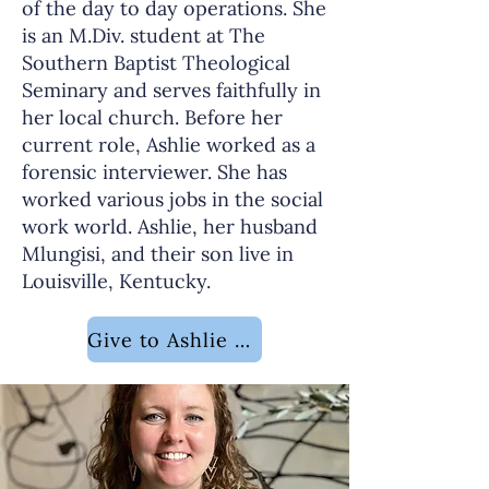
of the day to day operations. She
is an M.Div. student at The
Southern Baptist Theological
Seminary and serves faithfully in
her local church. Before her
current role, Ashlie worked as a
forensic interviewer. She has
worked various jobs in the social
work world. Ashlie, her husband
Mlungisi, and their son live in
Louisville, Kentucky.
Give to Ashlie Ncube