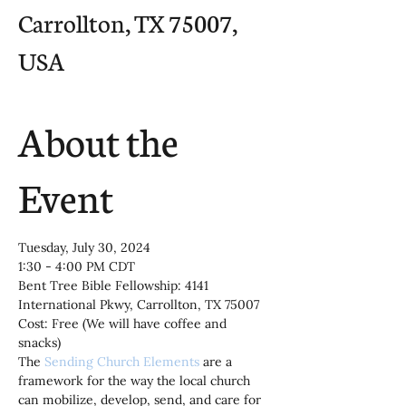
Carrollton, TX 75007,
USA
About the
Event
Tuesday, July 30, 2024
1:30 - 4:00 PM CDT
Bent Tree Bible Fellowship: 4141 
International Pkwy, Carrollton, TX 75007
Cost: Free (We will have coffee and 
snacks)
The 
Sending Church Elements
 are a 
framework for the way the local church 
can mobilize, develop, send, and care for 