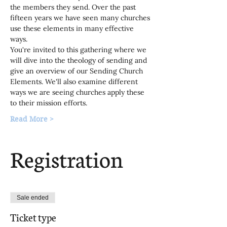
the members they send. Over the past 
fifteen years we have seen many churches 
use these elements in many effective 
ways.
You're invited to this gathering where we 
will dive into the theology of sending and 
give an overview of our Sending Church 
Elements. We'll also examine different 
ways we are seeing churches apply these 
to their mission efforts.
Read More >
Registration
Sale ended
Ticket type