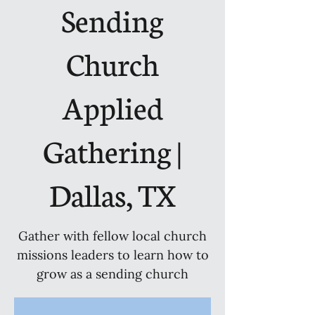
Sending
Church
Applied
Gathering |
Dallas, TX
Gather with fellow local church
missions leaders to learn how to
grow as a sending church