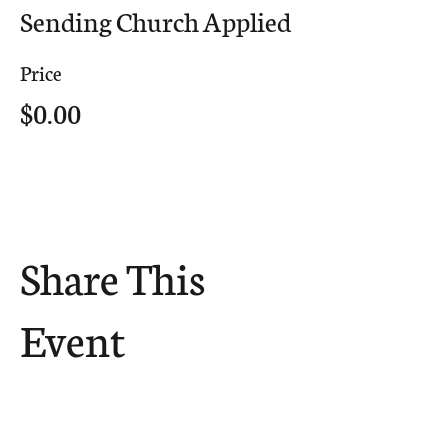
Sending Church Applied
Price
$0.00
Share This
Event