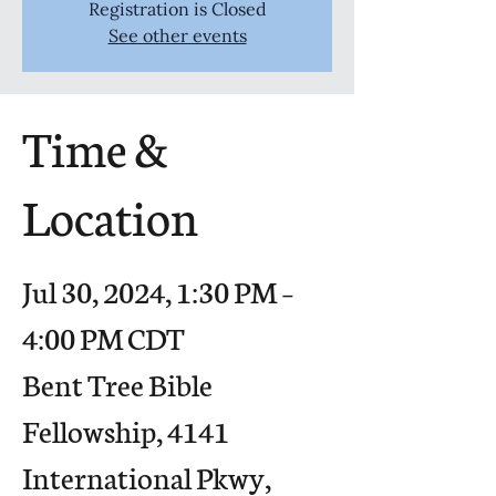
Registration is Closed
See other events
Time &
Location
Jul 30, 2024, 1:30 PM –
4:00 PM CDT
Bent Tree Bible
Fellowship, 4141
International Pkwy,