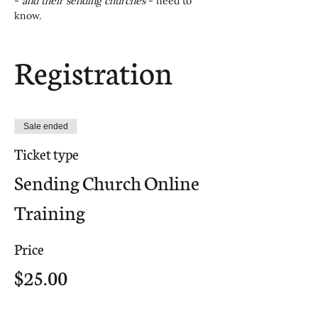
- 
and their sending churches
 - need to 
know.
Registration
Sale ended
Ticket type
Sending Church Online
Training
Price
$25.00