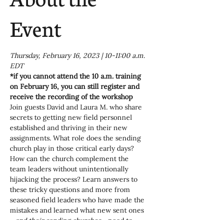
Event
Thursday, February 16, 2023 | 10-11:00 a.m. 
EDT
*if you cannot attend the 10 a.m. training 
on February 16, you can still register and 
receive the recording of the workshop
Join guests David and Laura M. who share 
secrets to getting new field personnel 
established and thriving in their new 
assignments. What role does the sending 
church play in those critical early days? 
How can the church complement the 
team leaders without unintentionally 
hijacking the process? Learn answers to 
these tricky questions and more from 
seasoned field leaders who have made the 
mistakes and learned what new sent ones 