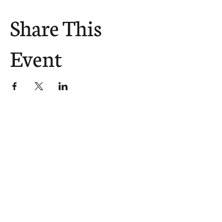
Share This
Event
The Church Sends.
We Help.
502.265.6026
107 S Shelby St, Louisville, KY
40202