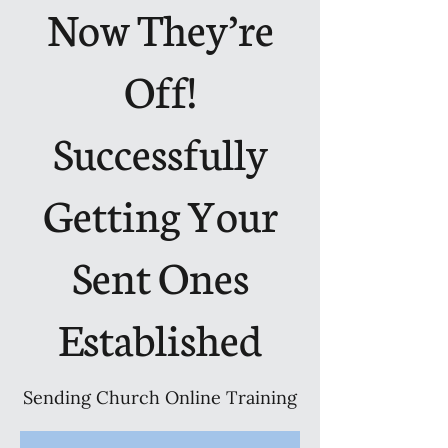
Now They’re
Off!
Successfully
Getting Your
Sent Ones
Established
Sending Church Online Training