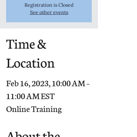
Registration is Closed
See other events
Time &
Location
Feb 16, 2023, 10:00 AM –
11:00 AM EST
Online Training
About the