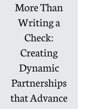
More Than
Writing a
Check:
Creating
Dynamic
Partnerships
that Advance