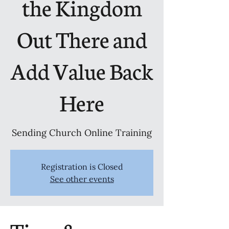
the Kingdom
Out There and
Add Value Back
Here
Sending Church Online Training
Registration is Closed
See other events