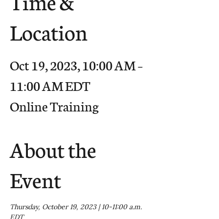
Time &
Location
Oct 19, 2023, 10:00 AM –
11:00 AM EDT
Online Training
About the
Event
Thursday, October 19, 2023 | 10-11:00 a.m. 
EDT