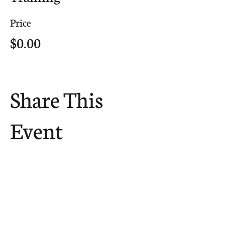
Price
$0.00
Share This
Event