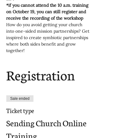
*if you cannot attend the 10 a.m. training 
on October 19, you can still register and 
receive the recording of the workshop
How do you avoid getting your church 
into one-sided mission partnerships? Get 
inspired to create symbiotic partnerships 
where both sides benefit and grow 
together!
Registration
Sale ended
Ticket type
Sending Church Online
Training