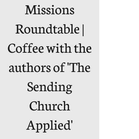
Missions
Roundtable |
Coffee with the
authors of 'The
Sending
Church
Applied'