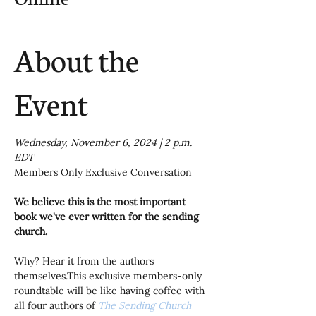
About the
Event
Wednesday, November 6, 2024 | 2 p.m. 
EDT
Members Only Exclusive Conversation
We believe this is the most important 
book we've ever written for the sending 
church.
Why? Hear it from the authors 
themselves.This exclusive members-only 
roundtable will be like having coffee with 
all four authors of 
The Sending Church 