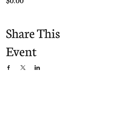
Share This
Event
The Church Sends.
We Help.
502.265.6026