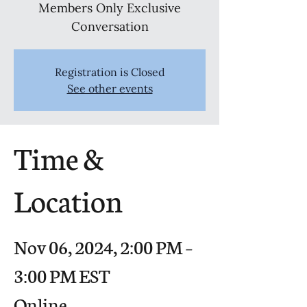
Members Only Exclusive
Conversation
Registration is Closed
See other events
Time &
Location
Nov 06, 2024, 2:00 PM –
3:00 PM EST
Online