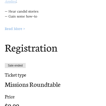
Applied
.
— Hear candid stories
— Gain some how-to
Read More >
Registration
Sale ended
Ticket type
Missions Roundtable
Price
$0.00