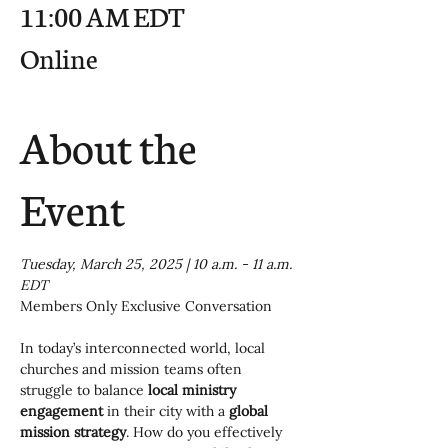
11:00 AM EDT
Online
About the
Event
Tuesday, March 25, 2025 | 10 a.m. - 11 a.m. 
EDT
Members Only Exclusive Conversation
In today’s interconnected world, local 
churches and mission teams often 
struggle to balance 
local ministry 
engagement
 in their city with a 
global 
mission strategy
. How do you effectively 