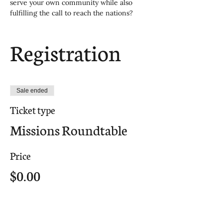
serve your own community while also 
fulfilling the call to reach the nations?
Registration
Sale ended
Ticket type
Missions Roundtable
Price
$0.00