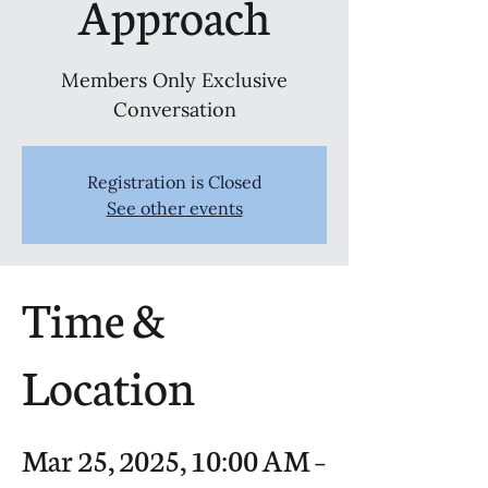
Approach
Members Only Exclusive
Conversation
Registration is Closed
See other events
Time &
Location
Mar 25, 2025, 10:00 AM –