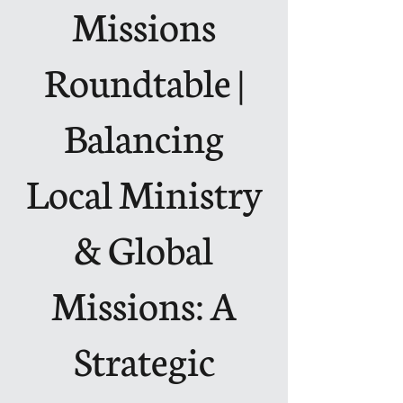
Missions
Roundtable |
Balancing
Local Ministry
& Global
Missions: A
Strategic