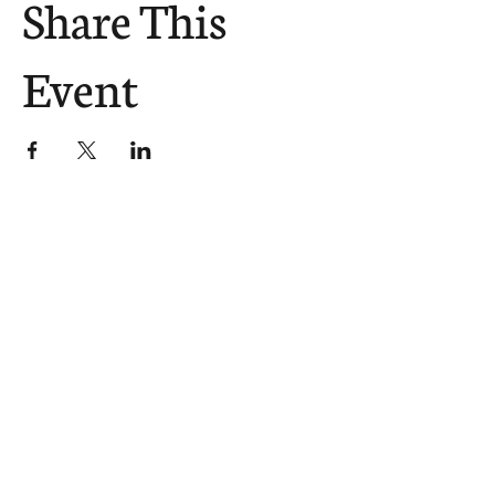
Share This
Event
The Church Sends.
We Help.
502.265.6026
107 S Shelby St, Louisville, KY
40202
info@theupstreamcollective.org