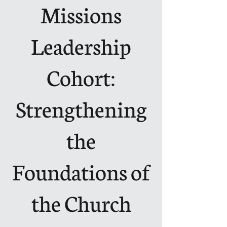
Missions
Leadership
Cohort:
Strengthening
the
Foundations of
the Church