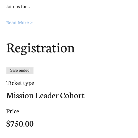
Join us for…
Read More >
Registration
Sale ended
Ticket type
Mission Leader Cohort
Price
$750.00