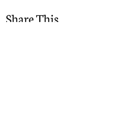
Share This
Event
The Church Sends.
We Help.
502.265.6026
107 S Shelby St, Louisville, KY
40202