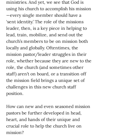
ministries. And yet, we see that God is 
using his church to accomplish his mission
—every single member should have a 
‘sent identity.’ The role of the missions 
leader, then, is a key piece in helping to 
lead, train, mobilize, and send out the 
church’s members to be on mission both 
locally and globally. Oftentimes, the 
mission pastor/leader struggles in their 
role, whether because they are new to the 
role, the church (and sometimes other 
staff) aren’t on board, or a transition off 
the mission field brings a unique set of 
challenges in this new church staff 
position. 
How can new and even seasoned mission 
pastors be further developed in head, 
heart, and hands of their unique and 
crucial role to help the church live on 
mission?