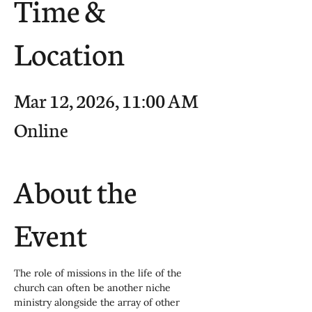
Time &
Location
Mar 12, 2026, 11:00 AM
Online
About the
Event
The role of missions in the life of the 
church can often be another niche 
ministry alongside the array of other 