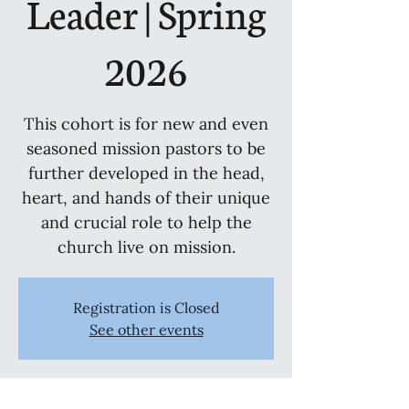
Leader | Spring
2026
This cohort is for new and even
seasoned mission pastors to be
further developed in the head,
heart, and hands of their unique
and crucial role to help the
church live on mission.
Registration is Closed
See other events