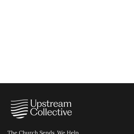
The Church Sends.
We Help.