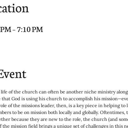
cation
0 PM – 7:10 PM
Event
 life of the church can often be another niche ministry along
e that God is using his church to accomplish his mission—ev
role of the missions leader, then, is a key piece in helping to 
ers to be on mission both locally and globally. Oftentimes, 
hether because they are new to the role, the church (and some
ff the mission field brings a unique set of challenges in this 