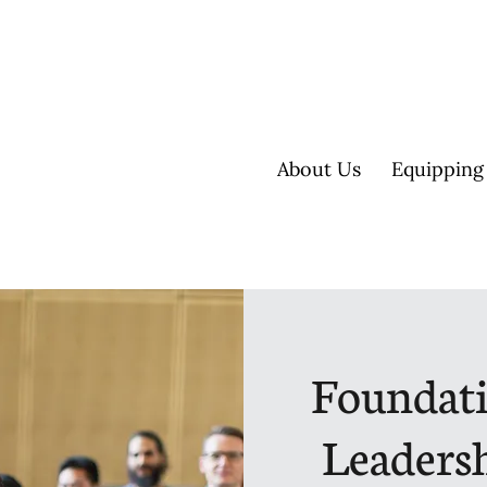
About Us
Equipping
Foundati
Leadersh