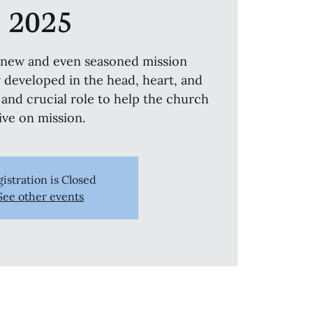
2025
r new and even seasoned mission
r developed in the head, heart, and
 and crucial role to help the church
live on mission.
istration is Closed
See other events