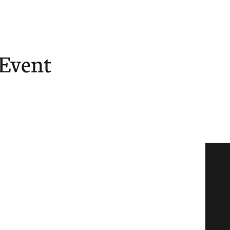
 Event
ore
Give
Tube