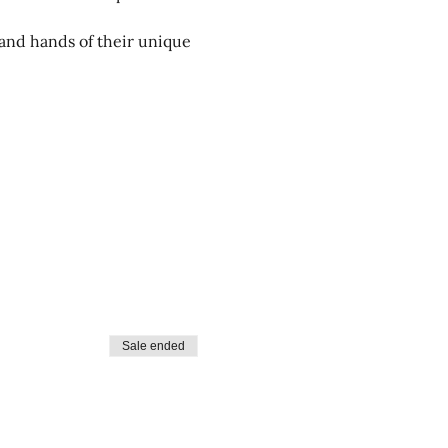
and hands of their unique 
Sale ended