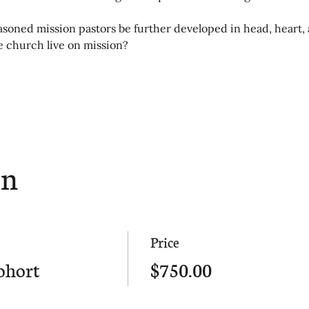
oned mission pastors be further developed in head, heart, 
he church live on mission?
on
Price
ohort
$750.00