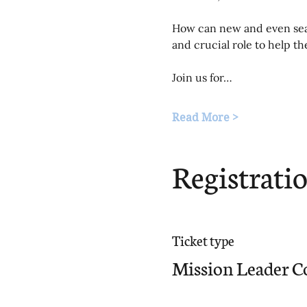
How can new and even seas
and crucial role to help t
Join us for…
Read More >
Registrati
Ticket type
Mission Leader C