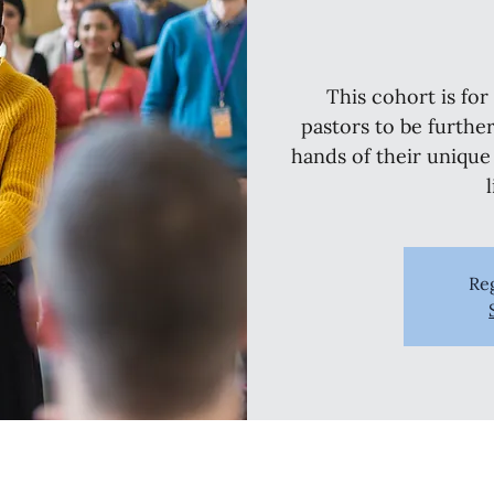
This cohort is fo
pastors to be furthe
hands of their unique
Reg