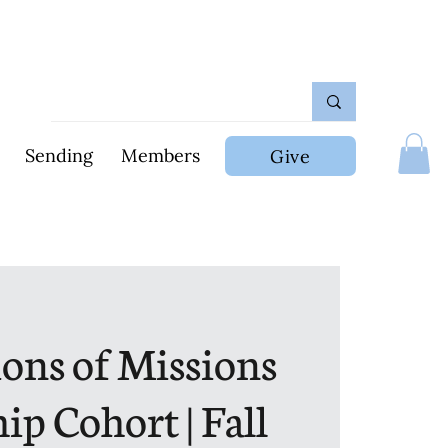
Sending
Members
Give
ons of Missions
ip Cohort | Fall