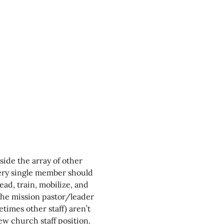
side the array of other 
ery single member should 
lead, train, mobilize, and 
the mission pastor/leader 
times other staff) aren’t 
new church staff position. 