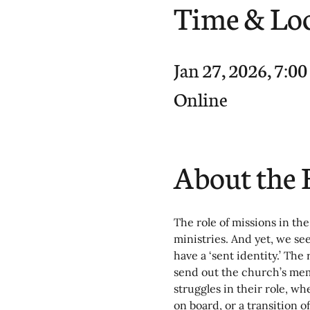
Time & Lo
Jan 27, 2026, 7:0
Online
About the 
The role of missions in the
ministries. And yet, we se
have a ‘sent identity.’ The 
send out the church’s memb
struggles in their role, w
on board, or a transition o