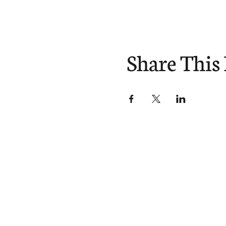
Share This
Divisions
About
Expl
Equipping
Our Story
Blog
Sending
Our Beliefs
You