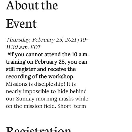
About the
Event
Thursday, February 25, 2021 | 10-
11:30 a.m. EDT
*if you cannot attend the 10 a.m.
training on February 25, you can
still register and receive the
recording of the workshop.
Missions is discipleship! It is
nearly impossible to hide behind
our Sunday morning masks while
on the mission field. Short-term
mission volunteers are forced
into a deeper understanding of
Registration
what it means to follow Jesus as