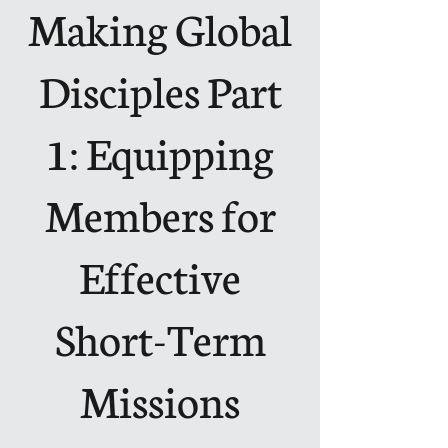
Making Global
Disciples Part
1: Equipping
Members for
Effective
Short-Term
Missions