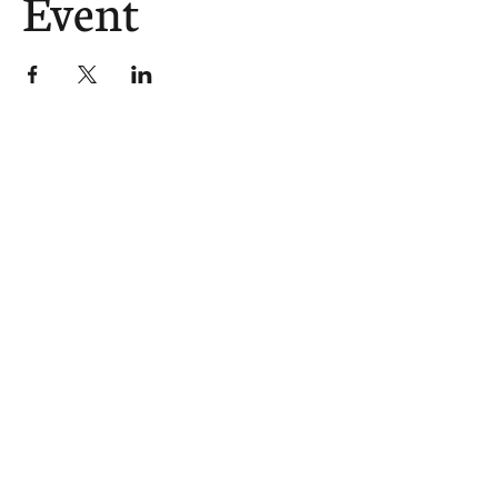
Event
The Church Sends.
We Help.
502.265.6026
107 S Shelby St, Louisville, KY
40202
info@theupstreamcollective.org
©2025 The Upstream Collective