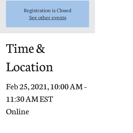
Registration is Closed
See other events
Time &
Location
Feb 25, 2021, 10:00 AM –
11:30 AM EST
Online