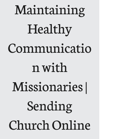
Maintaining
Healthy
Communicatio
n with
Missionaries |
Sending
Church Online