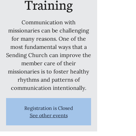
Training
Communication with
missionaries can be challenging
for many reasons. One of the
most fundamental ways that a
Sending Church can improve the
member care of their
missionaries is to foster healthy
rhythms and patterns of
communication intentionally.
Registration is Closed
See other events