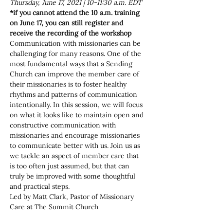
Thursday, June 17, 2021 | 10-11:30 a.m. EDT
*if you cannot attend the 10 a.m. training 
on June 17, you can still register and 
receive the recording of the workshop
Communication with missionaries can be 
challenging for many reasons. One of the 
most fundamental ways that a Sending 
Church can improve the member care of 
their missionaries is to foster healthy 
rhythms and patterns of communication 
intentionally. In this session, we will focus 
on what it looks like to maintain open and 
constructive communication with 
missionaries and encourage missionaries 
to communicate better with us. Join us as 
we tackle an aspect of member care that 
is too often just assumed, but that can 
truly be improved with some thoughtful 
and practical steps.
Led by Matt Clark, Pastor of Missionary 
Care at The Summit Church