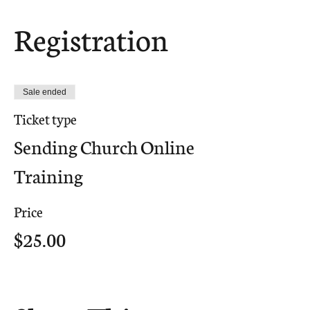
Registration
Sale ended
Ticket type
Sending Church Online
Training
Price
$25.00