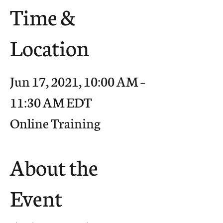
Time &
Location
Jun 17, 2021, 10:00 AM –
11:30 AM EDT
Online Training
About the
Event