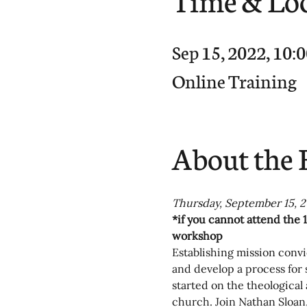
Sep 15, 2022, 10
Online Training
About the 
Thursday, September 15, 2
*if you cannot attend the 1
workshop
Establishing mission convic
and develop a process for
started on the theological
church. Join Nathan Sloan