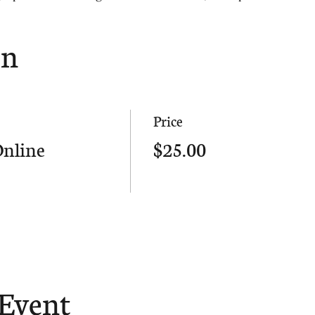
on
Price
Online
$25.00
 Event