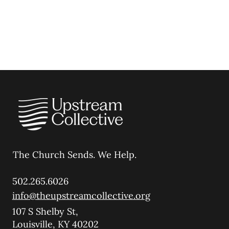
The Church Sends.
We Help.
502.265.6026
info@theupstreamcollective.org
107 S Shelby St,
Louisville, KY 40202