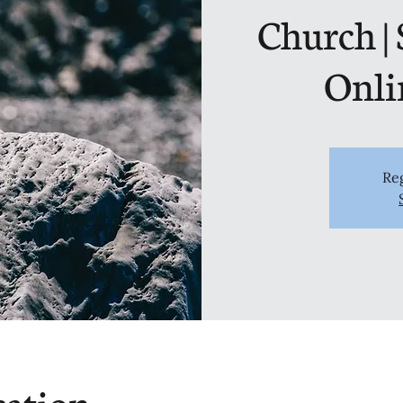
Church |
Onli
Reg
cation