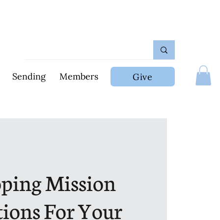
Sending
Members
Give
ping Mission
tions For Your