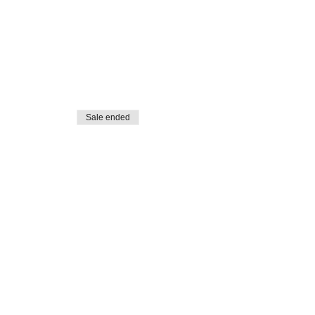
Sale ended