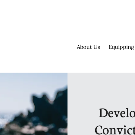
About Us
Equipping
Develo
Convic