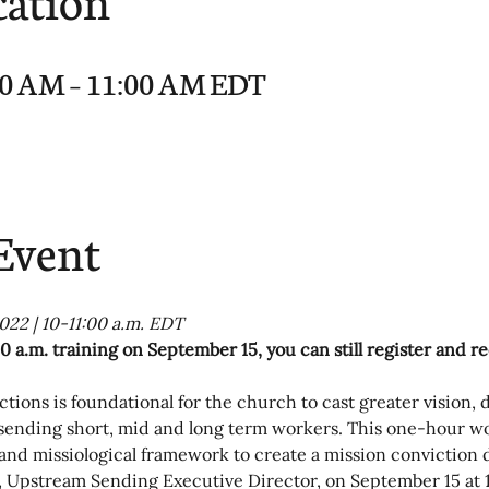
:00 AM – 11:00 AM EDT
Event
022 | 10-11:00 a.m. EDT
0 a.m. training on September 15, you can still register and r
tions is foundational for the church to cast greater vision, 
 sending short, mid and long term workers. This one-hour wo
 and missiological framework to create a mission conviction
, Upstream Sending Executive Director, on September 15 at 1