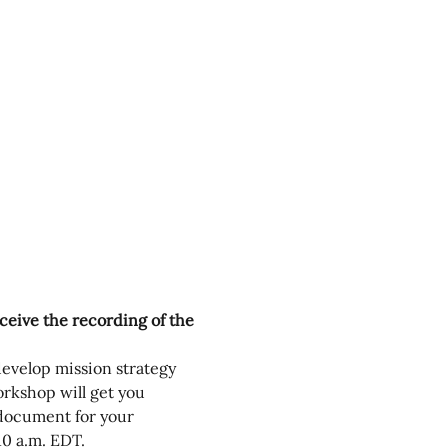
eceive the recording of the 
develop mission strategy 
rkshop will get you 
 document for your 
0 a.m. EDT.