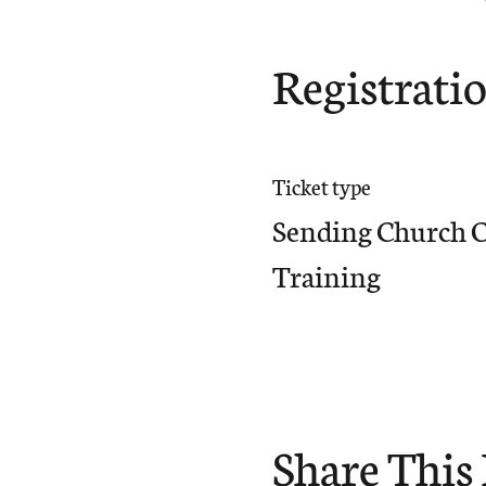
Registrati
Ticket type
Sending Church 
Training
Share This