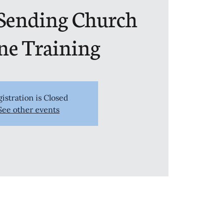
 Sending Church
ne Training
istration is Closed
See other events