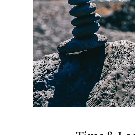
Time & Lo