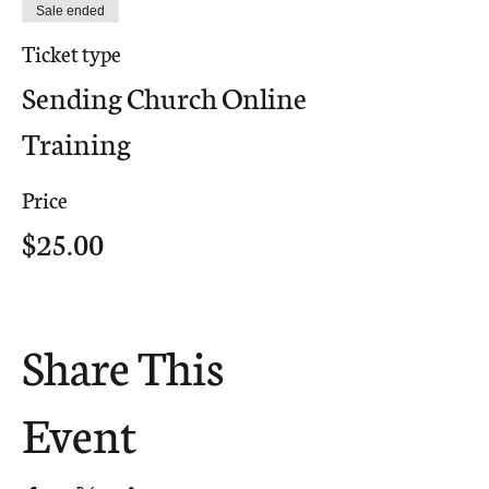
Sale ended
Ticket type
Sending Church Online
Training
Price
$25.00
Share This
Event