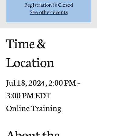
Registration is Closed
See other events
Time &
Location
Jul 18, 2024, 2:00 PM –
3:00 PM EDT
Online Training
About the