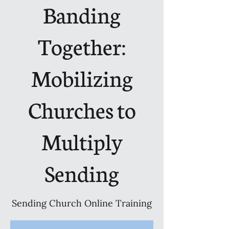
Banding
Together:
Mobilizing
Churches to
Multiply
Sending
Sending Church Online Training