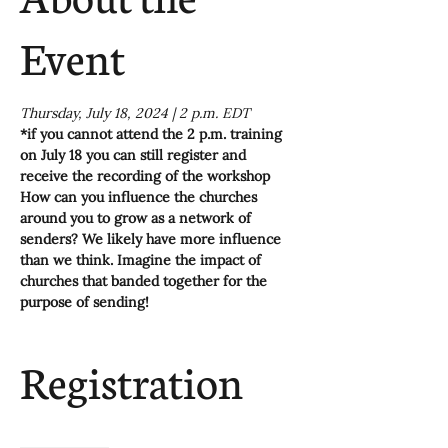
Event
Thursday, July 18, 2024 | 2 p.m. EDT
*if you cannot attend the 2 p.m. training 
on July 18 you can still register and 
receive the recording of the workshop
How can you influence the churches 
around you to grow as a network of 
senders? We likely have more influence 
than we think. Imagine the impact of 
churches that banded together for the 
purpose of sending!
Registration