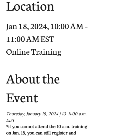
Location
Jan 18, 2024, 10:00 AM –
11:00 AM EST
Online Training
About the
Event
Thursday, January 18, 2024 | 10-11:00 a.m. 
EDT
*if you cannot attend the 10 a.m. training 
on Jan. 18, you can still register and 