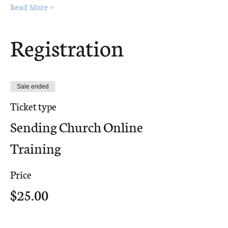
Read More >
Registration
Sale ended
Ticket type
Sending Church Online
Training
Price
$25.00