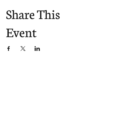
Share This
Event
The Church Sends.
We Help.
502.265.6026
107 S Shelby St, Louisville, KY
40202