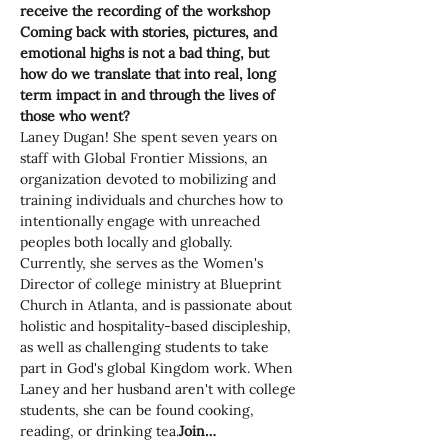
receive the recording of the workshop
Coming back with stories, pictures, and 
emotional highs is not a bad thing, but 
how do we translate that into real, long 
term impact in and through the lives of 
those who went?
Laney Dugan! She spent seven years on 
staff with Global Frontier Missions, an 
organization devoted to mobilizing and 
training individuals and churches how to 
intentionally engage with unreached 
peoples both locally and globally. 
Currently, she serves as the Women's 
Director of college ministry at Blueprint 
Church in Atlanta, and is passionate about 
holistic and hospitality-based discipleship, 
as well as challenging students to take 
part in God's global Kingdom work. When 
Laney and her husband aren't with college 
students, she can be found cooking, 
reading, or drinking tea.
Join…