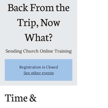
Back From the
Trip, Now
What?
Sending Church Online Training
Registration is Closed
See other events
Time &