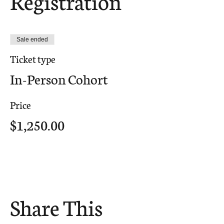
Registration
Sale ended
Ticket type
In-Person Cohort
Price
$1,250.00
Share This