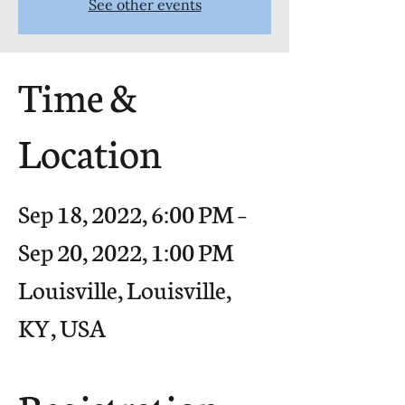
See other events
Time &
Location
Sep 18, 2022, 6:00 PM –
Sep 20, 2022, 1:00 PM
Louisville, Louisville,
KY, USA