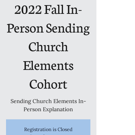
2022 Fall In-
Person Sending
Church
Elements
Cohort
Sending Church Elements In-
Person Explanation
Registration is Closed