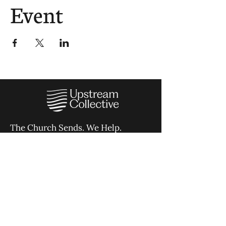
Event
The Church Sends.
We Help.
502.265.6026
107 S Shelby St, Louisville, KY
40202
info@theupstreamcollective.org