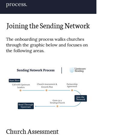
process.
Joining the Sending Network
The onboarding process walks churches
through the graphic below and focuses on
the following areas.
Church Assessment