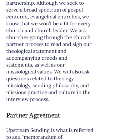
partnership. Although we seek to
serve a broad spectrum of gospel-
centered, evangelical churches, we
know that we won’t be a fit for every
church and church leader. We ask
churches going through the church
partner process to read and sign our
theological statement and
accompanying creeds and
statements, as well as our
missiological values. We will also ask
questions related to theology,
missiology, sending philosophy, and
missions practice and culture in the
interview process.
Partner Agreement
Upstream Sending is what is referred
to as a “memorandum of