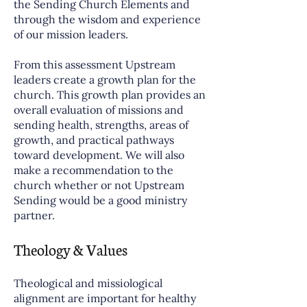
the Sending Church Elements and
through the wisdom and experience
of our mission leaders.
From this assessment Upstream
leaders create a growth plan for the
church. This growth plan provides an
overall evaluation of missions and
sending health, strengths, areas of
growth, and practical pathways
toward development. We will also
make a recommendation to the
church whether or not Upstream
Sending would be a good ministry
partner.
Theology & Values
Theological and missiological
alignment are important for healthy