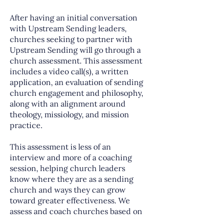
After having an initial conversation
with Upstream Sending leaders,
churches seeking to partner with
Upstream Sending will go through a
church assessment. This assessment
includes a video call(s), a written
application, an evaluation of sending
church engagement and philosophy,
along with an alignment around
theology, missiology, and mission
practice.
This assessment is less of an
interview and more of a coaching
session, helping church leaders
know where they are as a sending
church and ways they can grow
toward greater effectiveness. We
assess and coach churches based on