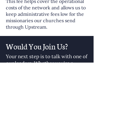
This fee helps cover the operational
costs of the network and allows us to
keep administrative fees low for the
missionaries our churches send
through Upstream.
Would You Join Us?
Your next step is to talk with one of
our leaders. Whether you're a
sending church leader or a
potential missionary, we'd love to
hear your story and help you take
the next step in global missions.
Let’s start the conversation. Let’s
send well—together.
Contact Us