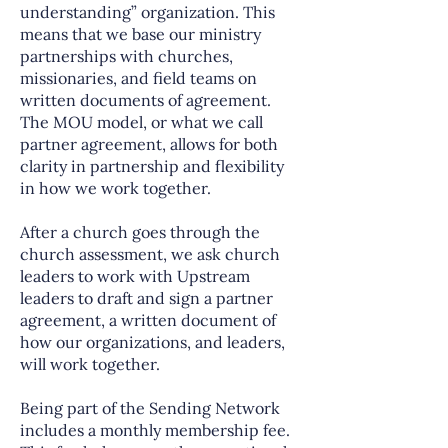
understanding” organization. This
means that we base our ministry
partnerships with churches,
missionaries, and field teams on
written documents of agreement.
The MOU model, or what we call
partner agreement, allows for both
clarity in partnership and flexibility
in how we work together.
After a church goes through the
church assessment, we ask church
leaders to work with Upstream
leaders to draft and sign a partner
agreement, a written document of
how our organizations, and leaders,
will work together.
Being part of the Sending Network
includes a monthly membership fee.