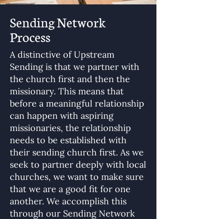
Sending Network
Process
A distinctive of Upstream
Sending is that we partner with
the church first and then the
missionary. This means that
before a meaningful relationship
can happen with aspiring
missionaries, the relationship
needs to be established with
their sending church first. As we
seek to partner deeply with local
churches, we want to make sure
that we are a good fit for one
another. We accomplish this
through our Sending Network