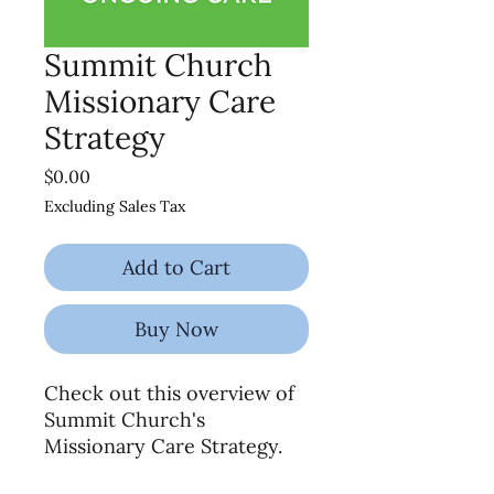
Summit Church
Missionary Care
Strategy
Price
$0.00
Excluding Sales Tax
Add to Cart
Buy Now
Check out this overview of
Summit Church's
Missionary Care Strategy.