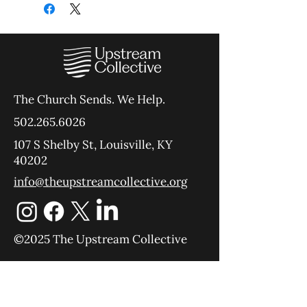
The Church Sends.
We Help.
502.265.6026
107 S Shelby St, Louisville, KY
40202
info@theupstreamcollective.org
©2025 The Upstream Collective
Equipping