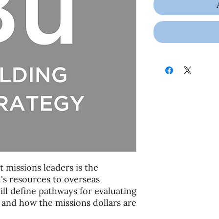
 missions leaders is the
's resources to overseas
will define pathways for evaluating
 and how the missions dollars are