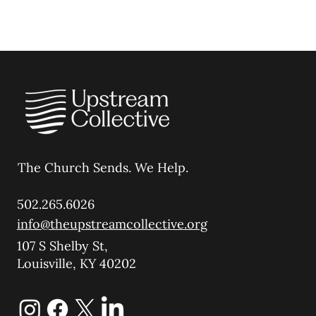
The Church Sends.
We Help.
502.265.6026
info@theupstreamcollective.org
107 S Shelby St,
Louisville, KY 40202