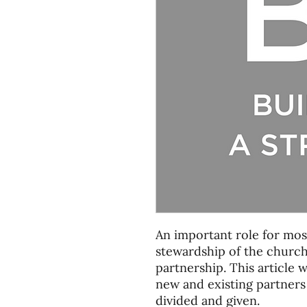
An important role for most
stewardship of the church
partnership. This article 
new and existing partners
divided and given.