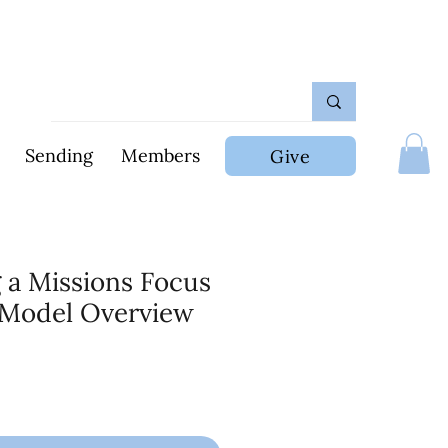
Sending
Members
Give
 a Missions Focus
 Model Overview