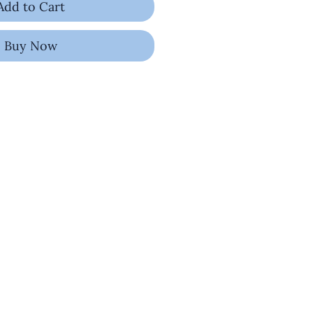
Add to Cart
Buy Now