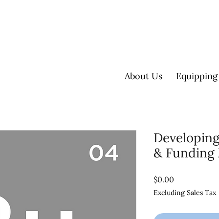
About Us
Equipping
Developing
& Funding
Price
$0.00
Excluding Sales Tax