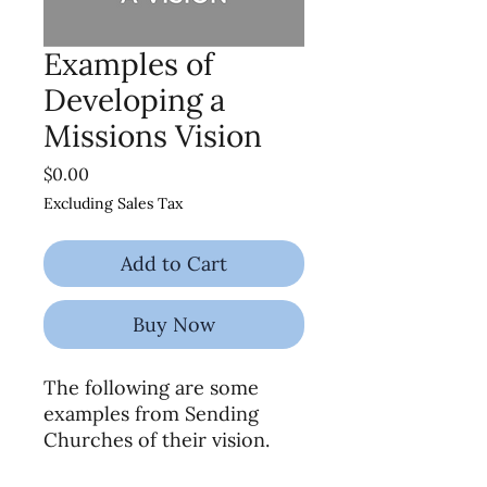
Examples of
Developing a
Missions Vision
Price
$0.00
Excluding Sales Tax
Add to Cart
Buy Now
The following are some
examples from Sending
Churches of their vision.