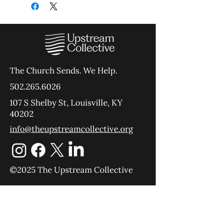
The Church Sends.
We Help.
502.265.6026
107 S Shelby St, Louisville, KY
40202
info@theupstreamcollective.org
©2025 The Upstream Collective
Equipping