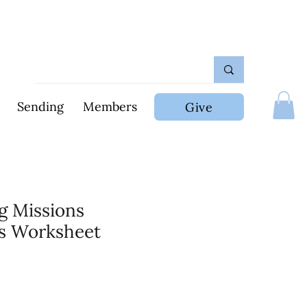
Sending
Members
Give
ng Missions
s Worksheet