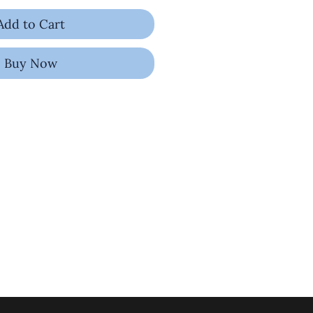
Add to Cart
Buy Now