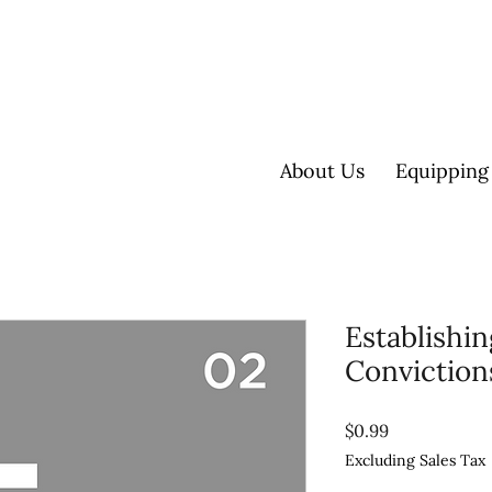
About Us
Equipping
Establishi
Conviction
Price
$0.99
Excluding Sales Tax