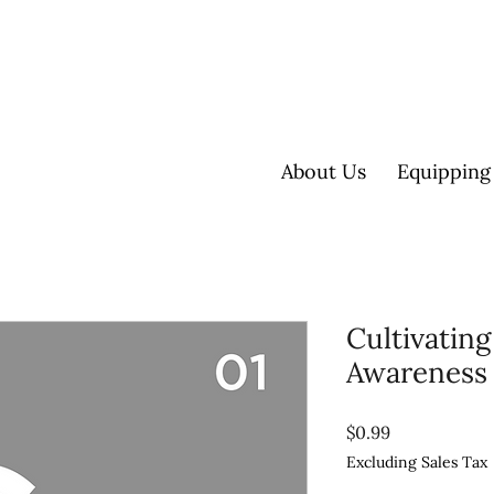
About Us
Equipping
Cultivating
Awareness
Price
$0.99
Excluding Sales Tax