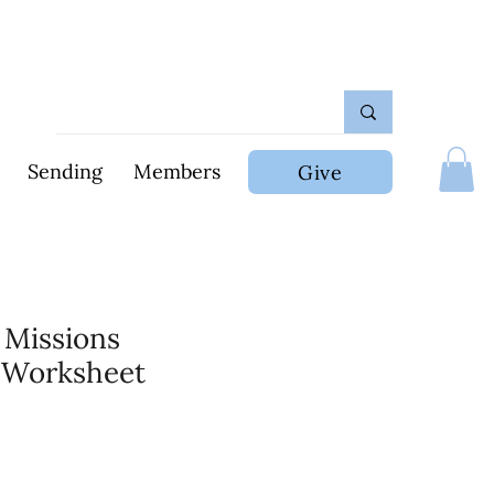
Sending
Members
Give
 Missions
 Worksheet