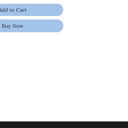
Add to Cart
Buy Now