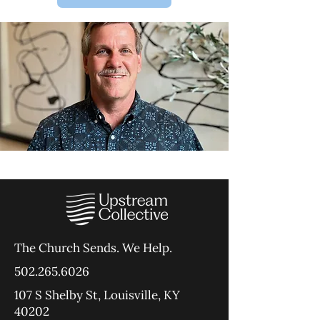
The Church Sends.
We Help.
502.265.6026
107 S Shelby St, Louisville, KY
40202