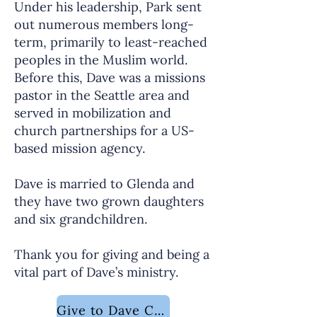
Under his leadership, Park sent
out numerous members long-
term, primarily to least-reached
peoples in the Muslim world.
Before this, Dave was a missions
pastor in the Seattle area and
served in mobilization and
church partnerships for a US-
based mission agency.
Dave is married to Glenda and
they have two grown daughters
and six grandchildren.
Thank you for giving and being a
vital part of Dave’s ministry.
Give to Dave Childers