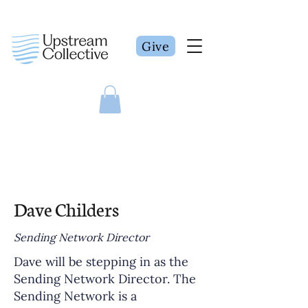
Give
Dave Childers
Sending Network Director
Dave will be stepping in as the
Sending Network Director. The
Sending Network is a