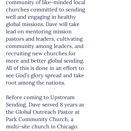
community of like-minded local
churches committed to sending
well and engaging in healthy
global missions. Dave will take
lead on mentoring mission
pastors and leaders, cultivating
community among leaders, and
recruiting new churches for
more and better global sending.
All of this is done in an effort to
see God’s glory spread and take
root among the nations.
Before coming to Upstream
Sending, Dave served 8 years as
the Global Outreach Pastor at
Park Community Church, a
multi-site church in Chicago.