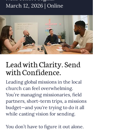
March 12, 2026 | Online
Lead with Clarity. Send
with Confidence.
Leading global missions in the local
church can feel overwhelming.
You’re managing missionaries, field
partners, short-term trips, a missions
budget—and you're trying to do it all
while casting vision for sending.
You don’t have to figure it out alone.