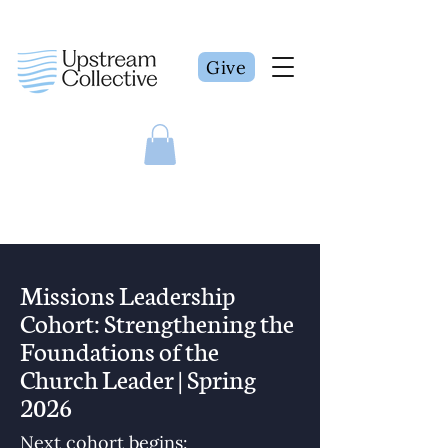
Give
Missions Leadership
Cohort: Strengthening the
Foundations of the
Church Leader | Spring
2026
Next cohort begins: