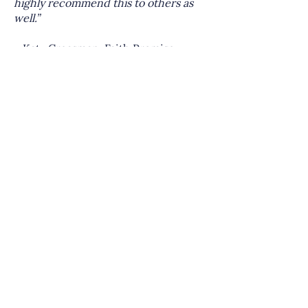
highly recommend this to others as
well.”
—Katy Creasman, Faith Promise
Church | Knoxville, TN
Details at a Glance
Start Date:
March 2026
Location:
Virtual (Zoom)
Duration:
3 months
Cost:
$750 | Each additional person
from your church is only $100.
Upstream Members:
Receive 10% off
Ready to take the next step in
building a healthy sending church?