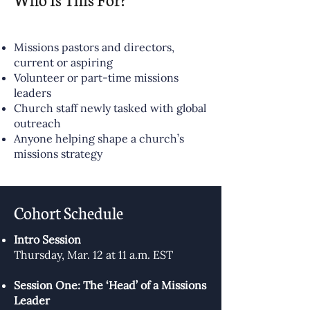
Missions pastors and directors,
current or aspiring
Volunteer or part-time missions
leaders
Church staff newly tasked with global
outreach
Anyone helping shape a church’s
missions strategy
Cohort Schedule
Intro Session
Thursday, Mar. 12 at 11 a.m. EST
Session One: The ‘Head’ of a Missions
Leader