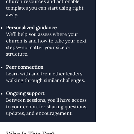
church resources and actionable
templates you can start using right
away.
Personalized guidance
We’ll help you assess where your
church is and how to take your next
steps—no matter your size or
structure.
Peer connection
Learn with and from other leaders
walking through similar challenges.
Ongoing support
Between sessions, you'll have access
to your cohort for sharing questions,
updates, and encouragement.
Who Is This For?