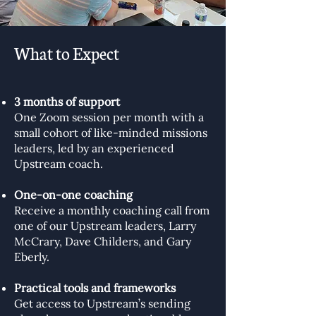
What to Expect
3 months of support
One Zoom session per month with a
small cohort of like-minded missions
leaders, led by an experienced
Upstream coach.
One-on-one coaching
Receive a monthly coaching call from
one of our Upstream leaders, Larry
McCrary, Dave Childers, and Gary
Eberly.
Practical tools and frameworks
Get access to Upstream’s sending