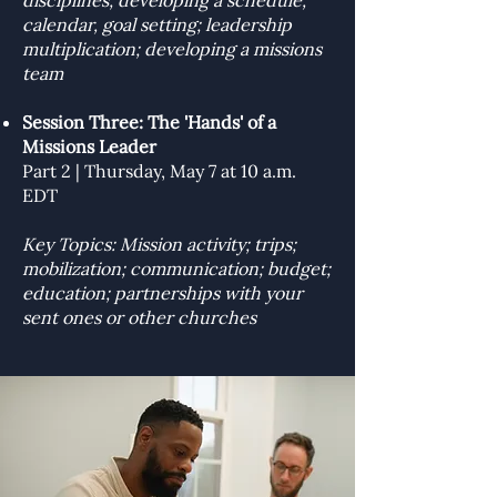
disciplines; developing a schedule,
calendar, goal setting; leadership
multiplication; developing a missions
team
Session Three: The 'Hands' of a
Missions Leader
Part 2 | Thursday, May 7 at 10 a.m.
EDT
Key Topics: Mission activity; trips;
mobilization; communication; budget;
education; partnerships with your
sent ones or other churches