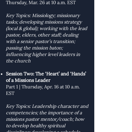
Thursday, Mar. 26 at 10 a.m. EST
Key Topics: Missiology; missionary
tasks; developing missions strategy
(local & global); working with the lead
pastor, elders, other staff; dealing
with a senior pastor’s transition;
passing the mission baton;
influencing higher level leaders in
the church
Session Two: The ‘Heart’ and ‘Hands’
of a Missions Leader
Part 1 | Thursday, Apr. 16 at 10 a.m.
EST
Key Topics: Leadership character and
competencies; the importance of a
missions pastor mentor/coach; how
to develop healthy spiritual