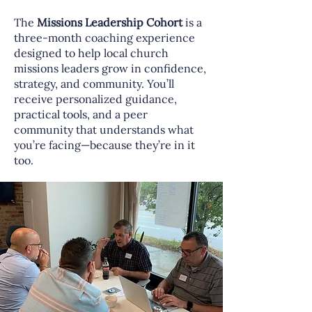
The
Missions Leadership Cohort
is a
three-month coaching experience
designed to help local church
missions leaders grow in confidence,
strategy, and community. You’ll
receive personalized guidance,
practical tools, and a peer
community that understands what
you’re facing—because they’re in it
too.