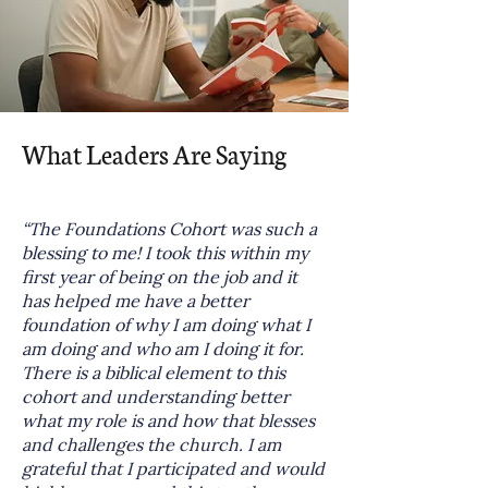
What Leaders Are Saying
“The Foundations Cohort was such a
blessing to me! I took this within my
first year of being on the job and it
has helped me have a better
foundation of why I am doing what I
am doing and who am I doing it for.
There is a biblical element to this
cohort and understanding better
what my role is and how that blesses
and challenges the church. I am
grateful that I participated and would