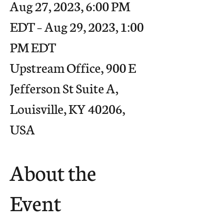
Aug 27, 2023, 6:00 PM
EDT – Aug 29, 2023, 1:00
PM EDT
Upstream Office, 900 E
Jefferson St Suite A,
Louisville, KY 40206,
USA
About the
Event