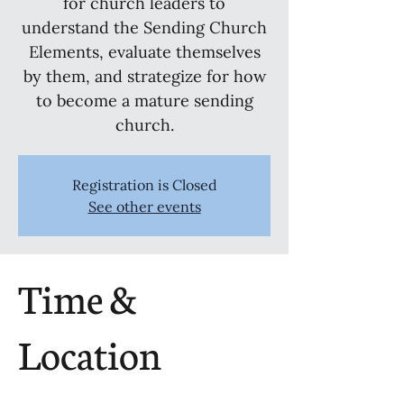
for church leaders to
understand the Sending Church
Elements, evaluate themselves
by them, and strategize for how
to become a mature sending
church.
Registration is Closed
See other events
Time &
Location