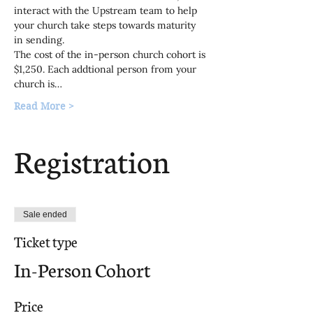
interact with the Upstream team to help 
your church take steps towards maturity 
in sending.
The cost of the in-person church cohort is 
$1,250. Each addtional person from your 
church is…
Read More >
Registration
Sale ended
Ticket type
In-Person Cohort
Price