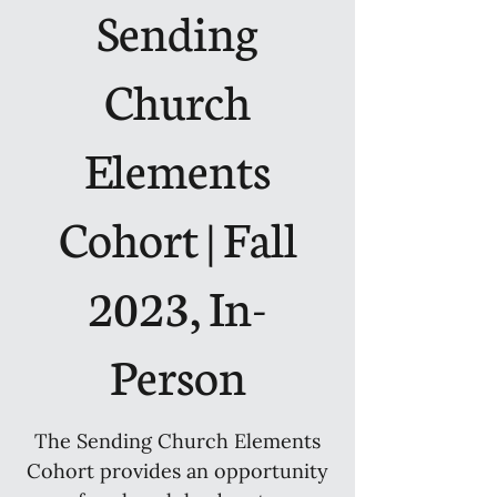
Sending
Church
Elements
Cohort | Fall
2023, In-
Person
The Sending Church Elements
Cohort provides an opportunity