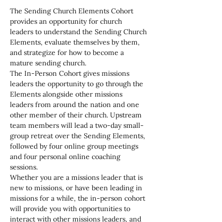
The Sending Church Elements Cohort 
provides an opportunity for church 
leaders to understand the Sending Church 
Elements, evaluate themselves by them, 
and strategize for how to become a 
mature sending church.
The In-Person Cohort gives missions 
leaders the opportunity to go through the 
Elements alongside other missions 
leaders from around the nation and one 
other member of their church. Upstream 
team members will lead a two-day small-
group retreat over the Sending Elements, 
followed by four online group meetings 
and four personal online coaching 
sessions.
Whether you are a missions leader that is 
new to missions, or have been leading in 
missions for a while, the in-person cohort 
will provide you with opportunities to 
interact with other missions leaders, and 