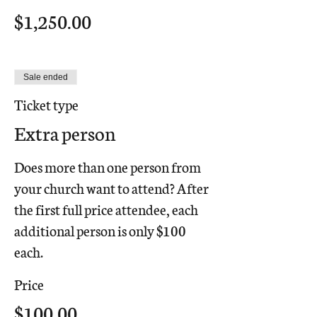
$1,250.00
Sale ended
Ticket type
Extra person
Does more than one person from 
your church want to attend? After 
the first full price attendee, each 
additional person is only $100 
each.
Price
$100.00